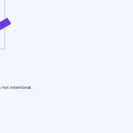
 not intentional.