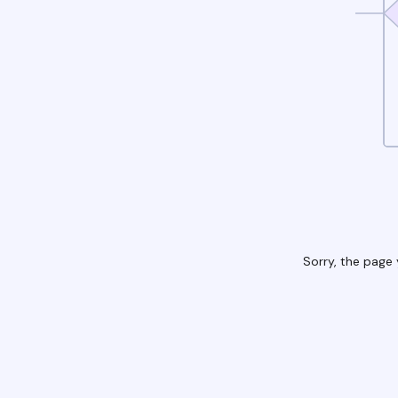
Sorry, the page 