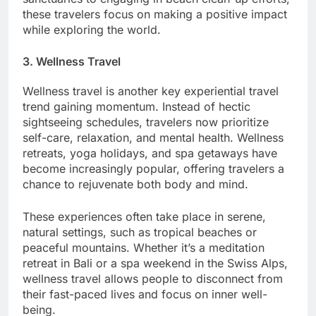
these travelers focus on making a positive impact
while exploring the world.
3. Wellness Travel
Wellness travel is another key experiential travel
trend gaining momentum. Instead of hectic
sightseeing schedules, travelers now prioritize
self-care, relaxation, and mental health. Wellness
retreats, yoga holidays, and spa getaways have
become increasingly popular, offering travelers a
chance to rejuvenate both body and mind.
These experiences often take place in serene,
natural settings, such as tropical beaches or
peaceful mountains. Whether it’s a meditation
retreat in Bali or a spa weekend in the Swiss Alps,
wellness travel allows people to disconnect from
their fast-paced lives and focus on inner well-
being.