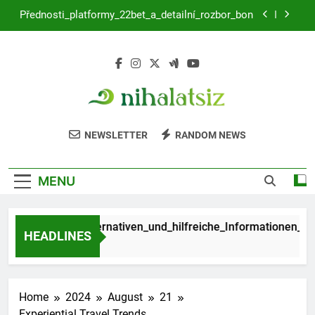
Skip
Přednosti_platformy_22bet_a_detailní_rozbor_bonusů_pro_čes
to
content
Umfassende_Bewertung_von_Strategien_rund_um_casino_ohne
Effektive_Strategien_für_Online_Glücksspiel_mit_casino_ohn
Aktuelle_Alternativen_und_hilfreiche_Informationen_zum_onli
Nihalatsiz
#1 Health And Fitness Blog
NEWSLETTER
RANDOM NEWS
Přednosti_platformy_22bet_a_detailní_rozbor_bonusů_pro_čes
Umfassende_Bewertung_von_Strategien_rund_um_casino_ohne
MENU
Effektive_Strategien_für_Online_Glücksspiel_mit_casino_ohn
Aktuelle_Alternativen_und_hilfreiche_Informationen_zum
HEADLINES
8 Hours Ago
Home
2024
August
21
Experiential Travel Trends