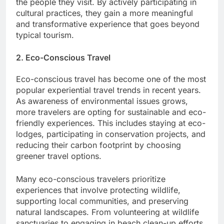
the people they visit. By actively participating in
cultural practices, they gain a more meaningful
and transformative experience that goes beyond
typical tourism.
2. Eco-Conscious Travel
Eco-conscious travel has become one of the most
popular experiential travel trends in recent years.
As awareness of environmental issues grows,
more travelers are opting for sustainable and eco-
friendly experiences. This includes staying at eco-
lodges, participating in conservation projects, and
reducing their carbon footprint by choosing
greener travel options.
Many eco-conscious travelers prioritize
experiences that involve protecting wildlife,
supporting local communities, and preserving
natural landscapes. From volunteering at wildlife
sanctuaries to engaging in beach clean-up efforts,