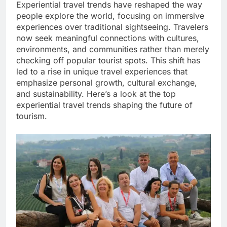
Experiential travel trends have reshaped the way
people explore the world, focusing on immersive
experiences over traditional sightseeing. Travelers
now seek meaningful connections with cultures,
environments, and communities rather than merely
checking off popular tourist spots. This shift has
led to a rise in unique travel experiences that
emphasize personal growth, cultural exchange,
and sustainability. Here’s a look at the top
experiential travel trends shaping the future of
tourism.