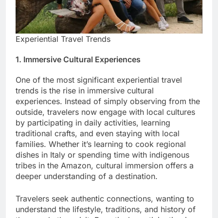
Experiential Travel Trends
1. Immersive Cultural Experiences
One of the most significant experiential travel
trends is the rise in immersive cultural
experiences. Instead of simply observing from the
outside, travelers now engage with local cultures
by participating in daily activities, learning
traditional crafts, and even staying with local
families. Whether it’s learning to cook regional
dishes in Italy or spending time with indigenous
tribes in the Amazon, cultural immersion offers a
deeper understanding of a destination.
Travelers seek authentic connections, wanting to
understand the lifestyle, traditions, and history of