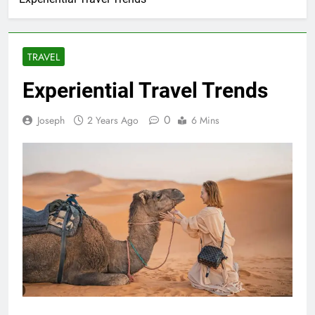
TRAVEL
Experiential Travel Trends
0
Joseph
2 Years Ago
6 Mins