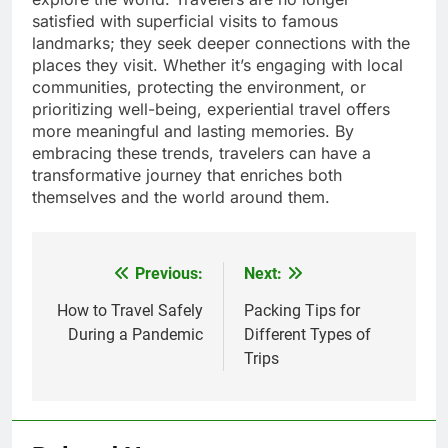
satisfied with superficial visits to famous
landmarks; they seek deeper connections with the
places they visit. Whether it’s engaging with local
communities, protecting the environment, or
prioritizing well-being, experiential travel offers
more meaningful and lasting memories. By
embracing these trends, travelers can have a
transformative journey that enriches both
themselves and the world around them.
Previous:
Next:
Post
navigation
How to Travel Safely
Packing Tips for
During a Pandemic
Different Types of
Trips