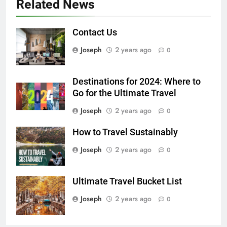
Related News
Contact Us
Joseph
2 years ago
0
Destinations for 2024: Where to
Go for the Ultimate Travel
Joseph
2 years ago
0
How to Travel Sustainably
Joseph
2 years ago
0
Ultimate Travel Bucket List
Joseph
2 years ago
0