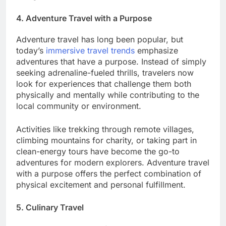
4. Adventure Travel with a Purpose
Adventure travel has long been popular, but
today’s
immersive travel trends
emphasize
adventures that have a purpose. Instead of simply
seeking adrenaline-fueled thrills, travelers now
look for experiences that challenge them both
physically and mentally while contributing to the
local community or environment.
Activities like trekking through remote villages,
climbing mountains for charity, or taking part in
clean-energy tours have become the go-to
adventures for modern explorers. Adventure travel
with a purpose offers the perfect combination of
physical excitement and personal fulfillment.
5. Culinary Travel