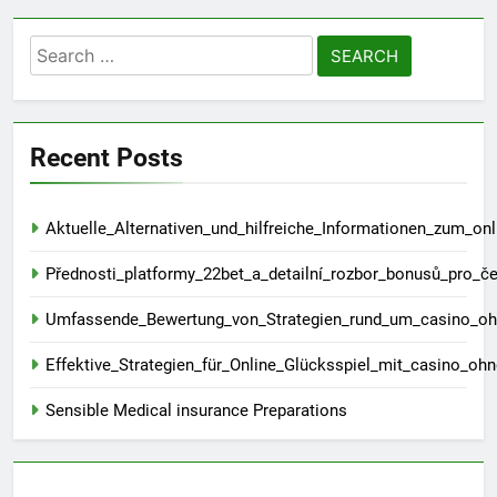
Search
for:
Recent Posts
Aktuelle_Alternativen_und_hilfreiche_Informationen_zum_on
Přednosti_platformy_22bet_a_detailní_rozbor_bonusů_pro_č
Umfassende_Bewertung_von_Strategien_rund_um_casino_ohn
Effektive_Strategien_für_Online_Glücksspiel_mit_casino_oh
Sensible Medical insurance Preparations