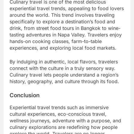
Culinary travel is one of the most delicious
experiential travel trends, appealing to food lovers
around the world. This trend involves traveling
specifically to explore a destination’s food and
drink, from street food tours in Bangkok to wine-
tasting adventures in Napa Valley. Travelers enjoy
hands-on cooking classes, farm-to-table
experiences, and exploring local food markets.
By indulging in authentic, local flavors, travelers
connect with the culture in a truly sensory way.
Culinary travel lets people understand a region’s
history, geography, and culture through its food.
Conclusion
Experiential travel trends such as immersive
cultural experiences, eco-conscious travel,
wellness journeys, adventure with a purpose, and
culinary explorations are redefining how people
explore the world. Travelers are no longer