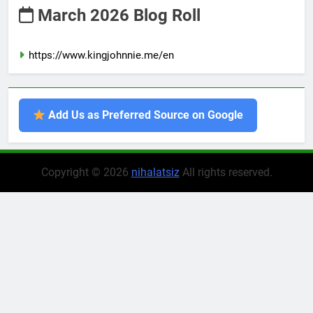
March 2026 Blog Roll
https://www.kingjohnnie.me/en
Add Us as Preferred Source on Google
Copyright © 2026
nihalatsiz
All rights reserved.