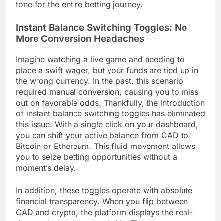
tone for the entire betting journey.
Instant Balance Switching Toggles: No
More Conversion Headaches
Imagine watching a live game and needing to
place a swift wager, but your funds are tied up in
the wrong currency. In the past, this scenario
required manual conversion, causing you to miss
out on favorable odds. Thankfully, the introduction
of instant balance switching toggles has eliminated
this issue. With a single click on your dashboard,
you can shift your active balance from CAD to
Bitcoin or Ethereum. This fluid movement allows
you to seize betting opportunities without a
moment’s delay.
In addition, these toggles operate with absolute
financial transparency. When you flip between
CAD and crypto, the platform displays the real-