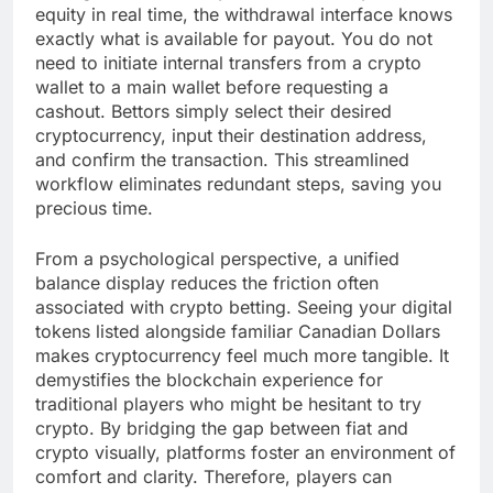
equity in real time, the withdrawal interface knows
exactly what is available for payout. You do not
need to initiate internal transfers from a crypto
wallet to a main wallet before requesting a
cashout. Bettors simply select their desired
cryptocurrency, input their destination address,
and confirm the transaction. This streamlined
workflow eliminates redundant steps, saving you
precious time.
From a psychological perspective, a unified
balance display reduces the friction often
associated with crypto betting. Seeing your digital
tokens listed alongside familiar Canadian Dollars
makes cryptocurrency feel much more tangible. It
demystifies the blockchain experience for
traditional players who might be hesitant to try
crypto. By bridging the gap between fiat and
crypto visually, platforms foster an environment of
comfort and clarity. Therefore, players can