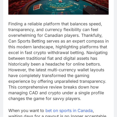
Finding a reliable platform that balances speed,
transparency, and currency flexibility can feel
overwhelming for Canadian players. Thankfully,
Can Sports Betting serves as an expert compass in
this modern landscape, highlighting platforms that
excel in fast crypto withdrawal betting. Navigating
between traditional fiat and digital assets has
historically been a headache for online bettors.
However, the latest multi-currency wallet layouts
have completely transformed the gaming
experience by offering unparalleled transparency.
This comprehensive review breaks down how
managing CAD and crypto under a single profile
changes the game for savvy players.
When you want to
bet on sports in Canada
,
waiting days for a payout is no longer acceptable.