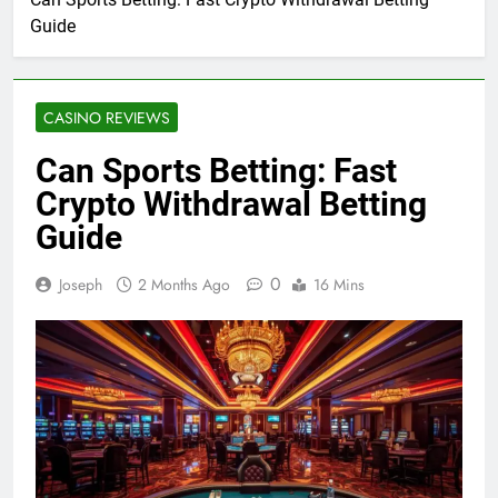
Guide
CASINO REVIEWS
Can Sports Betting: Fast
Crypto Withdrawal Betting
Guide
0
Joseph
2 Months Ago
16 Mins