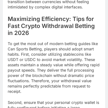
transition between currencies without feeling
intimidated by complex digital interfaces.
Maximizing Efficiency: Tips for
Fast Crypto Withdrawal Betting
in 2026
To get the most out of modern betting guides like
Can Sports Betting, players should adopt smart
habits. First, consider utilizing stablecoins like
USDT or USDC to avoid market volatility. These
assets maintain a steady value while offering rapid
payout speeds. They deliver the full processing
power of the blockchain without dramatic price
fluctuations. Therefore, your withdrawal value
remains perfectly predictable from request to
receipt.
Second, ensure that your personal crypto wallet is
fully configured before initiating a large