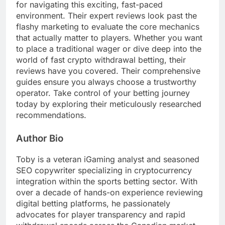
for navigating this exciting, fast-paced
environment. Their expert reviews look past the
flashy marketing to evaluate the core mechanics
that actually matter to players. Whether you want
to place a traditional wager or dive deep into the
world of fast crypto withdrawal betting, their
reviews have you covered. Their comprehensive
guides ensure you always choose a trustworthy
operator. Take control of your betting journey
today by exploring their meticulously researched
recommendations.
Author Bio
Toby is a veteran iGaming analyst and seasoned
SEO copywriter specializing in cryptocurrency
integration within the sports betting sector. With
over a decade of hands-on experience reviewing
digital betting platforms, he passionately
advocates for player transparency and rapid