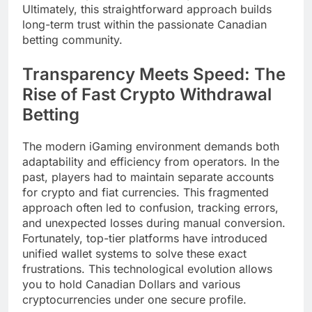
Ultimately, this straightforward approach builds
long-term trust within the passionate Canadian
betting community.
Transparency Meets Speed: The
Rise of Fast Crypto Withdrawal
Betting
The modern iGaming environment demands both
adaptability and efficiency from operators. In the
past, players had to maintain separate accounts
for crypto and fiat currencies. This fragmented
approach often led to confusion, tracking errors,
and unexpected losses during manual conversion.
Fortunately, top-tier platforms have introduced
unified wallet systems to solve these exact
frustrations. This technological evolution allows
you to hold Canadian Dollars and various
cryptocurrencies under one secure profile.