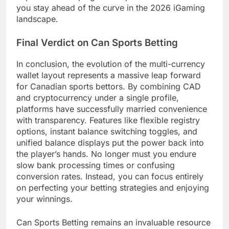
you stay ahead of the curve in the 2026 iGaming
landscape.
Final Verdict on Can Sports Betting
In conclusion, the evolution of the multi-currency
wallet layout represents a massive leap forward
for Canadian sports bettors. By combining CAD
and cryptocurrency under a single profile,
platforms have successfully married convenience
with transparency. Features like flexible registry
options, instant balance switching toggles, and
unified balance displays put the power back into
the player’s hands. No longer must you endure
slow bank processing times or confusing
conversion rates. Instead, you can focus entirely
on perfecting your betting strategies and enjoying
your winnings.
Can Sports Betting remains an invaluable resource