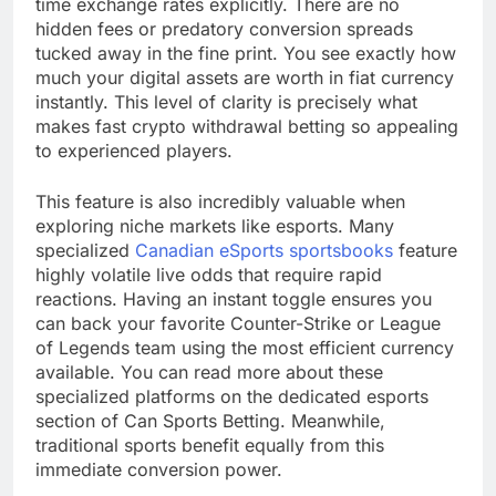
time exchange rates explicitly. There are no
hidden fees or predatory conversion spreads
tucked away in the fine print. You see exactly how
much your digital assets are worth in fiat currency
instantly. This level of clarity is precisely what
makes fast crypto withdrawal betting so appealing
to experienced players.
This feature is also incredibly valuable when
exploring niche markets like esports. Many
specialized
Canadian eSports sportsbooks
feature
highly volatile live odds that require rapid
reactions. Having an instant toggle ensures you
can back your favorite Counter-Strike or League
of Legends team using the most efficient currency
available. You can read more about these
specialized platforms on the dedicated esports
section of Can Sports Betting. Meanwhile,
traditional sports benefit equally from this
immediate conversion power.