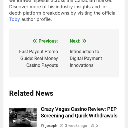
withdrawal speeds across the Canadian market.
Discover more of his industry insights and in-
depth platform breakdowns by visiting the official
Toby
author profile.
Previous:
Next:
Post
navigation
Fast Payout Promo
Introduction to
Guide: Real Money
Digital Payment
Casino Payouts
Innovations
Related News
Crazy Vegas Casino Review: PEP
Screening and Quick Withdrawals
Joseph
3 weeks ago
0