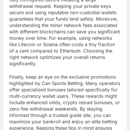
withdrawal request. Keeping your private keys
secure and using reputable non-custodial wallets
guarantees that your funds land safely. Moreover,
understanding the minor network fees associated
with different blockchains can save you significant
money over time. For example, using networks
like Litecoin or Solana often costs a tiny fraction
of a cent compared to Ethereum. Choosing the
right network optimizes your overall returns
significantly.
Finally, keep an eye on the exclusive promotions
highlighted by Can Sports Betting. Many operators
offer specialized bonuses tailored specifically for
multi-currency wallet users. These rewards might
include enhanced odds, crypto reload bonuses, or
zero-fee withdrawal weekends. By staying
informed through a trusted guide site, you can
maximize your bankroll and enjoy an elite betting
experience. Keeping these tips in mind ensures