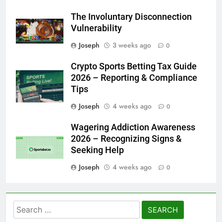
The Involuntary Disconnection
Vulnerability
Joseph
3 weeks ago
0
Crypto Sports Betting Tax Guide
2026 – Reporting & Compliance
Tips
Joseph
4 weeks ago
0
Wagering Addiction Awareness
2026 – Recognizing Signs &
Seeking Help
Joseph
4 weeks ago
0
Search
for: