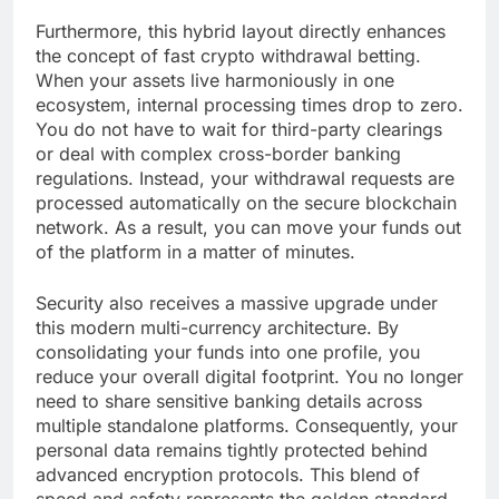
Furthermore, this hybrid layout directly enhances
the concept of fast crypto withdrawal betting.
When your assets live harmoniously in one
ecosystem, internal processing times drop to zero.
You do not have to wait for third-party clearings
or deal with complex cross-border banking
regulations. Instead, your withdrawal requests are
processed automatically on the secure blockchain
network. As a result, you can move your funds out
of the platform in a matter of minutes.
Security also receives a massive upgrade under
this modern multi-currency architecture. By
consolidating your funds into one profile, you
reduce your overall digital footprint. You no longer
need to share sensitive banking details across
multiple standalone platforms. Consequently, your
personal data remains tightly protected behind
advanced encryption protocols. This blend of