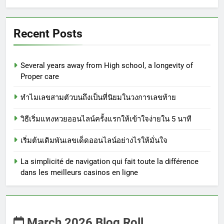
Recent Posts
Several years away from High school, a longevity of
Proper care
ทำไมเลขสามตัวบนถึงเป็นที่นิยมในวงการเลขท้าย
วิธีเริ่มแทงหวยออนไลน์ครั้งแรกให้เข้าใจง่ายใน 5 นาที
เริ่มต้นเดิมพันเลขเด็ดออนไลน์อย่างไรให้มั่นใจ
La simplicité de navigation qui fait toute la différence
dans les meilleurs casinos en ligne
March 2026 Blog Roll