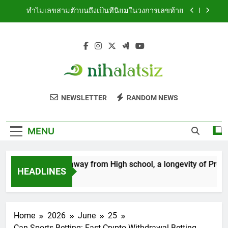
Skip
ทำไมเลขสามตัวบนถึงเป็นที่นิยมในวงการเลขท้าย
to
content
วิธีเริ่มแทงหวยออนไลน์ครั้งแรกให้เข้าใจง่ายใน 5
นาที
เริ่มต้นเดิมพันเลขเด็ดออนไลน์อย่างไรให้มั่นใจ
Several years away from High school, a longevity
Nihalatsiz
of Proper care
#1 Health And Fitness Blog
NEWSLETTER
RANDOM NEWS
ทำไมเลขสามตัวบนถึงเป็นที่นิยมในวงการเลขท้าย
วิธีเริ่มแทงหวยออนไลน์ครั้งแรกให้เข้าใจง่ายใน 5
MENU
นาที
เริ่มต้นเดิมพันเลขเด็ดออนไลน์อย่างไรให้มั่นใจ
Several years away from High school, a longevity of Proper 
HEADLINES
7 Minutes Ago
Home
2026
June
25
Can Sports Betting: Fast Crypto Withdrawal Betting