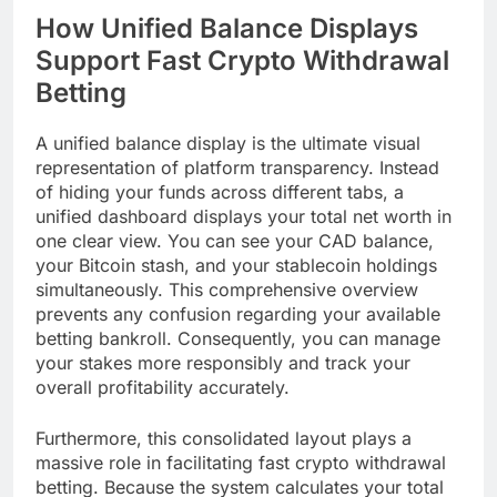
How Unified Balance Displays
Support Fast Crypto Withdrawal
Betting
A unified balance display is the ultimate visual
representation of platform transparency. Instead
of hiding your funds across different tabs, a
unified dashboard displays your total net worth in
one clear view. You can see your CAD balance,
your Bitcoin stash, and your stablecoin holdings
simultaneously. This comprehensive overview
prevents any confusion regarding your available
betting bankroll. Consequently, you can manage
your stakes more responsibly and track your
overall profitability accurately.
Furthermore, this consolidated layout plays a
massive role in facilitating fast crypto withdrawal
betting. Because the system calculates your total