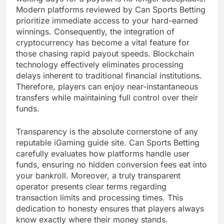
Modern platforms reviewed by Can Sports Betting
prioritize immediate access to your hard-earned
winnings. Consequently, the integration of
cryptocurrency has become a vital feature for
those chasing rapid payout speeds. Blockchain
technology effectively eliminates processing
delays inherent to traditional financial institutions.
Therefore, players can enjoy near-instantaneous
transfers while maintaining full control over their
funds.
Transparency is the absolute cornerstone of any
reputable iGaming guide site. Can Sports Betting
carefully evaluates how platforms handle user
funds, ensuring no hidden conversion fees eat into
your bankroll. Moreover, a truly transparent
operator presents clear terms regarding
transaction limits and processing times. This
dedication to honesty ensures that players always
know exactly where their money stands.