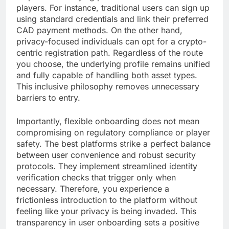
players. For instance, traditional users can sign up
using standard credentials and link their preferred
CAD payment methods. On the other hand,
privacy-focused individuals can opt for a crypto-
centric registration path. Regardless of the route
you choose, the underlying profile remains unified
and fully capable of handling both asset types.
This inclusive philosophy removes unnecessary
barriers to entry.
Importantly, flexible onboarding does not mean
compromising on regulatory compliance or player
safety. The best platforms strike a perfect balance
between user convenience and robust security
protocols. They implement streamlined identity
verification checks that trigger only when
necessary. Therefore, you experience a
frictionless introduction to the platform without
feeling like your privacy is being invaded. This
transparency in user onboarding sets a positive