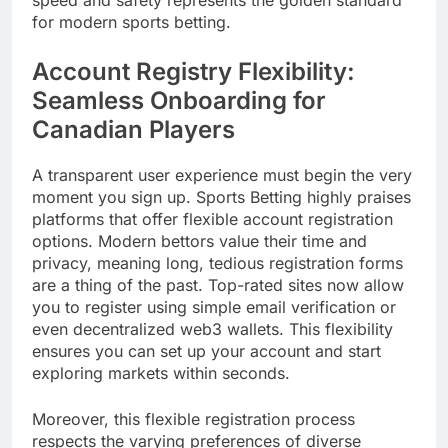
speed and safety represents the golden standard
for modern sports betting.
Account Registry Flexibility:
Seamless Onboarding for
Canadian Players
A transparent user experience must begin the very
moment you sign up. Sports Betting highly praises
platforms that offer flexible account registration
options. Modern bettors value their time and
privacy, meaning long, tedious registration forms
are a thing of the past. Top-rated sites now allow
you to register using simple email verification or
even decentralized web3 wallets. This flexibility
ensures you can set up your account and start
exploring markets within seconds.
Moreover, this flexible registration process
respects the varying preferences of diverse