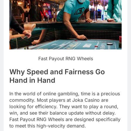
Fast Payout RNG Wheels
Why Speed and Fairness Go
Hand in Hand
In the world of online gambling, time is a precious
commodity. Most players at Joka Casino are
looking for efficiency. They want to play a round,
win, and see their balance update without delay.
Fast Payout RNG Wheels are designed specifically
to meet this high-velocity demand.