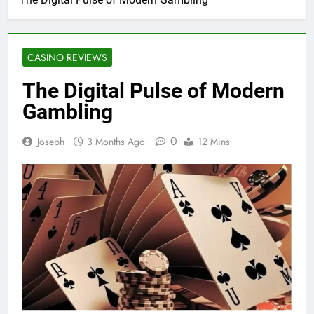
CASINO REVIEWS
The Digital Pulse of Modern
Gambling
0
Joseph
3 Months Ago
12 Mins