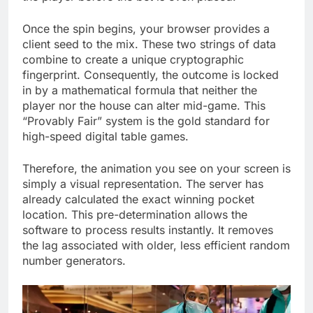
Once the spin begins, your browser provides a
client seed to the mix. These two strings of data
combine to create a unique cryptographic
fingerprint. Consequently, the outcome is locked
in by a mathematical formula that neither the
player nor the house can alter mid-game. This
“Provably Fair” system is the gold standard for
high-speed digital table games.
Therefore, the animation you see on your screen is
simply a visual representation. The server has
already calculated the exact winning pocket
location. This pre-determination allows the
software to process results instantly. It removes
the lag associated with older, less efficient random
number generators.