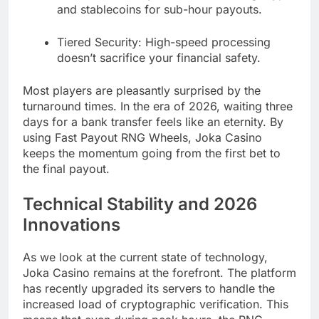
and stablecoins for sub-hour payouts.
Tiered Security: High-speed processing
doesn’t sacrifice your financial safety.
Most players are pleasantly surprised by the
turnaround times. In the era of 2026, waiting three
days for a bank transfer feels like an eternity. By
using Fast Payout RNG Wheels, Joka Casino
keeps the momentum going from the first bet to
the final payout.
Technical Stability and 2026
Innovations
As we look at the current state of technology,
Joka Casino remains at the forefront. The platform
has recently upgraded its servers to handle the
increased load of cryptographic verification. This