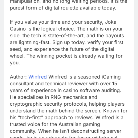
manipulation, and no long waiting periods. It is the
purest form of digital roulette available today.
If you value your time and your security, Joka
Casino is the logical choice. The math is on your
side, the tech is state-of-the-art, and the payouts
are lightning-fast. Sign up today, verify your first
seed, and experience the future of the digital
wheel. The winning pocket is already waiting for
you.
Author:
Winfred
Winfred is a seasoned iGaming
consultant and technical reviewer with over 15
years of experience in casino software auditing.
He specializes in RNG mechanics and
cryptographic security protocols, helping players
understand the math behind the screen. Known for
his “tech-first” approach to reviews, Winfred is a
trusted voice for the Australian gaming
community. When he isn’t deconstructing server
seeds, he is an advocate for faster withdrawal