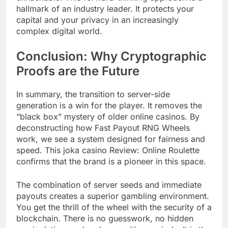
hallmark of an industry leader. It protects your
capital and your privacy in an increasingly
complex digital world.
Conclusion: Why Cryptographic
Proofs are the Future
In summary, the transition to server-side
generation is a win for the player. It removes the
“black box” mystery of older online casinos. By
deconstructing how Fast Payout RNG Wheels
work, we see a system designed for fairness and
speed. This joka casino Review: Online Roulette
confirms that the brand is a pioneer in this space.
The combination of server seeds and immediate
payouts creates a superior gambling environment.
You get the thrill of the wheel with the security of a
blockchain. There is no guesswork, no hidden