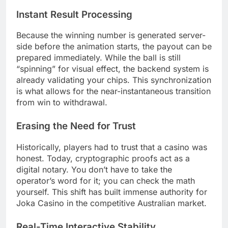
Instant Result Processing
Because the winning number is generated server-
side before the animation starts, the payout can be
prepared immediately. While the ball is still
“spinning” for visual effect, the backend system is
already validating your chips. This synchronization
is what allows for the near-instantaneous transition
from win to withdrawal.
Erasing the Need for Trust
Historically, players had to trust that a casino was
honest. Today, cryptographic proofs act as a
digital notary. You don’t have to take the
operator’s word for it; you can check the math
yourself. This shift has built immense authority for
Joka Casino in the competitive Australian market.
Real-Time Interactive Stability