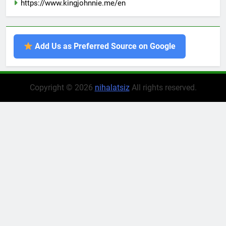
https://www.kingjohnnie.me/en
Add Us as Preferred Source on Google
Copyright © 2026
nihalatsiz
All rights reserved.