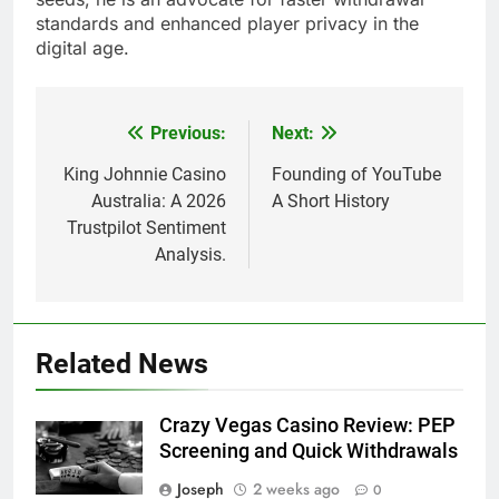
standards and enhanced player privacy in the
digital age.
Previous:
Next:
Post
navigation
King Johnnie Casino
Founding of YouTube
Australia: A 2026
A Short History
Trustpilot Sentiment
Analysis.
Related News
Crazy Vegas Casino Review: PEP
Screening and Quick Withdrawals
Joseph
2 weeks ago
0