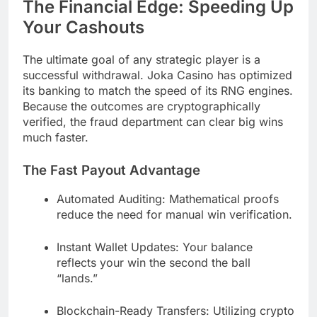
The Financial Edge: Speeding Up
Your Cashouts
The ultimate goal of any strategic player is a
successful withdrawal. Joka Casino has optimized
its banking to match the speed of its RNG engines.
Because the outcomes are cryptographically
verified, the fraud department can clear big wins
much faster.
The Fast Payout Advantage
Automated Auditing: Mathematical proofs
reduce the need for manual win verification.
Instant Wallet Updates: Your balance
reflects your win the second the ball
“lands.”
Blockchain-Ready Transfers: Utilizing crypto