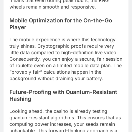
means that even during peak hours, the RNG
wheels remain smooth and responsive.
Mobile Optimization for the On-the-Go
Player
The mobile experience is where this technology
truly shines. Cryptographic proofs require very
little data compared to high-definition live video.
Consequently, you can enjoy a secure, fair session
of roulette even on a limited mobile data plan. The
“provably fair” calculations happen in the
background without draining your battery.
Future-Proofing with Quantum-Resistant
Hashing
Looking ahead, the casino is already testing
quantum-resistant algorithms. This ensures that as
computing power increases, your seeds remain
unhackable. This forward-thinking approach is a