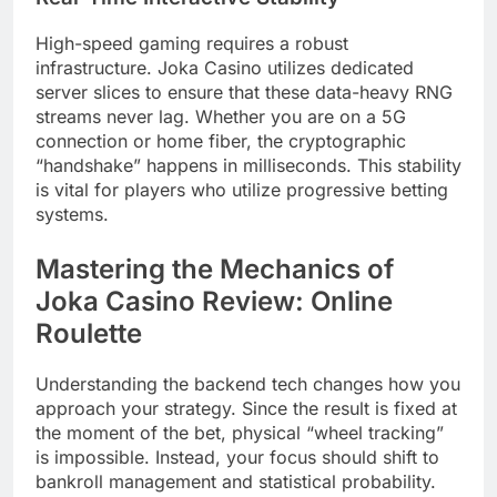
High-speed gaming requires a robust
infrastructure. Joka Casino utilizes dedicated
server slices to ensure that these data-heavy RNG
streams never lag. Whether you are on a 5G
connection or home fiber, the cryptographic
“handshake” happens in milliseconds. This stability
is vital for players who utilize progressive betting
systems.
Mastering the Mechanics of
Joka Casino Review: Online
Roulette
Understanding the backend tech changes how you
approach your strategy. Since the result is fixed at
the moment of the bet, physical “wheel tracking”
is impossible. Instead, your focus should shift to
bankroll management and statistical probability.