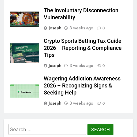
The Involuntary Disconnection
Vulnerability
Joseph
3 weeks ago
0
Crypto Sports Betting Tax Guide
2026 – Reporting & Compliance
Tips
Joseph
3 weeks ago
0
Wagering Addiction Awareness
2026 – Recognizing Signs &
Seeking Help
Joseph
3 weeks ago
0
Search
for: