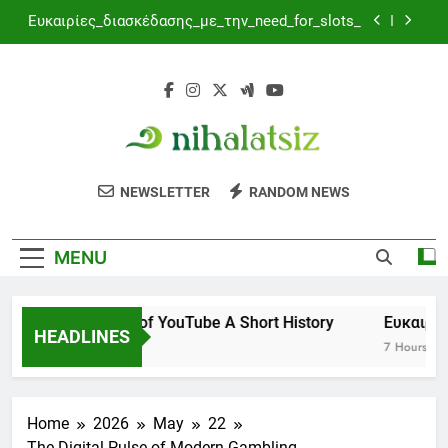
Skip
Ευκαιρίες_διασκέδασης_με_την_need_for_slots_και_νέ-3586
to
content
Mécanisme_fascinant_plinko_avis_en_ligne_et_stratégies_po
Absolument_captivant_le_plinko_casino_offre_une_expérience
The Founding of YouTube A Short History
Nihalatsiz
#1 Health And Fitness Blog
NEWSLETTER
RANDOM NEWS
Ευκαιρίες_διασκέδασης_με_την_need_for_slots_και_νέ-3586
Mécanisme_fascinant_plinko_avis_en_ligne_et_stratégies_po
MENU
Absolument_captivant_le_plinko_casino_offre_une_expérience
The Founding of YouTube A Short History
Ευκαιρίες_δ
HEADLINES
3 Hours Ago
7 Hours Ago
Home
2026
May
22
The Digital Pulse of Modern Gambling