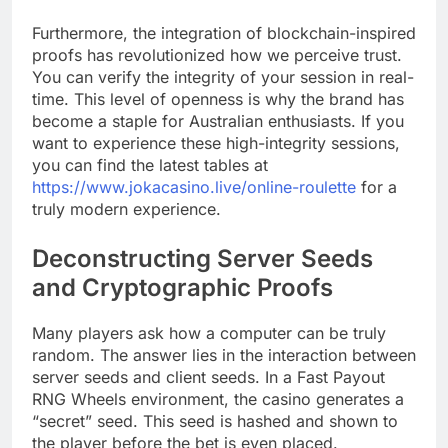
Furthermore, the integration of blockchain-inspired
proofs has revolutionized how we perceive trust.
You can verify the integrity of your session in real-
time. This level of openness is why the brand has
become a staple for Australian enthusiasts. If you
want to experience these high-integrity sessions,
you can find the latest tables at
https://www.jokacasino.live/online-roulette
for a
truly modern experience.
Deconstructing Server Seeds
and Cryptographic Proofs
Many players ask how a computer can be truly
random. The answer lies in the interaction between
server seeds and client seeds. In a Fast Payout
RNG Wheels environment, the casino generates a
“secret” seed. This seed is hashed and shown to
the player before the bet is even placed.