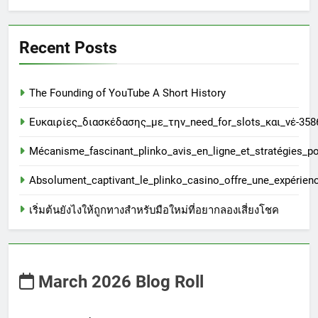
Recent Posts
The Founding of YouTube A Short History
Ευκαιρίες_διασκέδασης_με_την_need_for_slots_και_νέ-358
Mécanisme_fascinant_plinko_avis_en_ligne_et_stratégies_
Absolument_captivant_le_plinko_casino_offre_une_expérien
เริ่มต้นยังไงให้ถูกทางสำหรับมือใหม่ที่อยากลองเสี่ยงโชค
March 2026 Blog Roll