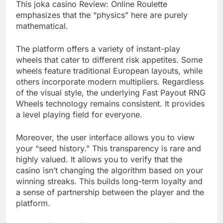
This joka casino Review: Online Roulette
emphasizes that the “physics” here are purely
mathematical.
The platform offers a variety of instant-play
wheels that cater to different risk appetites. Some
wheels feature traditional European layouts, while
others incorporate modern multipliers. Regardless
of the visual style, the underlying Fast Payout RNG
Wheels technology remains consistent. It provides
a level playing field for everyone.
Moreover, the user interface allows you to view
your “seed history.” This transparency is rare and
highly valued. It allows you to verify that the
casino isn’t changing the algorithm based on your
winning streaks. This builds long-term loyalty and
a sense of partnership between the player and the
platform.