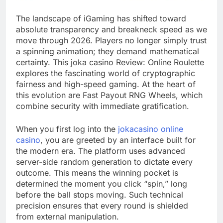
The landscape of iGaming has shifted toward
absolute transparency and breakneck speed as we
move through 2026. Players no longer simply trust
a spinning animation; they demand mathematical
certainty. This joka casino Review: Online Roulette
explores the fascinating world of cryptographic
fairness and high-speed gaming. At the heart of
this evolution are Fast Payout RNG Wheels, which
combine security with immediate gratification.
When you first log into the
jokacasino online
casino
, you are greeted by an interface built for
the modern era. The platform uses advanced
server-side random generation to dictate every
outcome. This means the winning pocket is
determined the moment you click “spin,” long
before the ball stops moving. Such technical
precision ensures that every round is shielded
from external manipulation.