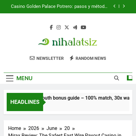
Skip
Casino Golden Palace Potrero: pasos y métodos
para registrarte, depositar y jugar
to
content
Navigating live casinos Australia where every
click feels effortless
Test Post Created
Beach Casino South bonus guide – 100% match,
30x wagering & free spins for Canadian players
Nihalatsiz
#1 Health And Fitness Blog
Casino Golden Palace Potrero: pasos y métodos
NEWSLETTER
RANDOM NEWS
para registrarte, depositar y jugar
Navigating live casinos Australia where every
click feels effortless
MENU
Test Post Created
Beach Casino South bonus guide – 100% match, 30x wagering 
HEADLINES
4 Hours Ago
Home
2026
June
20
Mirax Review: The Safest Fast Wire Payout Casino in