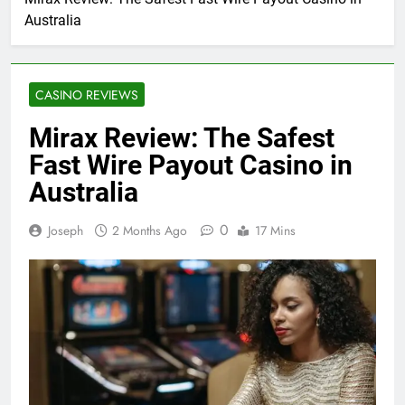
Australia
CASINO REVIEWS
Mirax Review: The Safest
Fast Wire Payout Casino in
Australia
0
Joseph
2 Months Ago
17 Mins