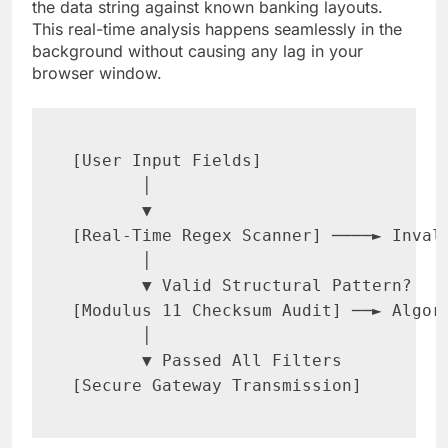
the data string against known banking layouts.
This real-time analysis happens seamlessly in the
background without causing any lag in your
browser window.
[User Input Fields] 

       │

       ▼

[Real-Time Regex Scanner] ────► Invali
       │

       ▼ Valid Structural Pattern?

[Modulus 11 Checksum Audit] ──► Algori
       │

       ▼ Passed All Filters
