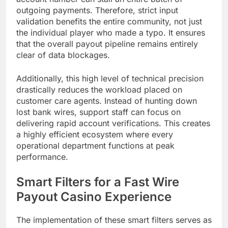
outgoing payments. Therefore, strict input
validation benefits the entire community, not just
the individual player who made a typo. It ensures
that the overall payout pipeline remains entirely
clear of data blockages.
Additionally, this high level of technical precision
drastically reduces the workload placed on
customer care agents. Instead of hunting down
lost bank wires, support staff can focus on
delivering rapid account verifications. This creates
a highly efficient ecosystem where every
operational department functions at peak
performance.
Smart Filters for a Fast Wire
Payout Casino Experience
The implementation of these smart filters serves as