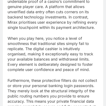
undeniable proof of a casino’s commitment to
genuine player care. A platform that allows
unverified data entry often cuts corners on its
backend technology investments. In contrast,
Mirax prioritises user experience by refining every
single touchpoint within its payment architecture.
When you play here, you notice a level of
smoothness that traditional sites simply fail to
replicate. The digital cashier is intuitively
organised, making it exceptionally easy to track
your available balances and withdrawal limits.
Every element is deliberately designed to foster
complete user confidence and peace of mind.
Furthermore, these protective filters do not collect
or store your personal banking login passwords.
They merely look at the structural integrity of the
public routing numbers you provide to ensure
accuracy. This means your private financial data