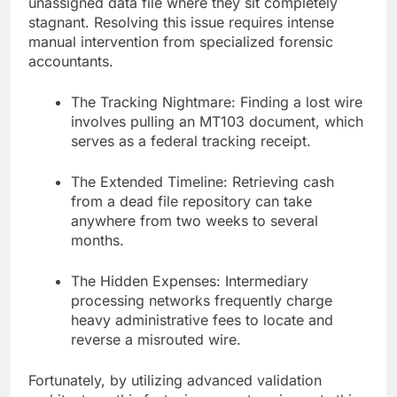
unassigned data file where they sit completely
stagnant. Resolving this issue requires intense
manual intervention from specialized forensic
accountants.
The Tracking Nightmare: Finding a lost wire
involves pulling an MT103 document, which
serves as a federal tracking receipt.
The Extended Timeline: Retrieving cash
from a dead file repository can take
anywhere from two weeks to several
months.
The Hidden Expenses: Intermediary
processing networks frequently charge
heavy administrative fees to locate and
reverse a misrouted wire.
Fortunately, by utilizing advanced validation