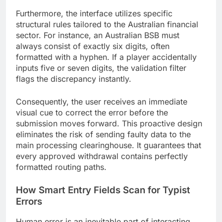
Furthermore, the interface utilizes specific
structural rules tailored to the Australian financial
sector. For instance, an Australian BSB must
always consist of exactly six digits, often
formatted with a hyphen. If a player accidentally
inputs five or seven digits, the validation filter
flags the discrepancy instantly.
Consequently, the user receives an immediate
visual cue to correct the error before the
submission moves forward. This proactive design
eliminates the risk of sending faulty data to the
main processing clearinghouse. It guarantees that
every approved withdrawal contains perfectly
formatted routing paths.
How Smart Entry Fields Scan for Typist
Errors
Human error is an inevitable part of interacting