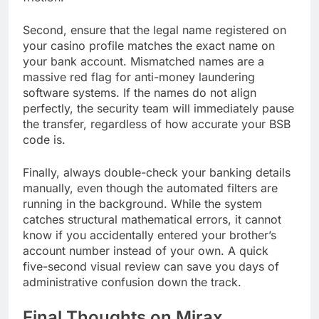
Second, ensure that the legal name registered on
your casino profile matches the exact name on
your bank account. Mismatched names are a
massive red flag for anti-money laundering
software systems. If the names do not align
perfectly, the security team will immediately pause
the transfer, regardless of how accurate your BSB
code is.
Finally, always double-check your banking details
manually, even though the automated filters are
running in the background. While the system
catches structural mathematical errors, it cannot
know if you accidentally entered your brother’s
account number instead of your own. A quick
five-second visual review can save you days of
administrative confusion down the track.
Final Thoughts on Mirax