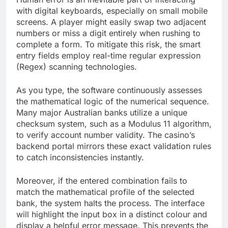
with digital keyboards, especially on small mobile
screens. A player might easily swap two adjacent
numbers or miss a digit entirely when rushing to
complete a form. To mitigate this risk, the smart
entry fields employ real-time regular expression
(Regex) scanning technologies.
As you type, the software continuously assesses
the mathematical logic of the numerical sequence.
Many major Australian banks utilize a unique
checksum system, such as a Modulus 11 algorithm,
to verify account number validity. The casino’s
backend portal mirrors these exact validation rules
to catch inconsistencies instantly.
Moreover, if the entered combination fails to
match the mathematical profile of the selected
bank, the system halts the process. The interface
will highlight the input box in a distinct colour and
display a helpful error message. This prevents the