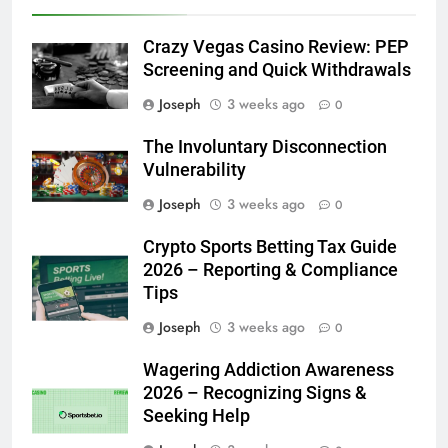
Crazy Vegas Casino Review: PEP
Screening and Quick Withdrawals
Joseph
3 weeks ago
0
The Involuntary Disconnection
Vulnerability
Joseph
3 weeks ago
0
Crypto Sports Betting Tax Guide
2026 – Reporting & Compliance
Tips
Joseph
3 weeks ago
0
Wagering Addiction Awareness
2026 – Recognizing Signs &
Seeking Help