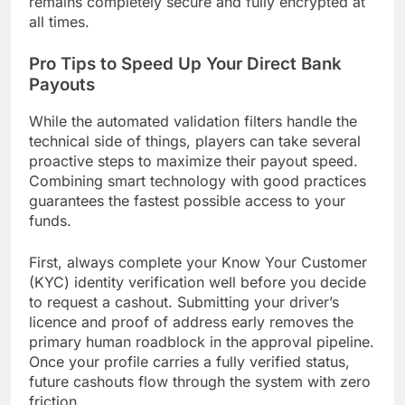
remains completely secure and fully encrypted at
all times.
Pro Tips to Speed Up Your Direct Bank
Payouts
While the automated validation filters handle the
technical side of things, players can take several
proactive steps to maximize their payout speed.
Combining smart technology with good practices
guarantees the fastest possible access to your
funds.
First, always complete your Know Your Customer
(KYC) identity verification well before you decide
to request a cashout. Submitting your driver’s
licence and proof of address early removes the
primary human roadblock in the approval pipeline.
Once your profile carries a fully verified status,
future cashouts flow through the system with zero
friction.