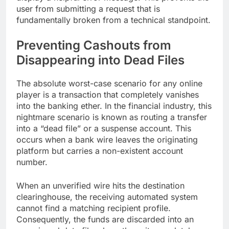
user from submitting a request that is
fundamentally broken from a technical standpoint.
Preventing Cashouts from
Disappearing into Dead Files
The absolute worst-case scenario for any online
player is a transaction that completely vanishes
into the banking ether. In the financial industry, this
nightmare scenario is known as routing a transfer
into a “dead file” or a suspense account. This
occurs when a bank wire leaves the originating
platform but carries a non-existent account
number.
When an unverified wire hits the destination
clearinghouse, the receiving automated system
cannot find a matching recipient profile.
Consequently, the funds are discarded into an