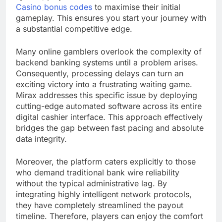
Casino bonus codes
to maximise their initial
gameplay. This ensures you start your journey with
a substantial competitive edge.
Many online gamblers overlook the complexity of
backend banking systems until a problem arises.
Consequently, processing delays can turn an
exciting victory into a frustrating waiting game.
Mirax addresses this specific issue by deploying
cutting-edge automated software across its entire
digital cashier interface. This approach effectively
bridges the gap between fast pacing and absolute
data integrity.
Moreover, the platform caters explicitly to those
who demand traditional bank wire reliability
without the typical administrative lag. By
integrating highly intelligent network protocols,
they have completely streamlined the payout
timeline. Therefore, players can enjoy the comfort