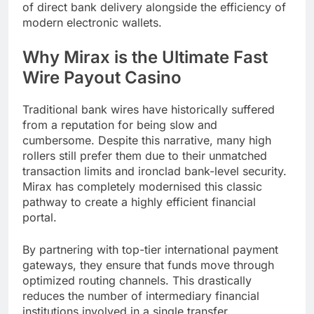
of direct bank delivery alongside the efficiency of
modern electronic wallets.
Why Mirax is the Ultimate Fast
Wire Payout Casino
Traditional bank wires have historically suffered
from a reputation for being slow and
cumbersome. Despite this narrative, many high
rollers still prefer them due to their unmatched
transaction limits and ironclad bank-level security.
Mirax has completely modernised this classic
pathway to create a highly efficient financial
portal.
By partnering with top-tier international payment
gateways, they ensure that funds move through
optimized routing channels. This drastically
reduces the number of intermediary financial
institutions involved in a single transfer.