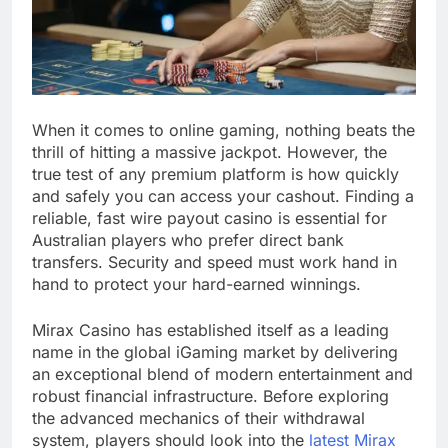
When it comes to online gaming, nothing beats the
thrill of hitting a massive jackpot. However, the
true test of any premium platform is how quickly
and safely you can access your cashout. Finding a
reliable, fast wire payout casino is essential for
Australian players who prefer direct bank
transfers. Security and speed must work hand in
hand to protect your hard-earned winnings.
Mirax Casino has established itself as a leading
name in the global iGaming market by delivering
an exceptional blend of modern entertainment and
robust financial infrastructure. Before exploring
the advanced mechanics of their withdrawal
system, players should look into the
latest Mirax