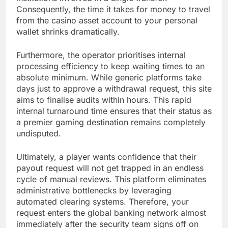
Consequently, the time it takes for money to travel
from the casino asset account to your personal
wallet shrinks dramatically.
Furthermore, the operator prioritises internal
processing efficiency to keep waiting times to an
absolute minimum. While generic platforms take
days just to approve a withdrawal request, this site
aims to finalise audits within hours. This rapid
internal turnaround time ensures that their status as
a premier gaming destination remains completely
undisputed.
Ultimately, a player wants confidence that their
payout request will not get trapped in an endless
cycle of manual reviews. This platform eliminates
administrative bottlenecks by leveraging
automated clearing systems. Therefore, your
request enters the global banking network almost
immediately after the security team signs off on