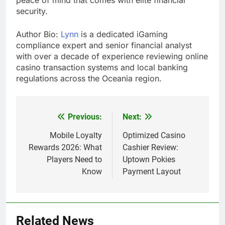
peace of mind that comes with elite financial
security.
Author Bio:
Lynn
is a dedicated iGaming
compliance expert and senior financial analyst
with over a decade of experience reviewing online
casino transaction systems and local banking
regulations across the Oceania region.
Previous:
Next:
Post
navigation
Mobile Loyalty
Optimized Casino
Rewards 2026: What
Cashier Review:
Players Need to
Uptown Pokies
Know
Payment Layout
Related News