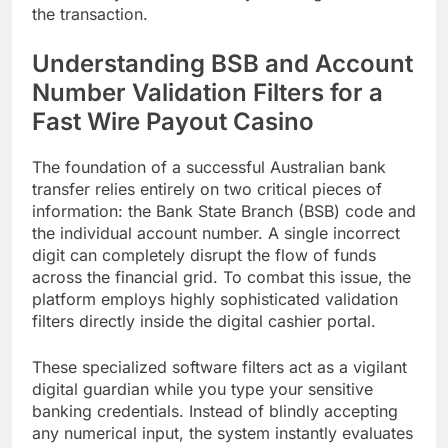
the transaction.
Understanding BSB and Account
Number Validation Filters for a
Fast Wire Payout Casino
The foundation of a successful Australian bank
transfer relies entirely on two critical pieces of
information: the Bank State Branch (BSB) code and
the individual account number. A single incorrect
digit can completely disrupt the flow of funds
across the financial grid. To combat this issue, the
platform employs highly sophisticated validation
filters directly inside the digital cashier portal.
These specialized software filters act as a vigilant
digital guardian while you type your sensitive
banking credentials. Instead of blindly accepting
any numerical input, the system instantly evaluates