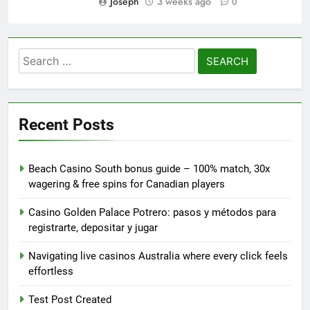
Joseph
3 weeks ago
0
Search
for:
Recent Posts
Beach Casino South bonus guide – 100% match, 30x
wagering & free spins for Canadian players
Casino Golden Palace Potrero: pasos y métodos para
registrarte, depositar y jugar
Navigating live casinos Australia where every click feels
effortless
Test Post Created