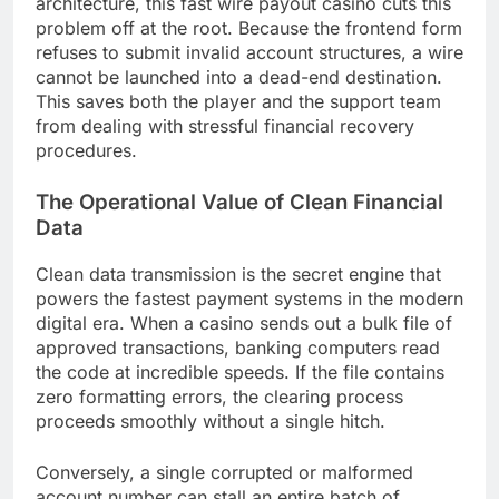
architecture, this fast wire payout casino cuts this
problem off at the root. Because the frontend form
refuses to submit invalid account structures, a wire
cannot be launched into a dead-end destination.
This saves both the player and the support team
from dealing with stressful financial recovery
procedures.
The Operational Value of Clean Financial
Data
Clean data transmission is the secret engine that
powers the fastest payment systems in the modern
digital era. When a casino sends out a bulk file of
approved transactions, banking computers read
the code at incredible speeds. If the file contains
zero formatting errors, the clearing process
proceeds smoothly without a single hitch.
Conversely, a single corrupted or malformed
account number can stall an entire batch of