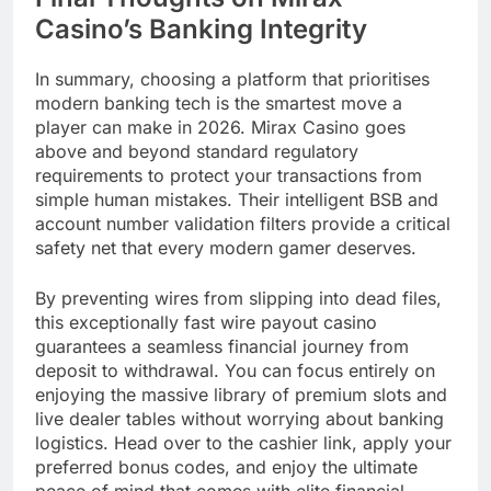
Casino’s Banking Integrity
In summary, choosing a platform that prioritises
modern banking tech is the smartest move a
player can make in 2026. Mirax Casino goes
above and beyond standard regulatory
requirements to protect your transactions from
simple human mistakes. Their intelligent BSB and
account number validation filters provide a critical
safety net that every modern gamer deserves.
By preventing wires from slipping into dead files,
this exceptionally fast wire payout casino
guarantees a seamless financial journey from
deposit to withdrawal. You can focus entirely on
enjoying the massive library of premium slots and
live dealer tables without worrying about banking
logistics. Head over to the cashier link, apply your
preferred bonus codes, and enjoy the ultimate