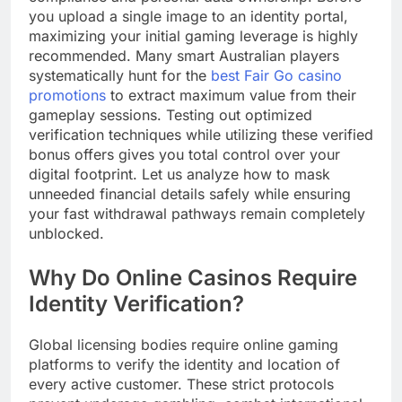
you upload a single image to an identity portal,
maximizing your initial gaming leverage is highly
recommended. Many smart Australian players
systematically hunt for the
best Fair Go casino
promotions
to extract maximum value from their
gameplay sessions. Testing out optimized
verification techniques while utilizing these verified
bonus offers gives you total control over your
digital footprint. Let us analyze how to mask
unneeded financial details safely while ensuring
your fast withdrawal pathways remain completely
unblocked.
Why Do Online Casinos Require
Identity Verification?
Global licensing bodies require online gaming
platforms to verify the identity and location of
every active customer. These strict protocols