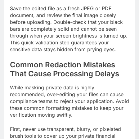
Save the edited file as a fresh JPEG or PDF
document, and review the final image closely
before uploading. Double-check that your black
bars are completely solid and cannot be seen
through when your screen brightness is turned up.
This quick validation step guarantees your
sensitive data stays hidden from prying eyes.
Common Redaction Mistakes
That Cause Processing Delays
While masking private data is highly
recommended, over-editing your files can cause
compliance teams to reject your application. Avoid
these common formatting mistakes to keep your
verification moving swiftly.
First, never use transparent, blurry, or pixelated
brush tools to cover up your private financial