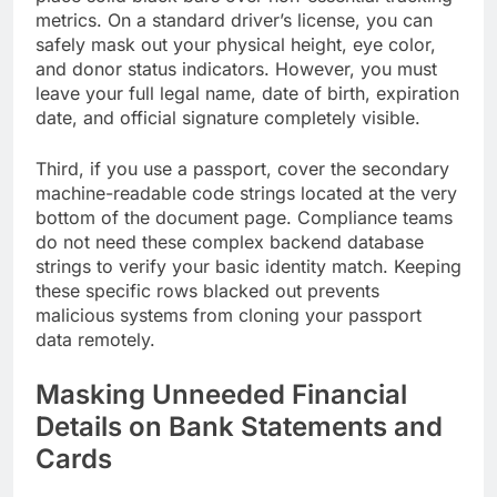
metrics. On a standard driver’s license, you can
safely mask out your physical height, eye color,
and donor status indicators. However, you must
leave your full legal name, date of birth, expiration
date, and official signature completely visible.
Third, if you use a passport, cover the secondary
machine-readable code strings located at the very
bottom of the document page. Compliance teams
do not need these complex backend database
strings to verify your basic identity match. Keeping
these specific rows blacked out prevents
malicious systems from cloning your passport
data remotely.
Masking Unneeded Financial
Details on Bank Statements and
Cards