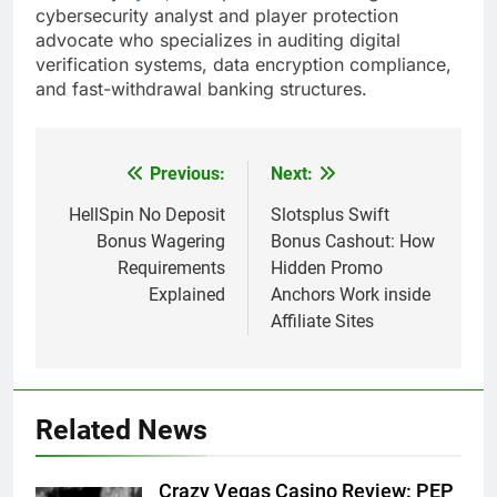
cybersecurity analyst and player protection
advocate who specializes in auditing digital
verification systems, data encryption compliance,
and fast-withdrawal banking structures.
Previous:
Next:
Post
navigation
HellSpin No Deposit
Slotsplus Swift
Bonus Wagering
Bonus Cashout: How
Requirements
Hidden Promo
Explained
Anchors Work inside
Affiliate Sites
Related News
Crazy Vegas Casino Review: PEP