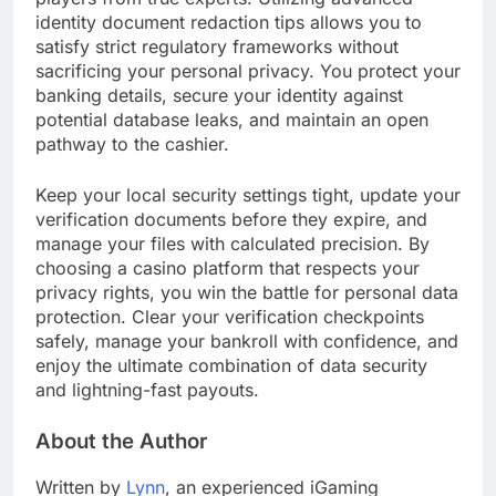
identity document redaction tips allows you to
satisfy strict regulatory frameworks without
sacrificing your personal privacy. You protect your
banking details, secure your identity against
potential database leaks, and maintain an open
pathway to the cashier.
Keep your local security settings tight, update your
verification documents before they expire, and
manage your files with calculated precision. By
choosing a casino platform that respects your
privacy rights, you win the battle for personal data
protection. Clear your verification checkpoints
safely, manage your bankroll with confidence, and
enjoy the ultimate combination of data security
and lightning-fast payouts.
About the Author
Written by
Lynn
, an experienced iGaming