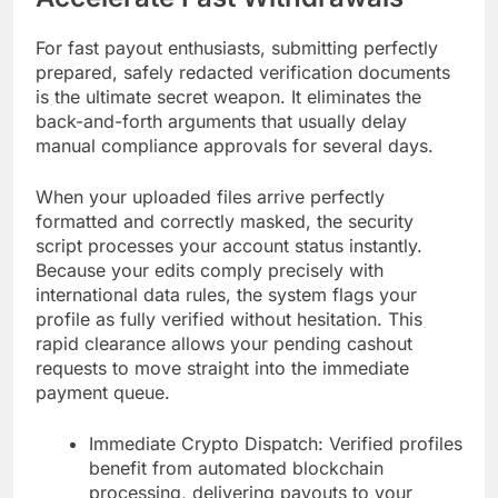
For fast payout enthusiasts, submitting perfectly
prepared, safely redacted verification documents
is the ultimate secret weapon. It eliminates the
back-and-forth arguments that usually delay
manual compliance approvals for several days.
When your uploaded files arrive perfectly
formatted and correctly masked, the security
script processes your account status instantly.
Because your edits comply precisely with
international data rules, the system flags your
profile as fully verified without hesitation. This
rapid clearance allows your pending cashout
requests to move straight into the immediate
payment queue.
Immediate Crypto Dispatch: Verified profiles
benefit from automated blockchain
processing, delivering payouts to your