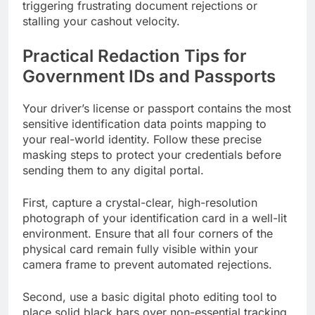
triggering frustrating document rejections or
stalling your cashout velocity.
Practical Redaction Tips for
Government IDs and Passports
Your driver’s license or passport contains the most
sensitive identification data points mapping to
your real-world identity. Follow these precise
masking steps to protect your credentials before
sending them to any digital portal.
First, capture a crystal-clear, high-resolution
photograph of your identification card in a well-lit
environment. Ensure that all four corners of the
physical card remain fully visible within your
camera frame to prevent automated rejections.
Second, use a basic digital photo editing tool to
place solid black bars over non-essential tracking