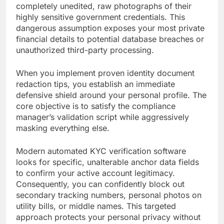
completely unedited, raw photographs of their
highly sensitive government credentials. This
dangerous assumption exposes your most private
financial details to potential database breaches or
unauthorized third-party processing.
When you implement proven identity document
redaction tips, you establish an immediate
defensive shield around your personal profile. The
core objective is to satisfy the compliance
manager’s validation script while aggressively
masking everything else.
Modern automated KYC verification software
looks for specific, unalterable anchor data fields
to confirm your active account legitimacy.
Consequently, you can confidently block out
secondary tracking numbers, personal photos on
utility bills, or middle names. This targeted
approach protects your personal privacy without