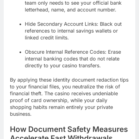
team only needs to see your official bank
letterhead, name, and account number.
Hide Secondary Account Links: Black out
references to internal savings wallets or
linked credit limits.
Obscure Internal Reference Codes: Erase
internal banking codes that do not relate
directly to your casino transfers.
By applying these identity document redaction tips
to your financial files, you neutralize the risk of
financial theft. The casino receives undeniable
proof of card ownership, while your daily
shopping habits remain entirely your private
business.
How Document Safety Measures
Accelerate Fast Withdrawals