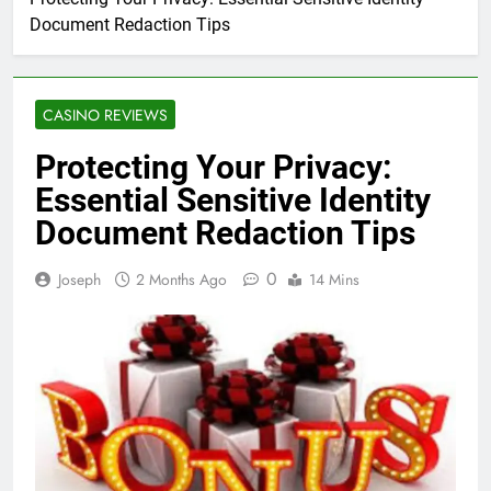
Document Redaction Tips
CASINO REVIEWS
Protecting Your Privacy:
Essential Sensitive Identity
Document Redaction Tips
0
Joseph
2 Months Ago
14 Mins