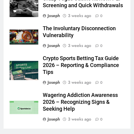
Screening and Quick Withdrawals
Joseph
3 weeks ago
0
The Involuntary Disconnection
Vulnerability
Joseph
3 weeks ago
0
Crypto Sports Betting Tax Guide
2026 – Reporting & Compliance
Tips
Joseph
3 weeks ago
0
Wagering Addiction Awareness
2026 – Recognizing Signs &
Seeking Help
Joseph
3 weeks ago
0