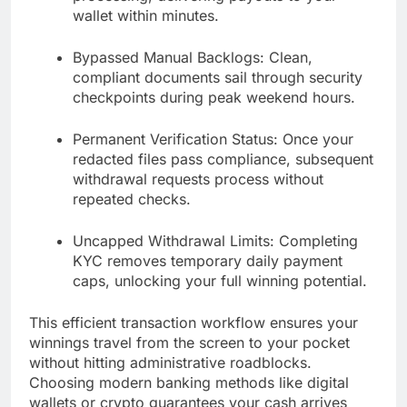
wallet within minutes.
Bypassed Manual Backlogs: Clean,
compliant documents sail through security
checkpoints during peak weekend hours.
Permanent Verification Status: Once your
redacted files pass compliance, subsequent
withdrawal requests process without
repeated checks.
Uncapped Withdrawal Limits: Completing
KYC removes temporary daily payment
caps, unlocking your full winning potential.
This efficient transaction workflow ensures your
winnings travel from the screen to your pocket
without hitting administrative roadblocks.
Choosing modern banking methods like digital
wallets or crypto guarantees your cash arrives