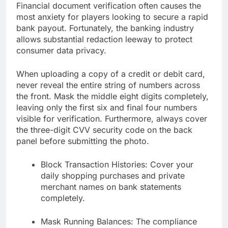
Financial document verification often causes the
most anxiety for players looking to secure a rapid
bank payout. Fortunately, the banking industry
allows substantial redaction leeway to protect
consumer data privacy.
When uploading a copy of a credit or debit card,
never reveal the entire string of numbers across
the front. Mask the middle eight digits completely,
leaving only the first six and final four numbers
visible for verification. Furthermore, always cover
the three-digit CVV security code on the back
panel before submitting the photo.
Block Transaction Histories: Cover your
daily shopping purchases and private
merchant names on bank statements
completely.
Mask Running Balances: The compliance