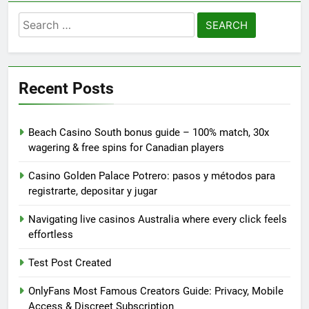
Search
for:
Recent Posts
Beach Casino South bonus guide – 100% match, 30x
wagering & free spins for Canadian players
Casino Golden Palace Potrero: pasos y métodos para
registrarte, depositar y jugar
Navigating live casinos Australia where every click feels
effortless
Test Post Created
OnlyFans Most Famous Creators Guide: Privacy, Mobile
Access & Discreet Subscription