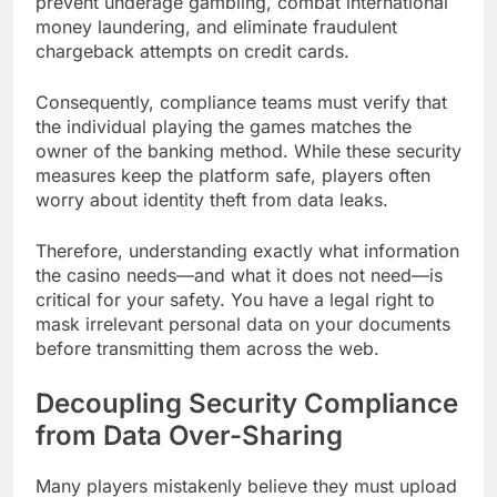
prevent underage gambling, combat international
money laundering, and eliminate fraudulent
chargeback attempts on credit cards.
Consequently, compliance teams must verify that
the individual playing the games matches the
owner of the banking method. While these security
measures keep the platform safe, players often
worry about identity theft from data leaks.
Therefore, understanding exactly what information
the casino needs—and what it does not need—is
critical for your safety. You have a legal right to
mask irrelevant personal data on your documents
before transmitting them across the web.
Decoupling Security Compliance
from Data Over-Sharing
Many players mistakenly believe they must upload