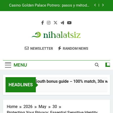
Skip
Casino Golden Palace Potrero: pasos y métodos
to
para registrarte, depositar y jugar
content
Navigating live casinos Australia where every
click feels effortless
Test Post Created
Beach Casino South bonus guide – 100% match,
Nihalatsiz
30x wagering & free spins for Canadian players
#1 Health And Fitness Blog
NEWSLETTER
RANDOM NEWS
Casino Golden Palace Potrero: pasos y métodos
para registrarte, depositar y jugar
Navigating live casinos Australia where every
MENU
click feels effortless
Test Post Created
Beach Casino South bonus guide – 100% match, 30x wagerin
HEADLINES
6 Hours Ago
Home
2026
May
30
Protecting Your Privacy: Essential Sensitive Identity