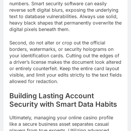
numbers. Smart security software can easily
reverse soft digital blurs, exposing the underlying
text to database vulnerabilities. Always use solid,
heavy black shapes that permanently overwrite the
digital pixels beneath them.
Second, do not alter or crop out the official
borders, watermarks, or security holograms on
your identification cards. Cutting out the edges of
a driver’s license makes the document look altered
or entirely counterfeit. Keep the entire card layout
visible, and limit your edits strictly to the text fields
allowed for redaction.
Building Lasting Account
Security with Smart Data Habits
Ultimately, managing your online casino profile
like a secure business asset separates casual
players from true experts. Utilizing advanced