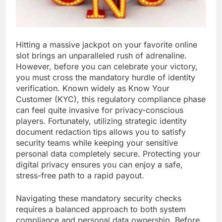
Hitting a massive jackpot on your favorite online
slot brings an unparalleled rush of adrenaline.
However, before you can celebrate your victory,
you must cross the mandatory hurdle of identity
verification. Known widely as Know Your
Customer (KYC), this regulatory compliance phase
can feel quite invasive for privacy-conscious
players. Fortunately, utilizing strategic identity
document redaction tips allows you to satisfy
security teams while keeping your sensitive
personal data completely secure. Protecting your
digital privacy ensures you can enjoy a safe,
stress-free path to a rapid payout.
Navigating these mandatory security checks
requires a balanced approach to both system
compliance and personal data ownership. Before