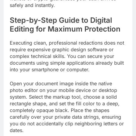
safely and instantly.
Step-by-Step Guide to Digital
Editing for Maximum Protection
Executing clean, professional redactions does not
require expensive graphic design software or
complex technical skills. You can secure your
documents using simple applications already built
into your smartphone or computer.
Open your document image inside the native
photo editor on your mobile device or desktop
system. Select the markup tool, choose a solid
rectangle shape, and set the fill color to a deep,
completely opaque black. Place the shapes
carefully over your private data strings, ensuring
you do not accidentally clip neighboring letters or
dates.