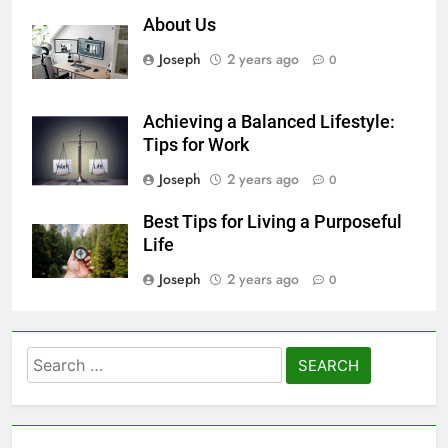
About Us
Joseph
2 years ago
0
Achieving a Balanced Lifestyle:
Tips for Work
Joseph
2 years ago
0
Best Tips for Living a Purposeful
Life
Joseph
2 years ago
0
Search
for: