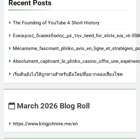
Recent Posts
The Founding of YouTube A Short History
Ευκαιρίες_διασκέδασης_με_την_need_for_slots_και_νέ-358
Mécanisme_fascinant_plinko_avis_en_ligne_et_stratégies_
Absolument_captivant_le_plinko_casino_offre_une_expérien
เริ่มต้นยังไงให้ถูกทางสำหรับมือใหม่ที่อยากลองเสี่ยงโชค
March 2026 Blog Roll
https://www.kingjohnnie.me/en