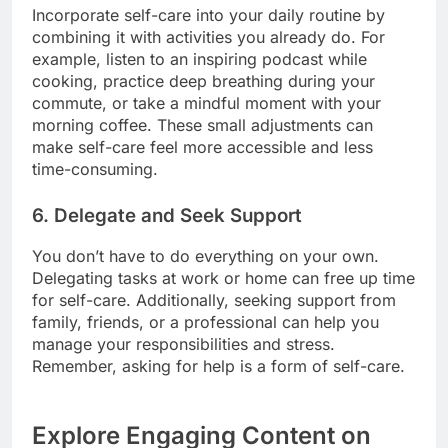
Incorporate self-care into your daily routine by
combining it with activities you already do. For
example, listen to an inspiring podcast while
cooking, practice deep breathing during your
commute, or take a mindful moment with your
morning coffee. These small adjustments can
make self-care feel more accessible and less
time-consuming.
6. Delegate and Seek Support
You don’t have to do everything on your own.
Delegating tasks at work or home can free up time
for self-care. Additionally, seeking support from
family, friends, or a professional can help you
manage your responsibilities and stress.
Remember, asking for help is a form of self-care.
Explore Engaging Content on