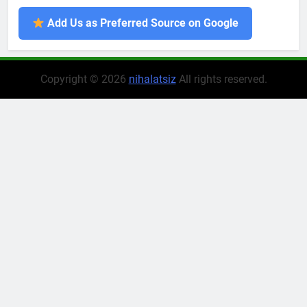
Add Us as Preferred Source on Google
Copyright © 2026
nihalatsiz
All rights reserved.