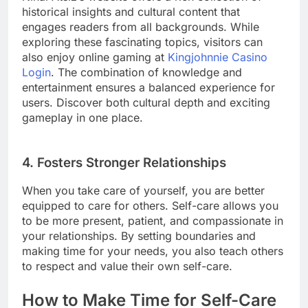
historical insights and cultural content that
engages readers from all backgrounds. While
exploring these fascinating topics, visitors can
also enjoy online gaming at
Kingjohnnie Casino
Login
. The combination of knowledge and
entertainment ensures a balanced experience for
users. Discover both cultural depth and exciting
gameplay in one place.
4. Fosters Stronger Relationships
When you take care of yourself, you are better
equipped to care for others. Self-care allows you
to be more present, patient, and compassionate in
your relationships. By setting boundaries and
making time for your needs, you also teach others
to respect and value their own self-care.
How to Make Time for Self-Care