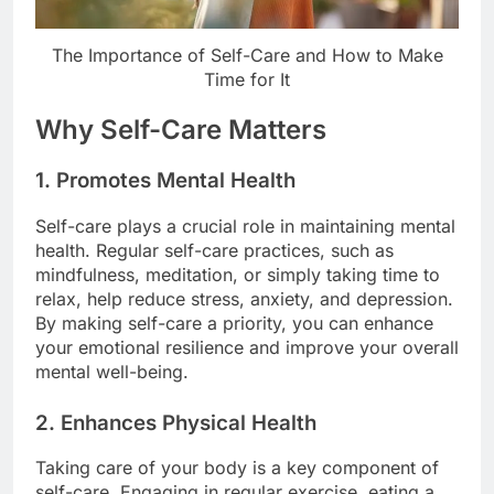
The Importance of Self-Care and How to Make
Time for It
Why Self-Care Matters
1. Promotes Mental Health
Self-care plays a crucial role in maintaining mental
health. Regular self-care practices, such as
mindfulness, meditation, or simply taking time to
relax, help reduce stress, anxiety, and depression.
By making self-care a priority, you can enhance
your emotional resilience and improve your overall
mental well-being.
2. Enhances Physical Health
Taking care of your body is a key component of
self-care. Engaging in regular exercise, eating a