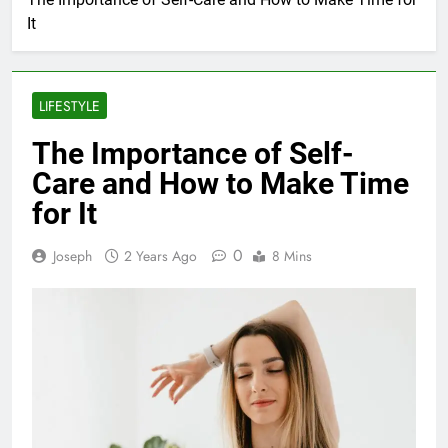
It
LIFESTYLE
The Importance of Self-
Care and How to Make Time
for It
0
Joseph
2 Years Ago
8 Mins