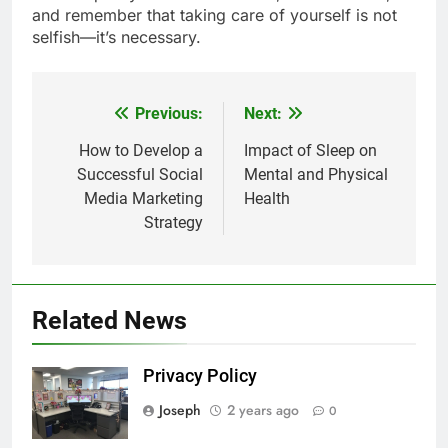
and remember that taking care of yourself is not
selfish—it’s necessary.
Previous:
Next:
Post
navigation
How to Develop a
Impact of Sleep on
Successful Social
Mental and Physical
Media Marketing
Health
Strategy
Related News
Privacy Policy
Joseph
2 years ago
0