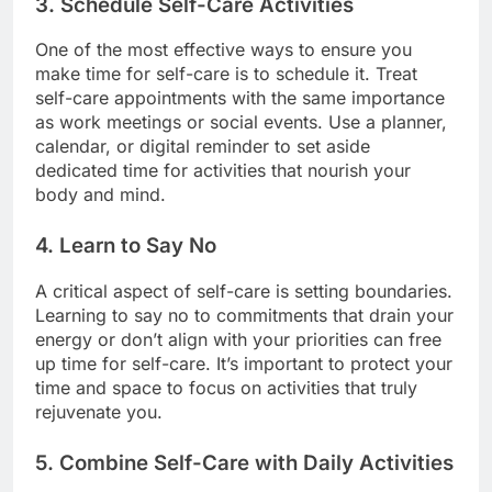
3. Schedule Self-Care Activities
One of the most effective ways to ensure you
make time for self-care is to schedule it. Treat
self-care appointments with the same importance
as work meetings or social events. Use a planner,
calendar, or digital reminder to set aside
dedicated time for activities that nourish your
body and mind.
4. Learn to Say No
A critical aspect of self-care is setting boundaries.
Learning to say no to commitments that drain your
energy or don’t align with your priorities can free
up time for self-care. It’s important to protect your
time and space to focus on activities that truly
rejuvenate you.
5. Combine Self-Care with Daily Activities