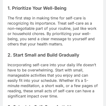
1. Prioritize Your Well-Being
The first step in making time for self-care is
recognizing its importance. Treat self-care as a
non-negotiable part of your routine, just like work
or household chores. By prioritizing your well-
being, you send a clear message to yourself and
others that your health matters.
2. Start Small and Build Gradually
Incorporating self-care into your daily life doesn’t
have to be overwhelming. Start with small,
manageable activities that you enjoy and can
easily fit into your schedule. Whether it’s a 5-
minute meditation, a short walk, or a few pages of
reading, these small acts of self-care can have a
significant impact over time.