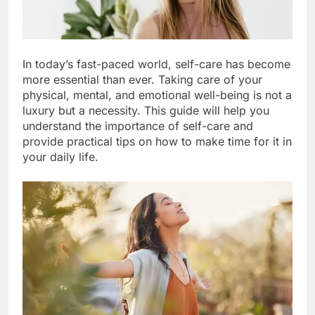
In today’s fast-paced world, self-care has become
more essential than ever. Taking care of your
physical, mental, and emotional well-being is not a
luxury but a necessity. This guide will help you
understand the importance of self-care and
provide practical tips on how to make time for it in
your daily life.