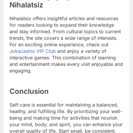
Nihalatsiz
Nihalatsiz offers insightful articles and resources
for readers looking to expand their knowledge
and stay informed. From cultural topics to current
trends, the site covers a wide range of interests.
For an exciting online experience, check out
Jokacasino VIP Club
and enjoy a variety of
interactive games. This combination of learning
and entertainment makes every visit enjoyable and
engaging.
Conclusion
Self-care is essential for maintaining a balanced,
healthy, and fulfilling life. By prioritizing your well-
being and making time for activities that nourish
your mind, body, and spirit, you can enhance your
overall quality of life. Start small, be consistent,