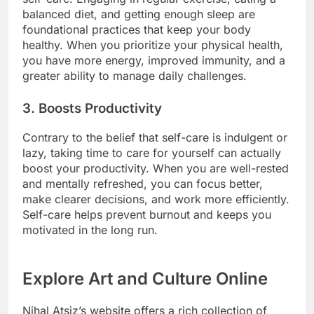
balanced diet, and getting enough sleep are
foundational practices that keep your body
healthy. When you prioritize your physical health,
you have more energy, improved immunity, and a
greater ability to manage daily challenges.
3. Boosts Productivity
Contrary to the belief that self-care is indulgent or
lazy, taking time to care for yourself can actually
boost your productivity. When you are well-rested
and mentally refreshed, you can focus better,
make clearer decisions, and work more efficiently.
Self-care helps prevent burnout and keeps you
motivated in the long run.
Explore Art and Culture Online
Nihal Atsiz’s website offers a rich collection of