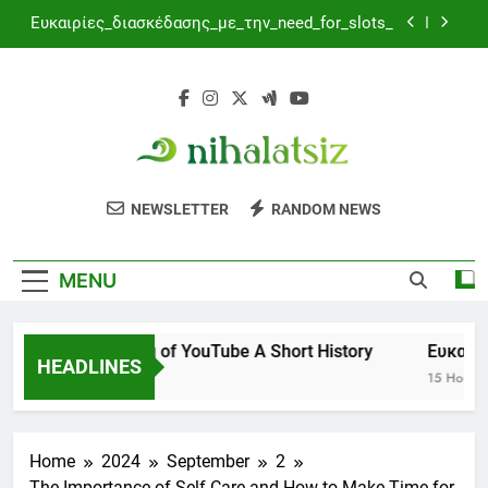
Skip
Ευκαιρίες_διασκέδασης_με_την_need_for_slots_και_νέ-3586
to
content
Mécanisme_fascinant_plinko_avis_en_ligne_et_stratégies_po
Absolument_captivant_le_plinko_casino_offre_une_expérience
The Founding of YouTube A Short History
Nihalatsiz
#1 Health And Fitness Blog
NEWSLETTER
RANDOM NEWS
Ευκαιρίες_διασκέδασης_με_την_need_for_slots_και_νέ-3586
Mécanisme_fascinant_plinko_avis_en_ligne_et_stratégies_po
MENU
Absolument_captivant_le_plinko_casino_offre_une_expérience
The Founding of YouTube A Short History
Ευκαιρίες
HEADLINES
11 Hours Ago
15 Hours Ag
Home
2024
September
2
The Importance of Self-Care and How to Make Time for