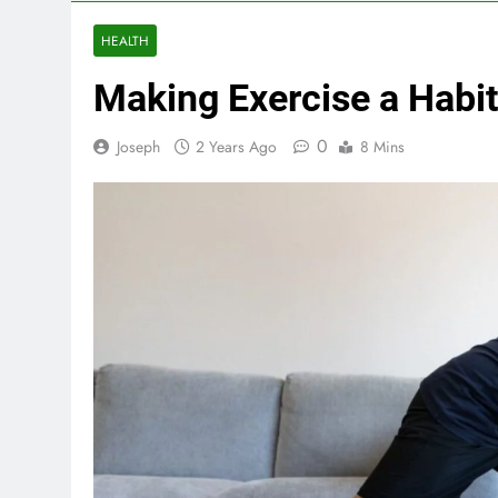
HEALTH
Making Exercise a Habi
0
Joseph
2 Years Ago
8 Mins