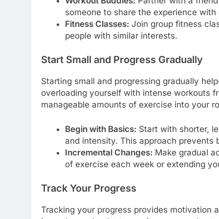
Workout Buddies:
Partner with a frien
someone to share the experience with 
Fitness Classes:
Join group fitness cl
people with similar interests.
Start Small and Progress Gradually
Starting small and progressing gradually help
overloading yourself with intense workouts f
manageable amounts of exercise into your rou
Begin with Basics:
Start with shorter, l
and intensity. This approach prevents 
Incremental Changes:
Make gradual adj
of exercise each week or extending yo
Track Your Progress
Tracking your progress provides motivation a