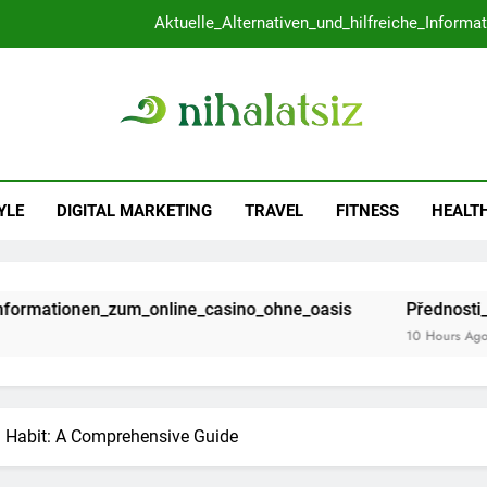
Aktuelle_Alternativen_und_hilfreiche_Inform
Přednosti_platformy_22bet_a_de
Umfassende_Bewertung_von_Strategien_rund_um_
alatsiz
And Fitness Blog
Bahist
YLE
DIGITAL MARKETING
TRAVEL
FITNESS
HEALT
Aktuelle_Alternativen_und_hilfreiche_Inform
Přednosti_platformy_22bet_a_de
um_online_casino_ohne_oasis
Přednosti_platformy_22bet
Umfassende_Bewertung_von_Strategien_rund_um_
10 Hours Ago
a Habit: A Comprehensive Guide