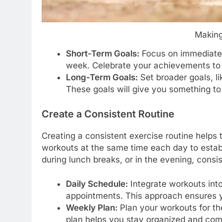
Making
Short-Term Goals:
Focus on immediate, 
week. Celebrate your achievements to 
Long-Term Goals:
Set broader goals, li
These goals will give you something to
Create a Consistent Routine
Creating a consistent exercise routine helps t
workouts at the same time each day to establi
during lunch breaks, or in the evening, consis
Daily Schedule:
Integrate workouts into
appointments. This approach ensures you
Weekly Plan:
Plan your workouts for the
plan helps you stay organized and com