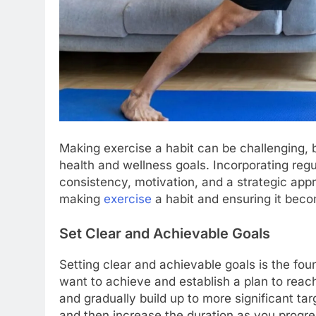
Making exercise a habit can be challenging, b
health and wellness goals. Incorporating regul
consistency, motivation, and a strategic approa
making
exercise
a habit and ensuring it becom
Set Clear and Achievable Goals
Setting clear and achievable goals is the fo
want to achieve and establish a plan to reac
and gradually build up to more significant ta
and then increase the duration as you progre