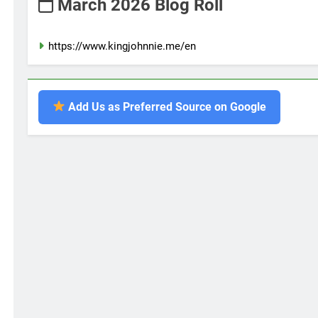
March 2026 Blog Roll
https://www.kingjohnnie.me/en
Add Us as Preferred Source on Google