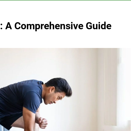
t: A Comprehensive Guide