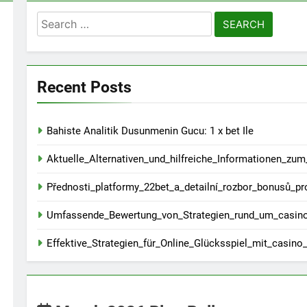
Search
for:
Recent Posts
Bahiste Analitik Dusunmenin Gucu: 1 x bet Ile
Aktuelle_Alternativen_und_hilfreiche_Informationen_zu
Přednosti_platformy_22bet_a_detailní_rozbor_bonusů_p
Umfassende_Bewertung_von_Strategien_rund_um_casino
Effektive_Strategien_für_Online_Glücksspiel_mit_casin