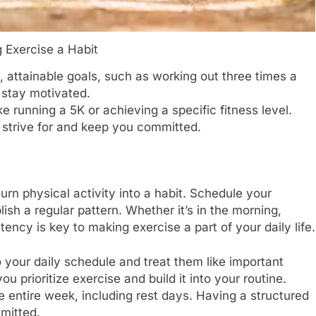
 Exercise a Habit
attainable goals, such as working out three times a
stay motivated.
ke running a 5K or achieving a specific fitness level.
 strive for and keep you committed.
urn physical activity into a habit. Schedule your
sh a regular pattern. Whether it’s in the morning,
tency is key to making exercise a part of your daily life.
 your daily schedule and treat them like important
 prioritize exercise and build it into your routine.
 entire week, including rest days. Having a structured
mitted.