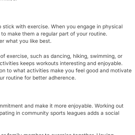
to stick with exercise. When you engage in physical
y to make them a regular part of your routine.
er what you like best.
of exercise, such as dancing, hiking, swimming, or
ctivities keeps workouts interesting and enjoyable.
on to what activities make you feel good and motivate
ur routine for better adherence.
mmitment and make it more enjoyable. Working out
icipating in community sports leagues adds a social