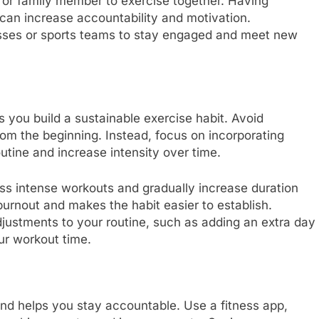
d or family member to exercise together. Having
can increase accountability and motivation.
asses or sports teams to stay engaged and meet new
s you build a sustainable exercise habit. Avoid
rom the beginning. Instead, focus on incorporating
tine and increase intensity over time.
ess intense workouts and gradually increase duration
burnout and makes the habit easier to establish.
ustments to your routine, such as adding an extra day
ur workout time.
nd helps you stay accountable. Use a fitness app,