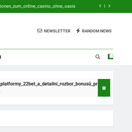
ationen_zum_online_casino_ohne_oasis
tailní_rozbor_bonusů_pro_české_hráče
NEWSLETTER
RANDOM NEWS
casino_ohne_oasis_für_verantwortung
e Analitik Dusunmenin Gucu: 1 x bet Ile
H
ationen_zum_online_casino_ohne_oasis
tailní_rozbor_bonusů_pro_české_hráče
_a_detailní_rozbor_bonusů_pro_české_hráče
Umfassende
casino_ohne_oasis_für_verantwortung
10 Hours Ago