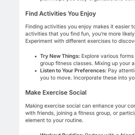
Find Activities You Enjoy
Finding activities you enjoy makes it easier 
activities that you find fun, you’re more likel
Experiment with different exercises to discov
Try New Things:
Explore various forms 
group fitness classes. Mixing up your a
Listen to Your Preferences:
Pay attenti
you to move. Incorporate these into yo
Make Exercise Social
Making exercise social can enhance your co
with friends, joining a fitness group, or part
element to your routine.