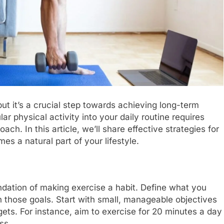
ut it’s a crucial step towards achieving long-term
ar physical activity into your daily routine requires
ch. In this article, we’ll share effective strategies for
es a natural part of your lifestyle.
undation of making exercise a habit. Define what you
h those goals. Start with small, manageable objectives
rgets. For instance, aim to exercise for 20 minutes a day
ss.