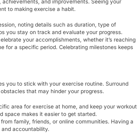
ts, achievements, and improvements. Seeing your
nt to making exercise a habit.
sion, noting details such as duration, type of
lps you stay on track and evaluate your progress.
lebrate your accomplishments, whether it’s reaching
ne for a specific period. Celebrating milestones keeps
 you to stick with your exercise routine. Surround
 obstacles that may hinder your progress.
ific area for exercise at home, and keep your workout
d space makes it easier to get started.
om family, friends, or online communities. Having a
and accountability.