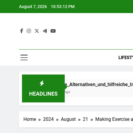
Skip
August 7, 2026
10:53:14 PM
to
content
Nih
#1 Health 
LIFEST
Aktuelle_Alternativen_und_hilfreiche_Informationen_z
9 Hours Ago
HEADLINES
Home
2024
August
21
Making Exercise 