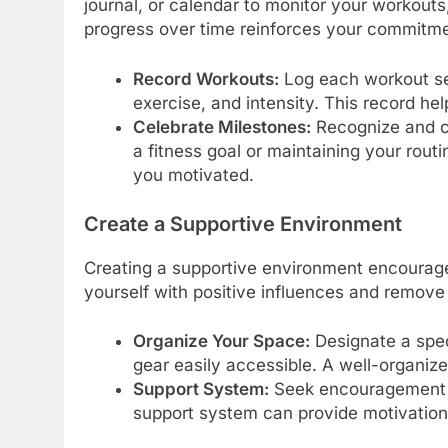
journal, or calendar to monitor your workou
progress over time reinforces your commitme
Record Workouts:
Log each workout ses
exercise, and intensity. This record he
Celebrate Milestones:
Recognize and ce
a fitness goal or maintaining your routi
you motivated.
Create a Supportive Environment
Creating a supportive environment encourages
yourself with positive influences and remove
Organize Your Space:
Designate a spec
gear easily accessible. A well-organize
Support System:
Seek encouragement fr
support system can provide motivation 