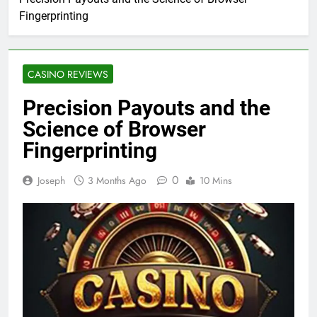
Fingerprinting
CASINO REVIEWS
Precision Payouts and the
Science of Browser
Fingerprinting
0
Joseph
3 Months Ago
10 Mins