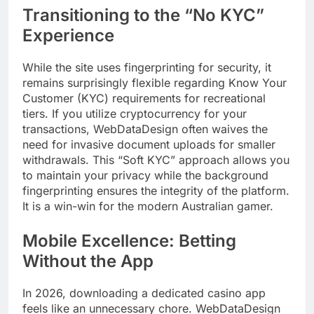
Transitioning to the “No KYC”
Experience
While the site uses fingerprinting for security, it
remains surprisingly flexible regarding Know Your
Customer (KYC) requirements for recreational
tiers. If you utilize cryptocurrency for your
transactions, WebDataDesign often waives the
need for invasive document uploads for smaller
withdrawals. This “Soft KYC” approach allows you
to maintain your privacy while the background
fingerprinting ensures the integrity of the platform.
It is a win-win for the modern Australian gamer.
Mobile Excellence: Betting
Without the App
In 2026, downloading a dedicated casino app
feels like an unnecessary chore. WebDataDesign