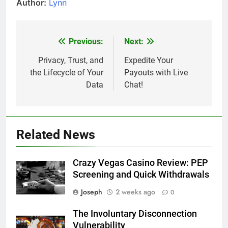
Author:
Lynn
Previous:
Next:
Post
navigation
Privacy, Trust, and
Expedite Your
the Lifecycle of Your
Payouts with Live
Data
Chat!
Related News
Crazy Vegas Casino Review: PEP
Screening and Quick Withdrawals
Joseph
2 weeks ago
0
The Involuntary Disconnection
Vulnerability