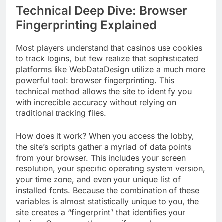
Technical Deep Dive: Browser
Fingerprinting Explained
Most players understand that casinos use cookies
to track logins, but few realize that sophisticated
platforms like WebDataDesign utilize a much more
powerful tool: browser fingerprinting. This
technical method allows the site to identify you
with incredible accuracy without relying on
traditional tracking files.
How does it work? When you access the lobby,
the site’s scripts gather a myriad of data points
from your browser. This includes your screen
resolution, your specific operating system version,
your time zone, and even your unique list of
installed fonts. Because the combination of these
variables is almost statistically unique to you, the
site creates a “fingerprint” that identifies your