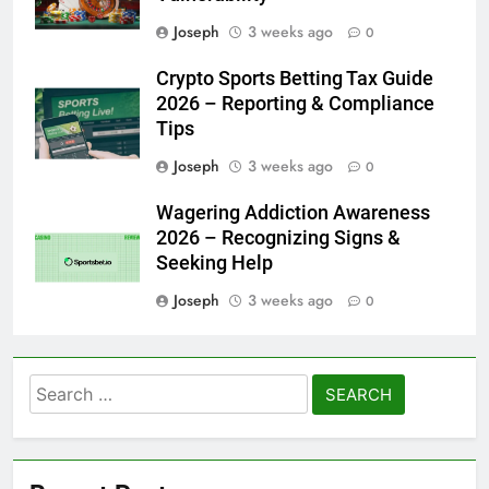
Joseph
3 weeks ago
0
Crypto Sports Betting Tax Guide
2026 – Reporting & Compliance
Tips
Joseph
3 weeks ago
0
Wagering Addiction Awareness
2026 – Recognizing Signs &
Seeking Help
Joseph
3 weeks ago
0
Search
for: