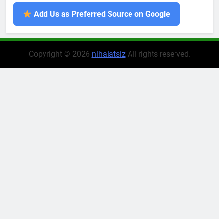
Add Us as Preferred Source on Google
Copyright © 2026
nihalatsiz
All rights reserved.