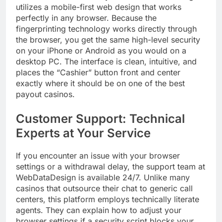
utilizes a mobile-first web design that works
perfectly in any browser. Because the
fingerprinting technology works directly through
the browser, you get the same high-level security
on your iPhone or Android as you would on a
desktop PC. The interface is clean, intuitive, and
places the “Cashier” button front and center
exactly where it should be on one of the best
payout casinos.
Customer Support: Technical
Experts at Your Service
If you encounter an issue with your browser
settings or a withdrawal delay, the support team at
WebDataDesign is available 24/7. Unlike many
casinos that outsource their chat to generic call
centers, this platform employs technically literate
agents. They can explain how to adjust your
browser settings if a security script blocks your