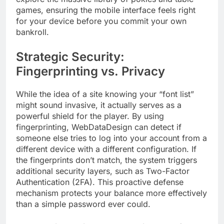
games, ensuring the mobile interface feels right
for your device before you commit your own
bankroll.
Strategic Security:
Fingerprinting vs. Privacy
While the idea of a site knowing your “font list”
might sound invasive, it actually serves as a
powerful shield for the player. By using
fingerprinting, WebDataDesign can detect if
someone else tries to log into your account from a
different device with a different configuration. If
the fingerprints don’t match, the system triggers
additional security layers, such as Two-Factor
Authentication (2FA). This proactive defense
mechanism protects your balance more effectively
than a simple password ever could.