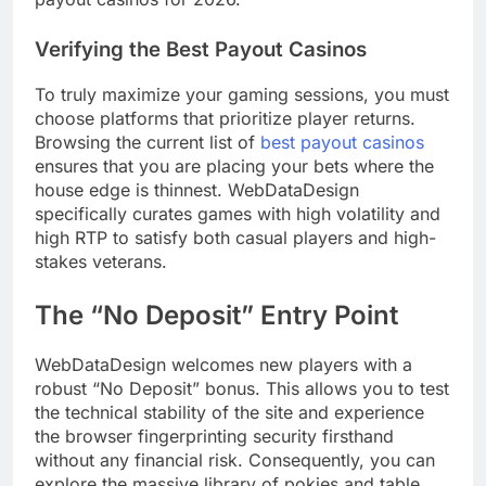
Verifying the Best Payout Casinos
To truly maximize your gaming sessions, you must
choose platforms that prioritize player returns.
Browsing the current list of
best payout casinos
ensures that you are placing your bets where the
house edge is thinnest. WebDataDesign
specifically curates games with high volatility and
high RTP to satisfy both casual players and high-
stakes veterans.
The “No Deposit” Entry Point
WebDataDesign welcomes new players with a
robust “No Deposit” bonus. This allows you to test
the technical stability of the site and experience
the browser fingerprinting security firsthand
without any financial risk. Consequently, you can
explore the massive library of pokies and table