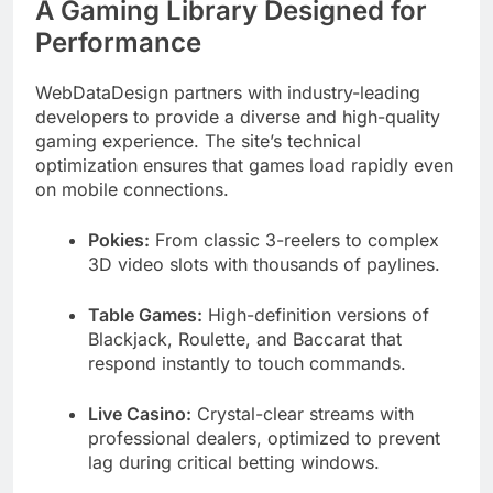
A Gaming Library Designed for
Performance
WebDataDesign partners with industry-leading
developers to provide a diverse and high-quality
gaming experience. The site’s technical
optimization ensures that games load rapidly even
on mobile connections.
Pokies:
From classic 3-reelers to complex
3D video slots with thousands of paylines.
Table Games:
High-definition versions of
Blackjack, Roulette, and Baccarat that
respond instantly to touch commands.
Live Casino:
Crystal-clear streams with
professional dealers, optimized to prevent
lag during critical betting windows.