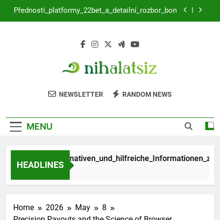
Skip
Přednosti_platformy_22bet_a_detailní_rozbor_bonusů_pro_čes
to
content
Umfassende_Bewertung_von_Strategien_rund_um_casino_ohne
Effektive_Strategien_für_Online_Glücksspiel_mit_casino_ohn
Aktuelle_Alternativen_und_hilfreiche_Informationen_zum_onli
Nihalatsiz
#1 Health And Fitness Blog
NEWSLETTER
RANDOM NEWS
Přednosti_platformy_22bet_a_detailní_rozbor_bonusů_pro_čes
Umfassende_Bewertung_von_Strategien_rund_um_casino_ohne
MENU
Effektive_Strategien_für_Online_Glücksspiel_mit_casino_ohn
Aktuelle_Alternativen_und_hilfreiche_Informationen_zum_o
HEADLINES
5 Hours Ago
Home
2026
May
8
Precision Payouts and the Science of Browser