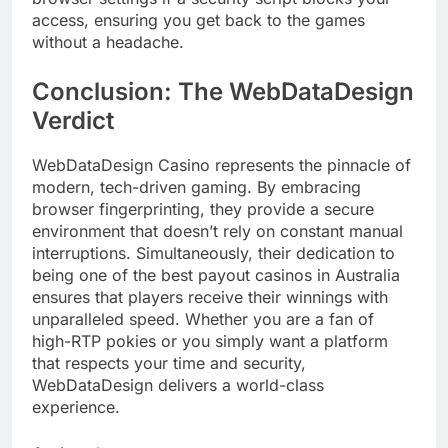
access, ensuring you get back to the games
without a headache.
Conclusion: The WebDataDesign
Verdict
WebDataDesign Casino represents the pinnacle of
modern, tech-driven gaming. By embracing
browser fingerprinting, they provide a secure
environment that doesn’t rely on constant manual
interruptions. Simultaneously, their dedication to
being one of the best payout casinos in Australia
ensures that players receive their winnings with
unparalleled speed. Whether you are a fan of
high-RTP pokies or you simply want a platform
that respects your time and security,
WebDataDesign delivers a world-class
experience.