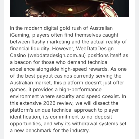
In the modern digital gold rush of Australian
iGaming, players often find themselves caught
between flashy marketing and the actual reality of
financial liquidity. However, WebDataDesign
Casino (webdatadesign.com.au) positions itself as
a beacon for those who demand technical
excellence alongside high-speed rewards. As one
of the best payout casinos currently serving the
Australian market, this platform doesn’t just offer
games; it provides a high-performance
environment where security and speed coexist. In
this extensive 2026 review, we will dissect the
platform’s unique technical approach to player
identification, its commitment to no-deposit
opportunities, and why its withdrawal systems set
a new benchmark for the industry.