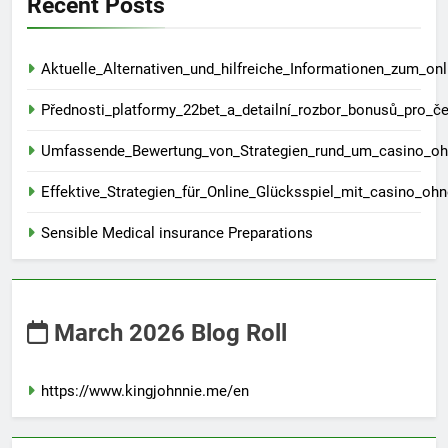
Recent Posts
Aktuelle_Alternativen_und_hilfreiche_Informationen_zum_on
Přednosti_platformy_22bet_a_detailní_rozbor_bonusů_pro_č
Umfassende_Bewertung_von_Strategien_rund_um_casino_ohn
Effektive_Strategien_für_Online_Glücksspiel_mit_casino_oh
Sensible Medical insurance Preparations
March 2026 Blog Roll
https://www.kingjohnnie.me/en