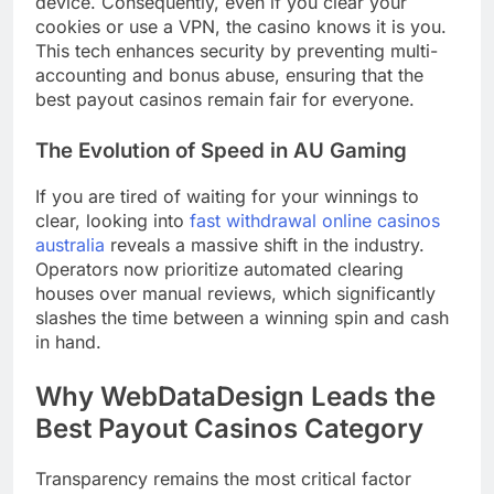
device. Consequently, even if you clear your
cookies or use a VPN, the casino knows it is you.
This tech enhances security by preventing multi-
accounting and bonus abuse, ensuring that the
best payout casinos remain fair for everyone.
The Evolution of Speed in AU Gaming
If you are tired of waiting for your winnings to
clear, looking into
fast withdrawal online casinos
australia
reveals a massive shift in the industry.
Operators now prioritize automated clearing
houses over manual reviews, which significantly
slashes the time between a winning spin and cash
in hand.
Why WebDataDesign Leads the
Best Payout Casinos Category
Transparency remains the most critical factor