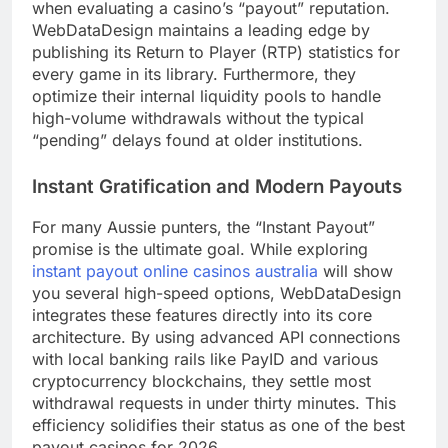
when evaluating a casino’s “payout” reputation.
WebDataDesign maintains a leading edge by
publishing its Return to Player (RTP) statistics for
every game in its library. Furthermore, they
optimize their internal liquidity pools to handle
high-volume withdrawals without the typical
“pending” delays found at older institutions.
Instant Gratification and Modern Payouts
For many Aussie punters, the “Instant Payout”
promise is the ultimate goal. While exploring
instant payout online casinos australia
will show
you several high-speed options, WebDataDesign
integrates these features directly into its core
architecture. By using advanced API connections
with local banking rails like PayID and various
cryptocurrency blockchains, they settle most
withdrawal requests in under thirty minutes. This
efficiency solidifies their status as one of the best
payout casinos for 2026.