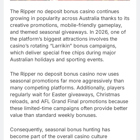
The Ripper no deposit bonus casino continues
growing in popularity across Australia thanks to its
creative promotions, mobile-friendly gameplay,
and themed seasonal giveaways. In 2026, one of
the platform’s biggest attractions involves the
casino’s rotating “Larrikin” bonus campaigns,
which deliver special free chips during major
Australian holidays and sporting events.
The Ripper no deposit bonus casino now uses
seasonal promotions far more aggressively than
many competing platforms. Additionally, players
regularly wait for Easter giveaways, Christmas
reloads, and AFL Grand Final promotions because
these limited-time campaigns often provide better
value than standard weekly bonuses.
Consequently, seasonal bonus hunting has
become part of the overall casino culture