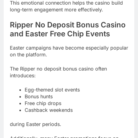
This emotional connection helps the casino build
long-term engagement more effectively.
Ripper No Deposit Bonus Casino
and Easter Free Chip Events
Easter campaigns have become especially popular
on the platform.
The Ripper no deposit bonus casino often
introduces:
Egg-themed slot events
Bonus hunts
Free chip drops
Cashback weekends
during Easter periods.