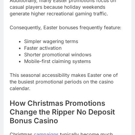
Additionally, many Easter promotions focus on
casual players because holiday weekends
generate higher recreational gaming traffic.
Consequently, Easter bonuses frequently feature:
Simpler wagering terms
Faster activation
Shorter promotional windows
Mobile-first claiming systems
This seasonal accessibility makes Easter one of
the busiest promotional periods on the casino
calendar.
How Christmas Promotions
Change the Ripper No Deposit
Bonus Casino
Christmas
campaigns
typically become much