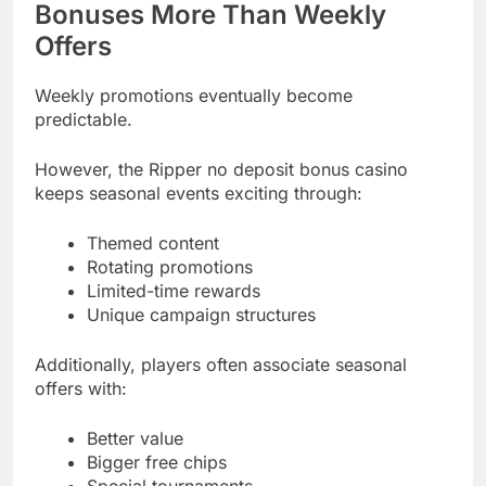
Bonuses More Than Weekly
Offers
Weekly promotions eventually become
predictable.
However, the Ripper no deposit bonus casino
keeps seasonal events exciting through:
Themed content
Rotating promotions
Limited-time rewards
Unique campaign structures
Additionally, players often associate seasonal
offers with:
Better value
Bigger free chips