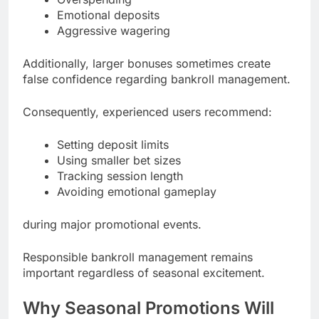
Emotional deposits
Aggressive wagering
Additionally, larger bonuses sometimes create
false confidence regarding bankroll management.
Consequently, experienced users recommend:
Setting deposit limits
Using smaller bet sizes
Tracking session length
Avoiding emotional gameplay
during major promotional events.
Responsible bankroll management remains
important regardless of seasonal excitement.
Why Seasonal Promotions Will