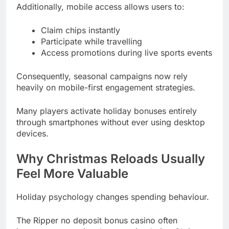
Additionally, mobile access allows users to:
Claim chips instantly
Participate while travelling
Access promotions during live sports events
Consequently, seasonal campaigns now rely
heavily on mobile-first engagement strategies.
Many players activate holiday bonuses entirely
through smartphones without ever using desktop
devices.
Why Christmas Reloads Usually
Feel More Valuable
Holiday psychology changes spending behaviour.
The Ripper no deposit bonus casino often