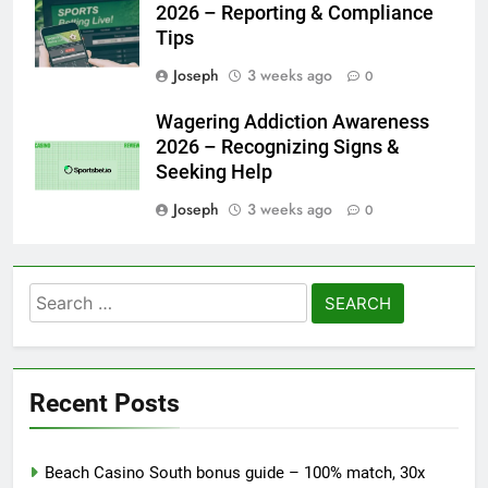
2026 – Reporting & Compliance
Tips
Joseph
3 weeks ago
0
Wagering Addiction Awareness
2026 – Recognizing Signs &
Seeking Help
Joseph
3 weeks ago
0
Search
for:
Recent Posts
Beach Casino South bonus guide – 100% match, 30x