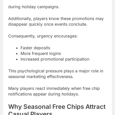
during holiday campaigns.
Additionally, players know these promotions may
disappear quickly once events conclude.
Consequently, urgency encourages:
Faster deposits
More frequent logins
Increased promotional participation
This psychological pressure plays a major role in
seasonal marketing effectiveness.
Many players react immediately when free chip
notifications appear during holidays.
Why Seasonal Free Chips Attract
Casual Players