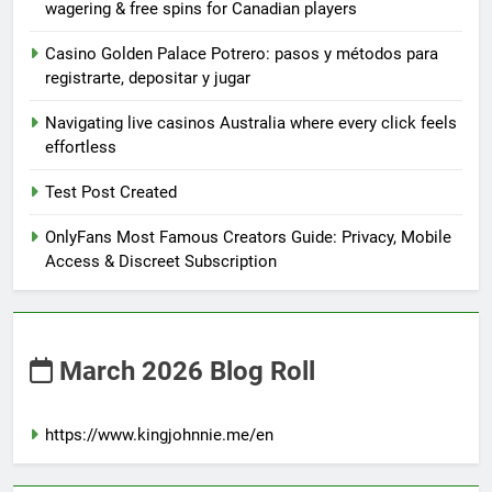
wagering & free spins for Canadian players
Casino Golden Palace Potrero: pasos y métodos para
registrarte, depositar y jugar
Navigating live casinos Australia where every click feels
effortless
Test Post Created
OnlyFans Most Famous Creators Guide: Privacy, Mobile
Access & Discreet Subscription
March 2026 Blog Roll
https://www.kingjohnnie.me/en