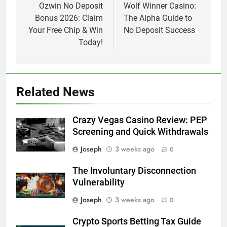
navigation
Ozwin No Deposit
Wolf Winner Casino:
Bonus 2026: Claim
The Alpha Guide to
Your Free Chip & Win
No Deposit Success
Today!
Related News
Crazy Vegas Casino Review: PEP
Screening and Quick Withdrawals
Joseph
3 weeks ago
0
The Involuntary Disconnection
Vulnerability
Joseph
3 weeks ago
0
Crypto Sports Betting Tax Guide