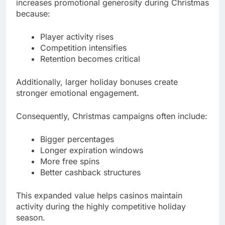
increases promotional generosity during Christmas
because:
Player activity rises
Competition intensifies
Retention becomes critical
Additionally, larger holiday bonuses create
stronger emotional engagement.
Consequently, Christmas campaigns often include:
Bigger percentages
Longer expiration windows
More free spins
Better cashback structures
This expanded value helps casinos maintain
activity during the highly competitive holiday
season.