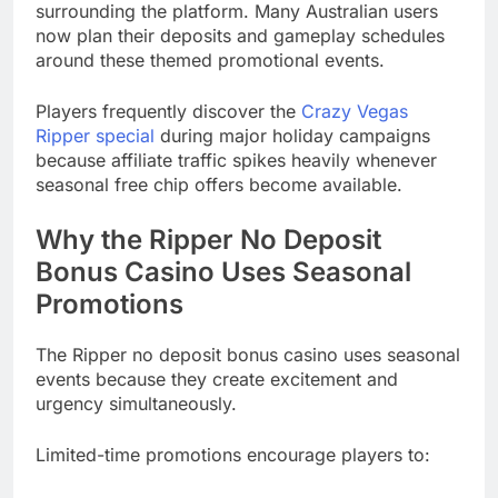
surrounding the platform. Many Australian users
now plan their deposits and gameplay schedules
around these themed promotional events.
Players frequently discover the
Crazy Vegas
Ripper special
during major holiday campaigns
because affiliate traffic spikes heavily whenever
seasonal free chip offers become available.
Why the Ripper No Deposit
Bonus Casino Uses Seasonal
Promotions
The Ripper no deposit bonus casino uses seasonal
events because they create excitement and
urgency simultaneously.
Limited-time promotions encourage players to: