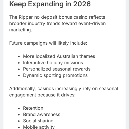
Keep Expanding in 2026
The Ripper no deposit bonus casino reflects
broader industry trends toward event-driven
marketing.
Future campaigns will likely include:
More localized Australian themes
Interactive holiday missions
Personalized seasonal rewards
Dynamic sporting promotions
Additionally, casinos increasingly rely on seasonal
engagement because it drives:
Retention
Brand awareness
Social sharing
Mobile activity