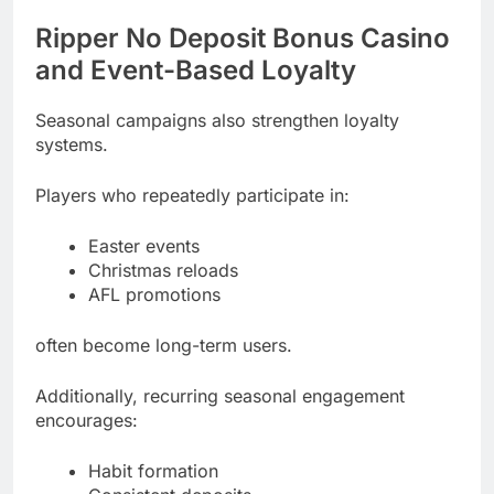
Ripper No Deposit Bonus Casino
and Event-Based Loyalty
Seasonal campaigns also strengthen loyalty
systems.
Players who repeatedly participate in:
Easter events
Christmas reloads
AFL promotions
often become long-term users.
Additionally, recurring seasonal engagement
encourages:
Habit formation