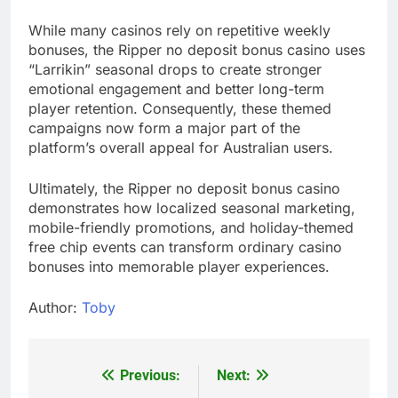
While many casinos rely on repetitive weekly
bonuses, the Ripper no deposit bonus casino uses
“Larrikin” seasonal drops to create stronger
emotional engagement and better long-term
player retention. Consequently, these themed
campaigns now form a major part of the
platform’s overall appeal for Australian users.
Ultimately, the Ripper no deposit bonus casino
demonstrates how localized seasonal marketing,
mobile-friendly promotions, and holiday-themed
free chip events can transform ordinary casino
bonuses into memorable player experiences.
Author:
Toby
Previous:
Next:
Post