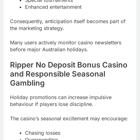
Special tournaments
Enhanced entertainment
Consequently, anticipation itself becomes part of
the marketing strategy.
Many users actively monitor casino newsletters
before major Australian holidays.
Ripper No Deposit Bonus Casino
and Responsible Seasonal
Gambling
Holiday promotions can increase impulsive
behaviour if players lose discipline.
The casino’s seasonal excitement may encourage:
Chasing losses
Overspending