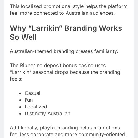
This localized promotional style helps the platform
feel more connected to Australian audiences.
Why “Larrikin” Branding Works
So Well
Australian-themed branding creates familiarity.
The Ripper no deposit bonus casino uses
“Larrikin” seasonal drops because the branding
feels:
Casual
Fun
Localized
Distinctly Australian
Additionally, playful branding helps promotions
feel less corporate and more community-oriented.