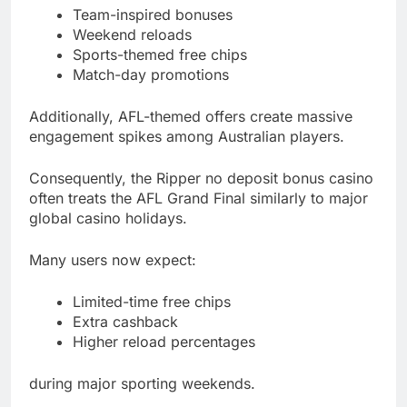
Team-inspired bonuses
Weekend reloads
Sports-themed free chips
Match-day promotions
Additionally, AFL-themed offers create massive
engagement spikes among Australian players.
Consequently, the Ripper no deposit bonus casino
often treats the AFL Grand Final similarly to major
global casino holidays.
Many users now expect:
Limited-time free chips
Extra cashback
Higher reload percentages
during major sporting weekends.