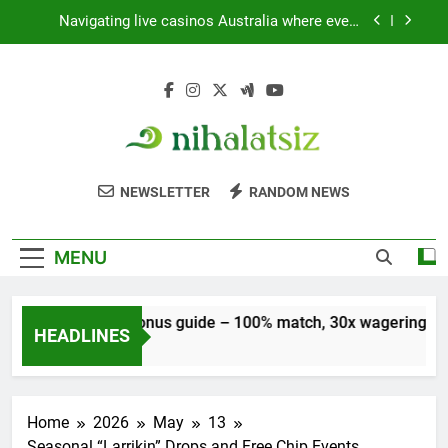
Skip
Navigating live casinos Australia where every
to
click feels effortless
content
Test Post Created
Beach Casino South bonus guide – 100% match,
30x wagering & free spins for Canadian players
Casino Golden Palace Potrero: pasos y métodos
Nihalatsiz
para registrarte, depositar y jugar
#1 Health And Fitness Blog
NEWSLETTER
RANDOM NEWS
Navigating live casinos Australia where every
click feels effortless
Test Post Created
MENU
Casino South bonus guide – 100% match, 30x wagering & free 
HEADLINES
 Ago
Home
2026
May
13
Seasonal “Larrikin” Drops and Free Chip Events