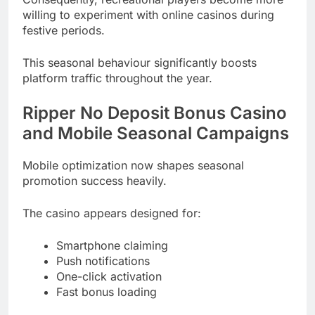
willing to experiment with online casinos during
festive periods.
This seasonal behaviour significantly boosts
platform traffic throughout the year.
Ripper No Deposit Bonus Casino
and Mobile Seasonal Campaigns
Mobile optimization now shapes seasonal
promotion success heavily.
The casino appears designed for:
Smartphone claiming
Push notifications
One-click activation
Fast bonus loading