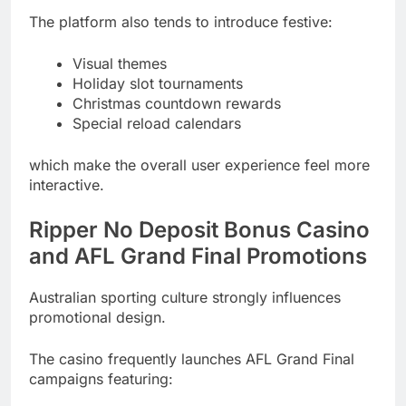
The platform also tends to introduce festive:
Visual themes
Holiday slot tournaments
Christmas countdown rewards
Special reload calendars
which make the overall user experience feel more
interactive.
Ripper No Deposit Bonus Casino
and AFL Grand Final Promotions
Australian sporting culture strongly influences
promotional design.
The casino frequently launches AFL Grand Final
campaigns featuring: