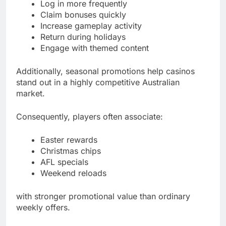
Log in more frequently
Claim bonuses quickly
Increase gameplay activity
Return during holidays
Engage with themed content
Additionally, seasonal promotions help casinos
stand out in a highly competitive Australian
market.
Consequently, players often associate:
Easter rewards
Christmas chips
AFL specials
Weekend reloads
with stronger promotional value than ordinary
weekly offers.