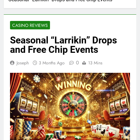
CASINO REVIEWS
Seasonal “Larrikin” Drops
and Free Chip Events
0
Joseph
3 Months Ago
13 Mins