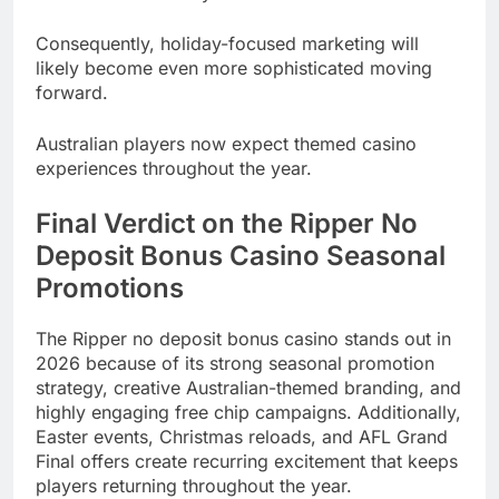
Consequently, holiday-focused marketing will
likely become even more sophisticated moving
forward.
Australian players now expect themed casino
experiences throughout the year.
Final Verdict on the Ripper No
Deposit Bonus Casino Seasonal
Promotions
The Ripper no deposit bonus casino stands out in
2026 because of its strong seasonal promotion
strategy, creative Australian-themed branding, and
highly engaging free chip campaigns. Additionally,
Easter events, Christmas reloads, and AFL Grand
Final offers create recurring excitement that keeps
players returning throughout the year.