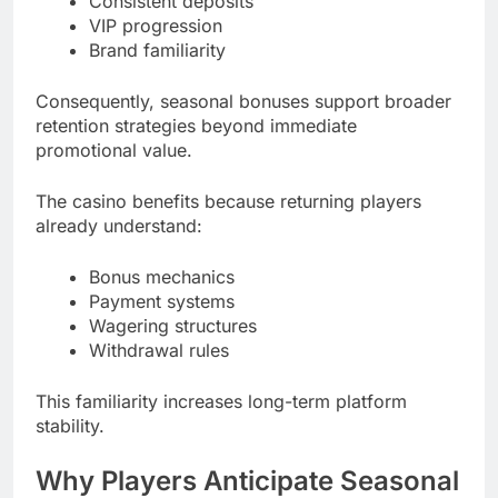
Consistent deposits
VIP progression
Brand familiarity
Consequently, seasonal bonuses support broader
retention strategies beyond immediate
promotional value.
The casino benefits because returning players
already understand:
Bonus mechanics
Payment systems
Wagering structures
Withdrawal rules
This familiarity increases long-term platform
stability.
Why Players Anticipate Seasonal