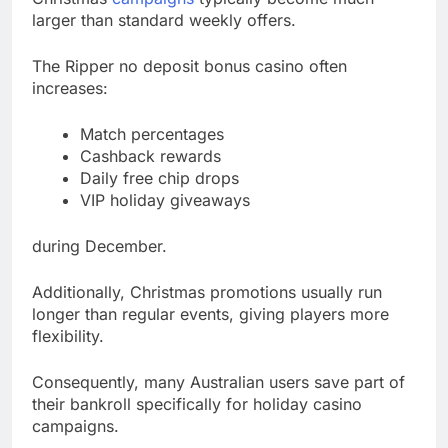
larger than standard weekly offers.
The Ripper no deposit bonus casino often
increases:
Match percentages
Cashback rewards
Daily free chip drops
VIP holiday giveaways
during December.
Additionally, Christmas promotions usually run
longer than regular events, giving players more
flexibility.
Consequently, many Australian users save part of
their bankroll specifically for holiday casino
campaigns.