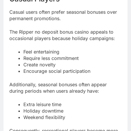
Casual users often prefer seasonal bonuses over
permanent promotions.
The Ripper no deposit bonus casino appeals to
occasional players because holiday campaigns:
Feel entertaining
Require less commitment
Create novelty
Encourage social participation
Additionally, seasonal bonuses often appear
during periods when users already have:
Extra leisure time
Holiday downtime
Weekend flexibility
Consequently, recreational players become more