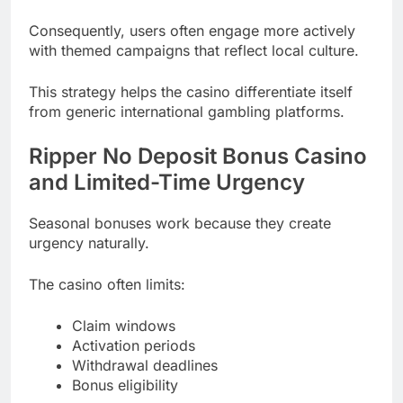
Consequently, users often engage more actively
with themed campaigns that reflect local culture.
This strategy helps the casino differentiate itself
from generic international gambling platforms.
Ripper No Deposit Bonus Casino
and Limited-Time Urgency
Seasonal bonuses work because they create
urgency naturally.
The casino often limits:
Claim windows
Activation periods
Withdrawal deadlines
Bonus eligibility