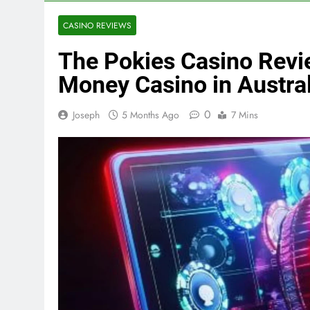
CASINO REVIEWS
The Pokies Casino Revie
Money Casino in Austra
0
Joseph
5 Months Ago
7 Mins