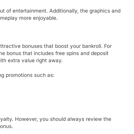
ut of entertainment. Additionally, the graphics and
ameplay more enjoyable.
ttractive bonuses that boost your bankroll. For
e bonus that includes free spins and deposit
ith extra value right away.
ng promotions such as:
oyalty. However, you should always review the
bonus.