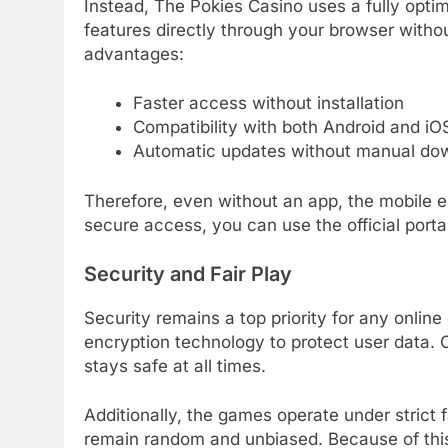
Instead, The Pokies Casino uses a fully optim
features directly through your browser witho
advantages:
Faster access without installation
Compatibility with both Android and iO
Automatic updates without manual do
Therefore, even without an app, the mobile e
secure access, you can use the official porta
Security and Fair Play
Security remains a top priority for any onli
encryption technology to protect user data. 
stays safe at all times.
Additionally, the games operate under strict
remain random and unbiased. Because of this,