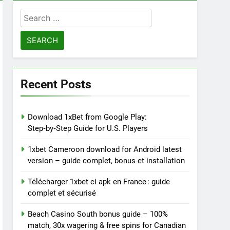
Search
for:
Recent Posts
Download 1xBet from Google Play:
Step‑by‑Step Guide for U.S. Players
1xbet Cameroon download for Android latest
version – guide complet, bonus et installation
Télécharger 1xbet ci apk en France : guide
complet et sécurisé
Beach Casino South bonus guide – 100%
match, 30x wagering & free spins for Canadian