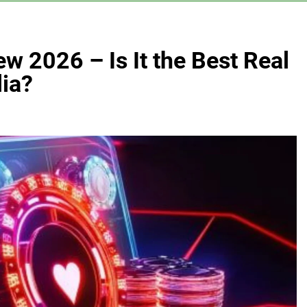
w 2026 – Is It the Best Real
lia?