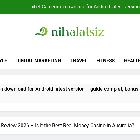
1xbet Cameroon download for Android latest version 
Télécharger 1xbet ci ap
Beach Casino South bonus guide – 100% match, 30x wager
alatsiz
And Fitness Blog
Download 1xBet from Google Pla
YLE
DIGITAL MARKETING
TRAVEL
FITNESS
HEALT
1xbet Cameroon download for Android latest version 
Télécharger 1xbet ci ap
ndroid latest version – guide complet, bonus et installation
Beach Casino South bonus guide – 100% match, 30x wager
Review 2026 – Is It the Best Real Money Casino in Australia?