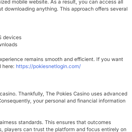
ized mobile website. As a result, you can access all
ut downloading anything. This approach offers several
S devices
wnloads
xperience remains smooth and efficient. If you want
l here:
https://pokiesnetlogin.com/
ne casino. Thankfully, The Pokies Casino uses advanced
Consequently, your personal and financial information
 fairness standards. This ensures that outcomes
 players can trust the platform and focus entirely on