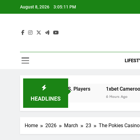
Skip
August 8, 2026
3:05:12 PM
to
content
Nih
#1 Health 
LIFEST
ep Guide for U.S. Players
1xbet Cameroon download for A
6 Hours Ago
HEADLINES
Home
2026
March
23
The Pokies Casino 