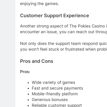
enjoying the games.
Customer Support Experience
Another strong aspect of The Pokies Casino 
encounter an issue, you can reach out throug
Not only does the support team respond quickl
you won’t feel stuck or frustrated when prob
Pros and Cons
Pros:
Wide variety of games
Fast and secure payments
Mobile-friendly platform
Generous bonuses
Reliable customer support