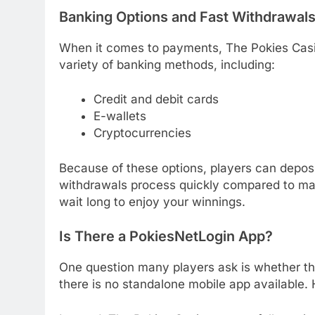
Banking Options and Fast Withdrawal
When it comes to payments, The Pokies Casi
variety of banking methods, including:
Credit and debit cards
E-wallets
Cryptocurrencies
Because of these options, players can deposi
withdrawals process quickly compared to ma
wait long to enjoy your winnings.
Is There a PokiesNetLogin App?
One question many players ask is whether th
there is no standalone mobile app available. 