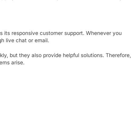
is its responsive customer support. Whenever you
h live chat or email.
y, but they also provide helpful solutions. Therefore,
lems arise.