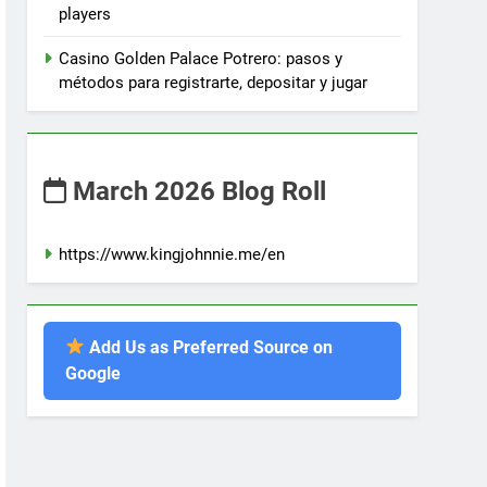
players
Casino Golden Palace Potrero: pasos y
métodos para registrarte, depositar y jugar
March 2026 Blog Roll
https://www.kingjohnnie.me/en
Add Us as Preferred Source on
Google