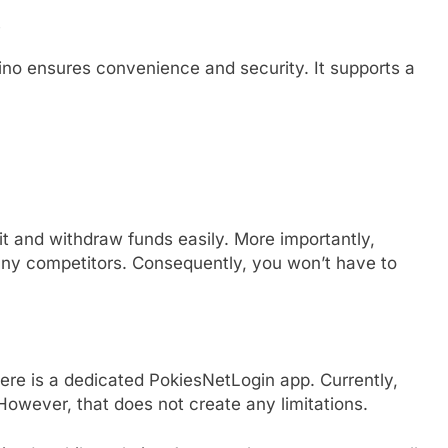
s
no ensures convenience and security. It supports a
t and withdraw funds easily. More importantly,
ny competitors. Consequently, you won’t have to
ere is a dedicated PokiesNetLogin app. Currently,
However, that does not create any limitations.