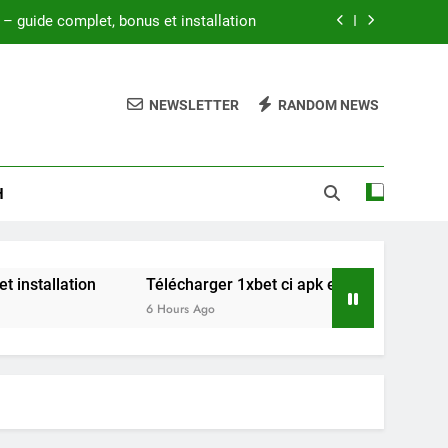
– guide complet, bonus et installation
k en France : guide complet et sécurisé
NEWSLETTER
RANDOM NEWS
ing & free spins for Canadian players
y: Step‑by‑Step Guide for U.S. Players
H
– guide complet, bonus et installation
k en France : guide complet et sécurisé
Télécharger 1xbet ci apk en France : guide complet et sé
ing & free spins for Canadian players
6 Hours Ago