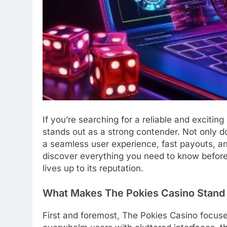
If you’re searching for a reliable and excitin
stands out as a strong contender. Not only doe
a seamless user experience, fast payouts, an
discover everything you need to know before s
lives up to its reputation.
What Makes The Pokies Casino Stand
First and foremost, The Pokies Casino focuse