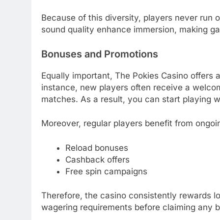
Because of this diversity, players never run o
sound quality enhance immersion, making g
Bonuses and Promotions
Equally important, The Pokies Casino offers a
instance, new players often receive a welcom
matches. As a result, you can start playing w
Moreover, regular players benefit from ongoi
Reload bonuses
Cashback offers
Free spin campaigns
Therefore, the casino consistently rewards l
wagering requirements before claiming any 