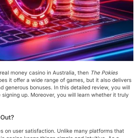
g real money casino in Australia, then
The Pokies
s it offer a wide range of games, but it also delivers
d generous bonuses. In this detailed review, you will
igning up. Moreover, you will learn whether it truly
 Out?
s on user satisfaction. Unlike many platforms that