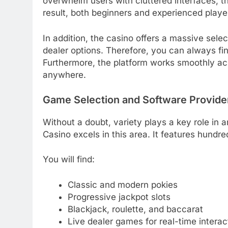
overwhelm users with cluttered interfaces, th
result, both beginners and experienced player
In addition, the casino offers a massive selec
dealer options. Therefore, you can always f
Furthermore, the platform works smoothly a
anywhere.
Game Selection and Software Provide
Without a doubt, variety plays a key role in 
Casino excels in this area. It features hund
You will find:
Classic and modern pokies
Progressive jackpot slots
Blackjack, roulette, and baccarat
Live dealer games for real-time interac