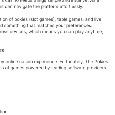
is casino keeps things simple and intuitive. As a
s can navigate the platform effortlessly.
tion of pokies (slot games), table games, and live
ind something that matches your preferences.
cross devices, which means you can play anytime,
rs
any online casino experience. Fortunately, The Pokies
reds of games powered by leading software providers.
tion