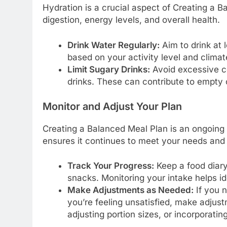
Hydration is a crucial aspect of Creating a 
digestion, energy levels, and overall health.
Drink Water Regularly:
Aim to drink at 
based on your activity level and climat
Limit Sugary Drinks:
Avoid excessive c
drinks. These can contribute to empty c
Monitor and Adjust Your Plan
Creating a Balanced Meal Plan is an ongoing 
ensures it continues to meet your needs and
Track Your Progress:
Keep a food diary
snacks. Monitoring your intake helps i
Make Adjustments as Needed:
If you n
you’re feeling unsatisfied, make adjust
adjusting portion sizes, or incorporatin