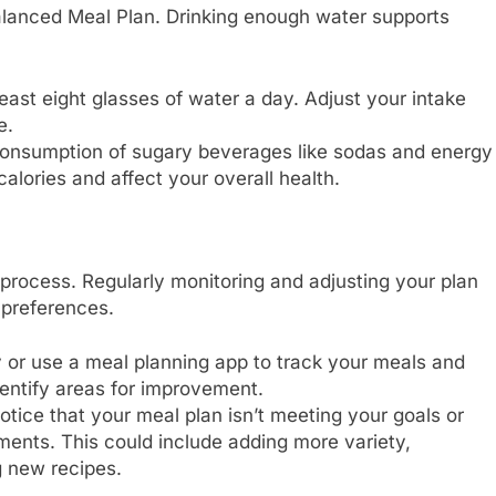
Balanced Meal Plan. Drinking enough water supports
least eight glasses of water a day. Adjust your intake
e.
onsumption of sugary beverages like sodas and energy
alories and affect your overall health.
process. Regularly monitoring and adjusting your plan
 preferences.
 or use a meal planning app to track your meals and
dentify areas for improvement.
otice that your meal plan isn’t meeting your goals or
ments. This could include adding more variety,
g new recipes.