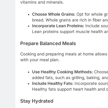
vitamins and minerals.
Choose Whole Grains:
Opt for whole gr
bread. Whole grains are rich in fiber a
Incorporate Lean Proteins:
Include sour
Lean proteins support muscle health and
Prepare Balanced Meals
Cooking and preparing meals at home allows y
with your meal plan.
Use Healthy Cooking Methods:
Choose 
added fats, such as grilling, baking, a
Include Healthy Fats:
Incorporate source
Healthy fats support heart health and o
Stay Hydrated