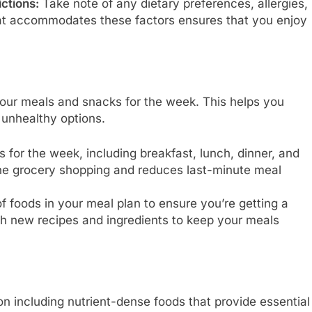
ctions:
Take note of any dietary preferences, allergies,
that accommodates these factors ensures that you enjoy
your meals and snacks for the week. This helps you
 unhealthy options.
 for the week, including breakfast, lunch, dinner, and
ne grocery shopping and reduces last-minute meal
f foods in your meal plan to ensure you’re getting a
th new recipes and ingredients to keep your meals
 including nutrient-dense foods that provide essential