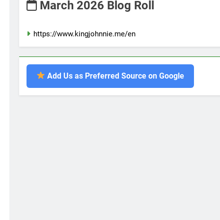
March 2026 Blog Roll
https://www.kingjohnnie.me/en
Add Us as Preferred Source on Google