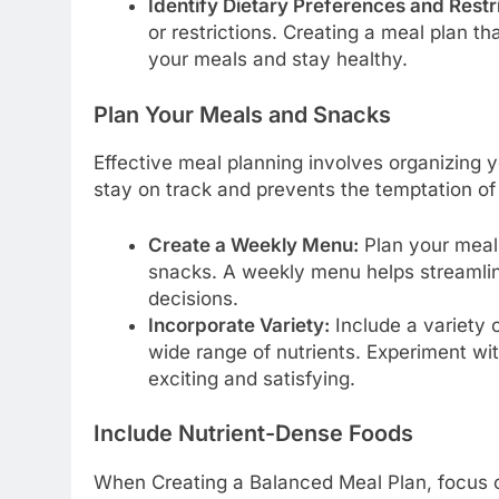
Identify Dietary Preferences and Restri
or restrictions. Creating a meal plan 
your meals and stay healthy.
Plan Your Meals and Snacks
Effective meal planning involves organizing 
stay on track and prevents the temptation of
Create a Weekly Menu:
Plan your meals
snacks. A weekly menu helps streamli
decisions.
Incorporate Variety:
Include a variety o
wide range of nutrients. Experiment wi
exciting and satisfying.
Include Nutrient-Dense Foods
When Creating a Balanced Meal Plan, focus on