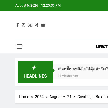
Skip
August 6, 2026
12:25:35 PM
to
content
Nih
#1 Health 
LIFEST
Ex
องเสี่ยงโชค
เลือกซื้อเลขยังไงให้คุ้มค่ากับเงินที่จ่าย
18
HEADLINES
11 Minutes Ago
Home
2024
August
21
Creating a Balan