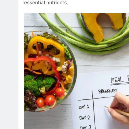
essential nutrients.