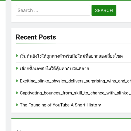
Search
for:
Recent Posts
เริ่มต้นยังไงให้ถูกทางสำหรับมือใหม่ที่อยากลองเสี่ยงโชค
เลือกซื้อเลขยังไงให้คุ้มค่ากับเงินที่จ่าย
Exciting_plinko_physics_delivers_surprising_wins_and_c
Captivating_bounces_from_skill_to_chance_with_plinko
The Founding of YouTube A Short History