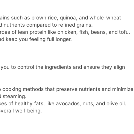
ains such as brown rice, quinoa, and whole-wheat
nd nutrients compared to refined grains.
ces of lean protein like chicken, fish, beans, and tofu.
 keep you feeling full longer.
ou to control the ingredients and ensure they align
cooking methods that preserve nutrients and minimize
nd steaming.
s of healthy fats, like avocados, nuts, and olive oil.
verall well-being.