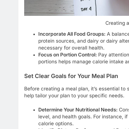
Creating 
Incorporate All Food Groups:
A balanced
protein sources, and dairy or dairy alte
necessary for overall health.
Focus on Portion Control:
Pay attention
portions helps manage calorie intake 
Set Clear Goals for Your Meal Plan
Before creating a meal plan, it’s essential to
help tailor your plan to your specific needs.
Determine Your Nutritional Needs:
Cons
level, and health goals. For instance, i
calorie options.