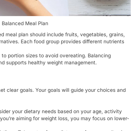
a Balanced Meal Plan
 meal plan should include fruits, vegetables, grains,
rnatives. Each food group provides different nutrients
 to portion sizes to avoid overeating. Balancing
and supports healthy weight management.
 set clear goals. Your goals will guide your choices and
ider your dietary needs based on your age, activity
f you’re aiming for weight loss, you may focus on lower-