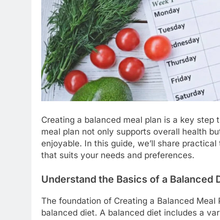
Creating a balanced meal plan is a key step t
meal plan not only supports overall health b
enjoyable. In this guide, we’ll share practica
that suits your needs and preferences.
Understand the Basics of a Balanced D
The foundation of Creating a Balanced Meal P
balanced diet. A balanced diet includes a var