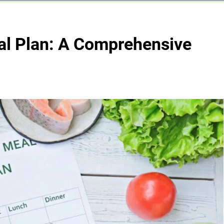
al Plan: A Comprehensive