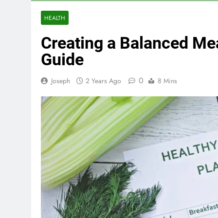
HEALTH
Creating a Balanced Me
Guide
0
Joseph
2 Years Ago
8 Mins