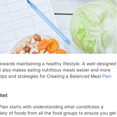
owards maintaining a healthy lifestyle. A well-designed
ut also makes eating nutritious meals easier and more
l tips and strategies for Creating a Balanced Meal
Plan
iet
lan starts with understanding what constitutes a
iety of foods from all the food groups to ensure you get