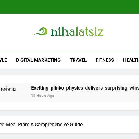
Exciting_plinko_physics_delivers_surprising
Captivating_bounces_from_skill_to_chance_wit
alatsiz
And Fitness Blog
เริ่มต้นยังไงใ
YLE
DIGITAL MARKETING
TRAVEL
FITNESS
HEALT
Exciting_plinko_physics_delivers_surprising
citing_plinko_physics_delivers_surprising_wins_and_chaotic_bo
Captivating_bounces_from_skill_to_chance_wit
 Hours Ago
ced Meal Plan: A Comprehensive Guide