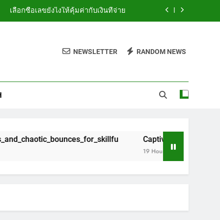
เลือกซื้อเลขยังไงให้คุ้มค่ากับเงินที่จ่าย
_wins_and_chaotic_bounces_for_skillfu
NEWSLETTER
RANDOM NEWS
h_plinko_com_ng_awarding_instant_win
ห้ถูกทางสำหรับมือใหม่ที่อยากลองเสี่ยงโชค
H
เลือกซื้อเลขยังไงให้คุ้มค่ากับเงินที่จ่าย
_wins_and_chaotic_bounces_for_skillfu
unces_for_skillfu
Captivating_bounces_from_skill_to_c
h_plinko_com_ng_awarding_instant_win
19 Hours Ago