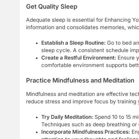
Get Quality Sleep
Adequate sleep is essential for Enhancing You
information and consolidates memories, which 
Establish a Sleep Routine:
Go to bed an
sleep cycle. A consistent schedule impr
Create a Restful Environment:
Ensure yo
comfortable environment supports bett
Practice Mindfulness and Meditation
Mindfulness and meditation are effective tec
reduce stress and improve focus by training 
Try Daily Meditation:
Spend 10 to 15 min
Techniques such as deep breathing or 
Incorporate Mindfulness Practices:
Eng