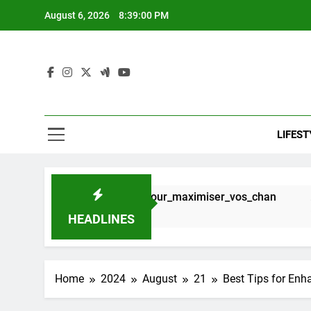
Skip
August 6, 2026
8:39:01 PM
to
content
Nih
#1 Health 
LIFEST
et_stratégies_pour_maximiser_vos_chan
Absolument_capt
7 Hours Ago
HEADLINES
Home
2024
August
21
Best Tips for Enh