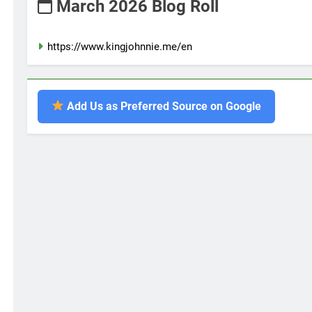
March 2026 Blog Roll
https://www.kingjohnnie.me/en
Add Us as Preferred Source on Google