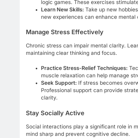
logic games. These exercises stimulate
Learn New Skills:
Take up new hobbies o
new experiences can enhance mental cl
Manage Stress Effectively
Chronic stress can impair mental clarity. Lear
maintaining clear thinking and focus.
Practice Stress-Relief Techniques:
Tech
muscle relaxation can help manage stre
Seek Support:
If stress becomes overwh
Professional support can provide strat
clarity.
Stay Socially Active
Social interactions play a significant role in
mind sharp and prevent cognitive decline.