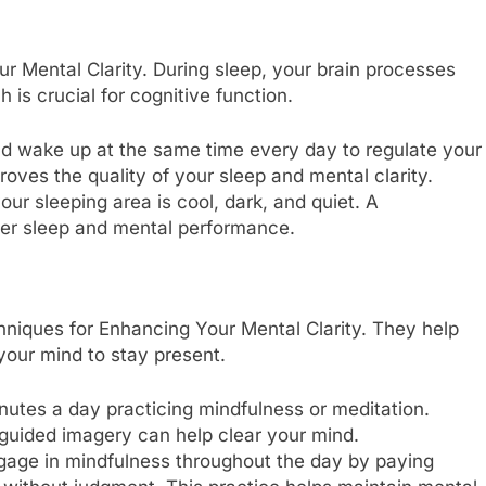
r Mental Clarity. During sleep, your brain processes
is crucial for cognitive function.
d wake up at the same time every day to regulate your
oves the quality of your sleep and mental clarity.
ur sleeping area is cool, dark, and quiet. A
er sleep and mental performance.
hniques for Enhancing Your Mental Clarity. They help
your mind to stay present.
utes a day practicing mindfulness or meditation.
guided imagery can help clear your mind.
age in mindfulness throughout the day by paying