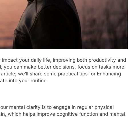
impact your daily life, improving both productivity and
d, you can make better decisions, focus on tasks more
s article, we’ll share some practical tips for Enhancing
ate into your routine.
ur mental clarity is to engage in regular physical
rain, which helps improve cognitive function and mental