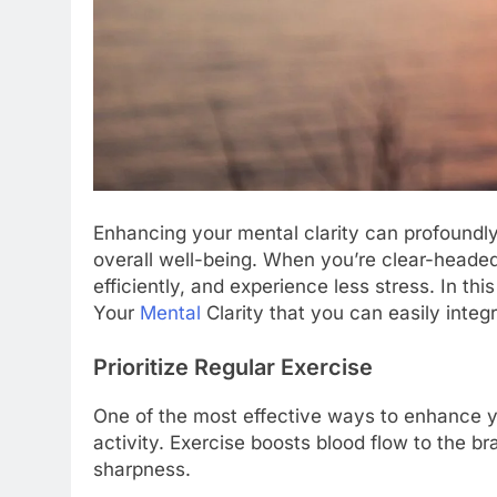
Enhancing your mental clarity can profoundly 
overall well-being. When you’re clear-heade
efficiently, and experience less stress. In thi
Your
Mental
Clarity that you can easily integr
Prioritize Regular Exercise
One of the most effective ways to enhance yo
activity. Exercise boosts blood flow to the b
sharpness.