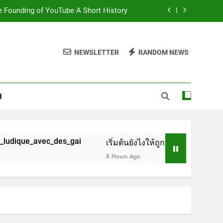
e Founding of YouTube A Short History
την_need_for_slots_και_νέ-35869128
NEWSLETTER
RANDOM NEWS
t_stratégies_pour_maximiser_vos_chan
_une_expérience_ludique_avec_des_gai
H
e Founding of YouTube A Short History
την_need_for_slots_και_νέ-35869128
es_gai
t_stratégies_pour_maximiser_vos_chan
เริ่มต้นยังไงให้ถูกทางสำหรับมือใหม่ที่อยากลองเสี่
8 Hours Ago
_une_expérience_ludique_avec_des_gai