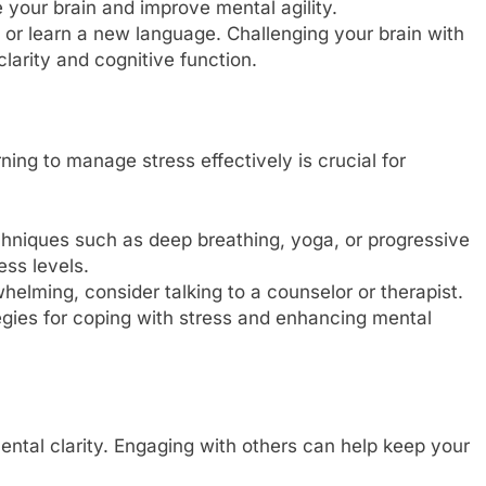
 your brain and improve mental agility.
r learn a new language. Challenging your brain with
arity and cognitive function.
ning to manage stress effectively is crucial for
niques such as deep breathing, yoga, or progressive
ss levels.
elming, consider talking to a counselor or therapist.
egies for coping with stress and enhancing mental
 mental clarity. Engaging with others can help keep your