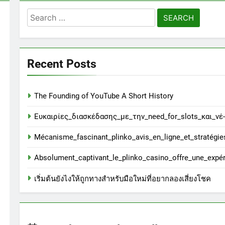
Search
for:
Recent Posts
The Founding of YouTube A Short History
Ευκαιρίες_διασκέδασης_με_την_need_for_slots_και_νέ
Mécanisme_fascinant_plinko_avis_en_ligne_et_stratégi
Absolument_captivant_le_plinko_casino_offre_une_expé
เริ่มต้นยังไงให้ถูกทางสำหรับมือใหม่ที่อยากลองเสี่ยงโชค