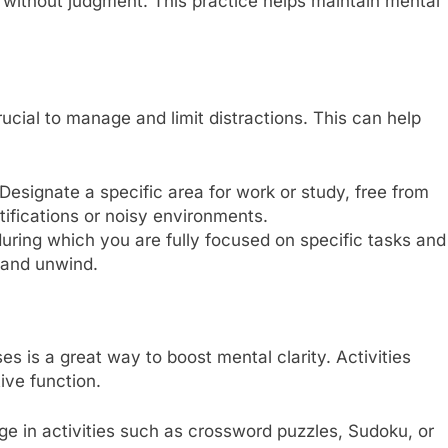
s without judgment. This practice helps maintain mental
rucial to manage and limit distractions. This can help
Designate a specific area for work or study, free from
tifications or noisy environments.
uring which you are fully focused on specific tasks and
 and unwind.
s is a great way to boost mental clarity. Activities
ive function.
e in activities such as crossword puzzles, Sudoku, or