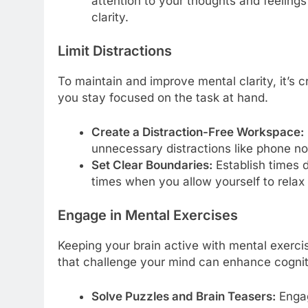
attention to your thoughts and feeling
clarity.
Limit Distractions
To maintain and improve mental clarity, it’s c
you stay focused on the task at hand.
Create a Distraction-Free Workspace:
unnecessary distractions like phone no
Set Clear Boundaries:
Establish times d
times when you allow yourself to relax
Engage in Mental Exercises
Keeping your brain active with mental exercise
that challenge your mind can enhance cognit
Solve Puzzles and Brain Teasers:
Engag