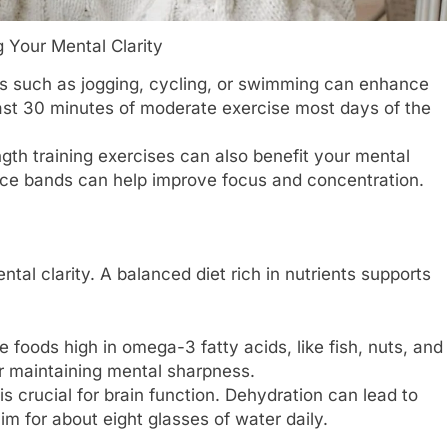
 Your Mental Clarity
es such as jogging, cycling, or swimming can enhance
least 30 minutes of moderate exercise most days of the
gth training exercises can also benefit your mental
tance bands can help improve focus and concentration.
tal clarity. A balanced diet rich in nutrients supports
 foods high in omega-3 fatty acids, like fish, nuts, and
or maintaining mental sharpness.
s crucial for brain function. Dehydration can lead to
m for about eight glasses of water daily.