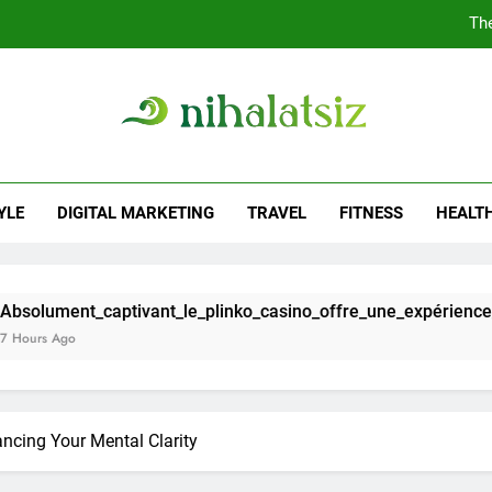
Th
Ευκαιρίες_διασκέδασης_με_
Mécanisme_fascinant_plinko_avis_en_ligne_e
alatsiz
And Fitness Blog
Absolument_captivant_le_plinko_casino_offre
YLE
DIGITAL MARKETING
TRAVEL
FITNESS
HEALT
Th
Ευκαιρίες_διασκέδασης_με_
ivant_le_plinko_casino_offre_une_expérience_ludique_avec_d
Mécanisme_fascinant_plinko_avis_en_ligne_e
Absolument_captivant_le_plinko_casino_offre
ancing Your Mental Clarity