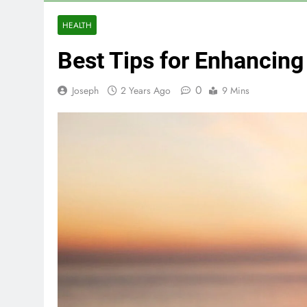
HEALTH
Best Tips for Enhancing
0
Joseph
2 Years Ago
9 Mins