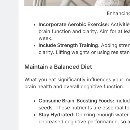
Enhancing
Incorporate Aerobic Exercise:
Activiti
brain function and clarity. Aim for at 
week.
Include Strength Training:
Adding stren
clarity. Lifting weights or using resis
Maintain a Balanced Diet
What you eat significantly influences your men
brain health and overall cognitive function.
Consume Brain-Boosting Foods:
Include
seeds. These nutrients are essential f
Stay Hydrated:
Drinking enough water i
decreased cognitive performance, so ai