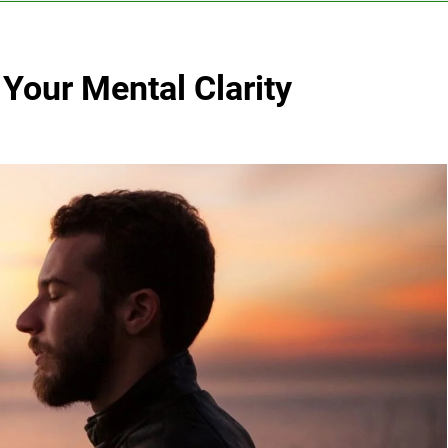
 Your Mental Clarity