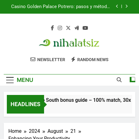
Skip
Casino Golden Palace Potrero: pasos y métodos
to
para registrarte, depositar y jugar
content
Navigating live casinos Australia where every
click feels effortless
Test Post Created
Beach Casino South bonus guide – 100% match,
Nihalatsiz
30x wagering & free spins for Canadian players
#1 Health And Fitness Blog
NEWSLETTER
RANDOM NEWS
Casino Golden Palace Potrero: pasos y métodos
para registrarte, depositar y jugar
Navigating live casinos Australia where every
MENU
click feels effortless
Test Post Created
Beach Casino South bonus guide – 100% match, 30x wager
HEADLINES
4 Hours Ago
Home
2024
August
21
Enhancing Your Productivity