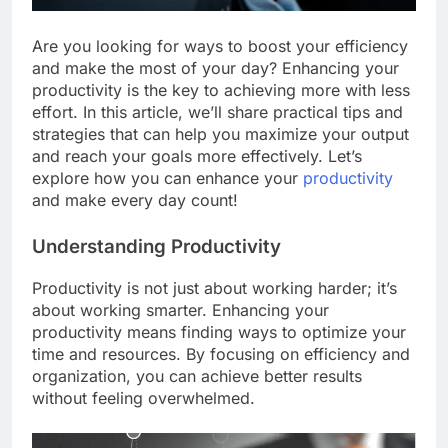
Are you looking for ways to boost your efficiency
and make the most of your day? Enhancing your
productivity is the key to achieving more with less
effort. In this article, we’ll share practical tips and
strategies that can help you maximize your output
and reach your goals more effectively. Let’s
explore how you can enhance your
productivity
and make every day count!
Understanding Productivity
Productivity is not just about working harder; it’s
about working smarter. Enhancing your
productivity means finding ways to optimize your
time and resources. By focusing on efficiency and
organization, you can achieve better results
without feeling overwhelmed.