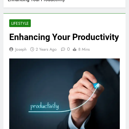
LIFESTYLE
Enhancing Your Productivity
0
Joseph
2 Years Ago
8 Mins