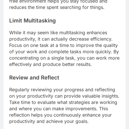
free environment helps you stay focused and
reduces the time spent searching for things.
Limit Multitasking
While it may seem like multitasking enhances
productivity, it can actually decrease efficiency.
Focus on one task at a time to improve the quality
of your work and complete tasks more quickly. By
concentrating on a single task, you can work more
effectively and produce better results.
Review and Reflect
Regularly reviewing your progress and reflecting
on your productivity can provide valuable insights.
Take time to evaluate what strategies are working
and where you can make improvements. This
reflection helps you continuously enhance your
productivity and achieve your goals.