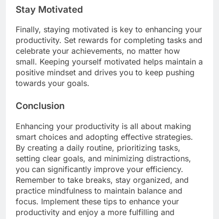
Stay Motivated
Finally, staying motivated is key to enhancing your
productivity. Set rewards for completing tasks and
celebrate your achievements, no matter how
small. Keeping yourself motivated helps maintain a
positive mindset and drives you to keep pushing
towards your goals.
Conclusion
Enhancing your productivity is all about making
smart choices and adopting effective strategies.
By creating a daily routine, prioritizing tasks,
setting clear goals, and minimizing distractions,
you can significantly improve your efficiency.
Remember to take breaks, stay organized, and
practice mindfulness to maintain balance and
focus. Implement these tips to enhance your
productivity and enjoy a more fulfilling and