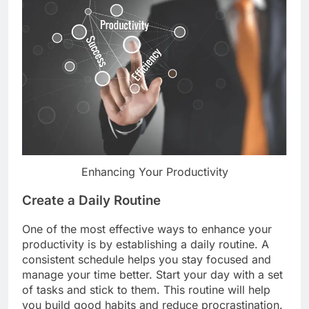
Enhancing Your Productivity
Create a Daily Routine
One of the most effective ways to enhance your
productivity is by establishing a daily routine. A
consistent schedule helps you stay focused and
manage your time better. Start your day with a set
of tasks and stick to them. This routine will help
you build good habits and reduce procrastination.