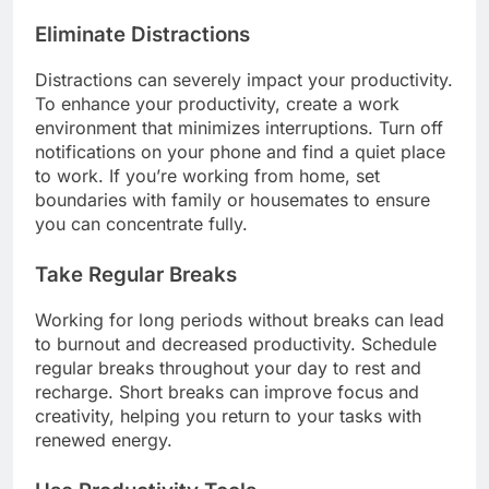
Eliminate Distractions
Distractions can severely impact your productivity.
To enhance your productivity, create a work
environment that minimizes interruptions. Turn off
notifications on your phone and find a quiet place
to work. If you’re working from home, set
boundaries with family or housemates to ensure
you can concentrate fully.
Take Regular Breaks
Working for long periods without breaks can lead
to burnout and decreased productivity. Schedule
regular breaks throughout your day to rest and
recharge. Short breaks can improve focus and
creativity, helping you return to your tasks with
renewed energy.