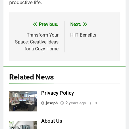
productive life.
Previous:
Next:
Post
navigation
Transform Your
HIIT Benefits
Space: Creative Ideas
for a Cozy Home
Related News
Privacy Policy
Joseph
2 years ago
0
About Us