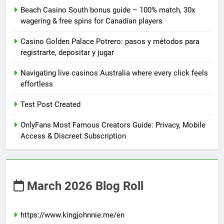
Beach Casino South bonus guide – 100% match, 30x
wagering & free spins for Canadian players
Casino Golden Palace Potrero: pasos y métodos para
registrarte, depositar y jugar
Navigating live casinos Australia where every click feels
effortless
Test Post Created
OnlyFans Most Famous Creators Guide: Privacy, Mobile
Access & Discreet Subscription
March 2026 Blog Roll
https://www.kingjohnnie.me/en