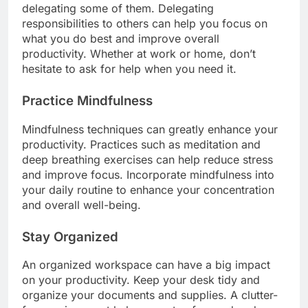
delegating some of them. Delegating
responsibilities to others can help you focus on
what you do best and improve overall
productivity. Whether at work or home, don’t
hesitate to ask for help when you need it.
Practice Mindfulness
Mindfulness techniques can greatly enhance your
productivity. Practices such as meditation and
deep breathing exercises can help reduce stress
and improve focus. Incorporate mindfulness into
your daily routine to enhance your concentration
and overall well-being.
Stay Organized
An organized workspace can have a big impact
on your productivity. Keep your desk tidy and
organize your documents and supplies. A clutter-