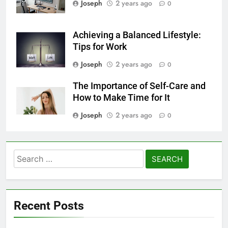
Joseph
2 years ago
0
Achieving a Balanced Lifestyle:
Tips for Work
Joseph
2 years ago
0
The Importance of Self-Care and
How to Make Time for It
Joseph
2 years ago
0
Search
for:
Recent Posts