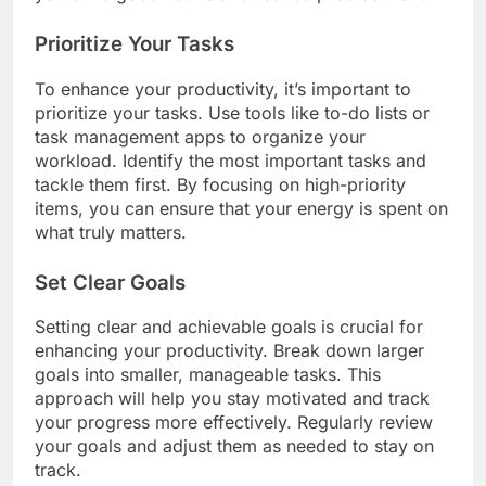
Prioritize Your Tasks
To enhance your productivity, it’s important to
prioritize your tasks. Use tools like to-do lists or
task management apps to organize your
workload. Identify the most important tasks and
tackle them first. By focusing on high-priority
items, you can ensure that your energy is spent on
what truly matters.
Set Clear Goals
Setting clear and achievable goals is crucial for
enhancing your productivity. Break down larger
goals into smaller, manageable tasks. This
approach will help you stay motivated and track
your progress more effectively. Regularly review
your goals and adjust them as needed to stay on
track.