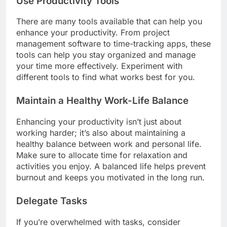
Use Productivity Tools
There are many tools available that can help you
enhance your productivity. From project
management software to time-tracking apps, these
tools can help you stay organized and manage
your time more effectively. Experiment with
different tools to find what works best for you.
Maintain a Healthy Work-Life Balance
Enhancing your productivity isn’t just about
working harder; it’s also about maintaining a
healthy balance between work and personal life.
Make sure to allocate time for relaxation and
activities you enjoy. A balanced life helps prevent
burnout and keeps you motivated in the long run.
Delegate Tasks
If you’re overwhelmed with tasks, consider