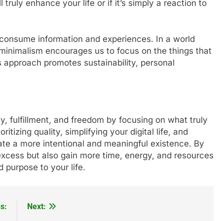
 truly enhance your life or if it’s simply a reaction to
consume information and experiences. In a world
, minimalism encourages us to focus on the things that
is approach promotes sustainability, personal
ty, fulfillment, and freedom by focusing on what truly
itizing quality, simplifying your digital life, and
ate a more intentional and meaningful existence. By
xcess but also gain more time, energy, and resources
d purpose to your life.
s:
Next: