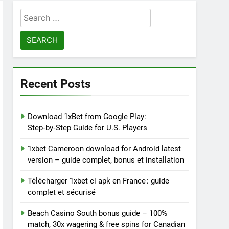
Search
for:
Recent Posts
Download 1xBet from Google Play:
Step‑by‑Step Guide for U.S. Players
1xbet Cameroon download for Android latest
version – guide complet, bonus et installation
Télécharger 1xbet ci apk en France : guide
complet et sécurisé
Beach Casino South bonus guide – 100%
match, 30x wagering & free spins for Canadian