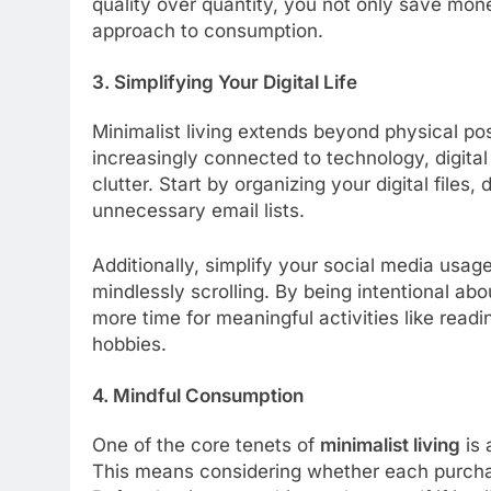
quality over quantity, you not only save mone
approach to consumption.
3. Simplifying Your Digital Life
Minimalist living extends beyond physical poss
increasingly connected to technology, digital
clutter. Start by organizing your digital file
unnecessary email lists.
Additionally, simplify your social media usa
mindlessly scrolling. By being intentional abo
more time for meaningful activities like read
hobbies.
4. Mindful Consumption
One of the core tenets of
minimalist living
is 
This means considering whether each purchas