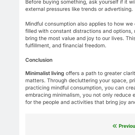
Before buying something, ask yourself if it will
external pressures like trends or advertising.
Mindful consumption also applies to how we 
filled with constant distractions and options
bring the most value and joy to our lives. Th
fulfillment, and financial freedom.
Conclusion
Minimalist living
offers a path to greater clari
matters. Through decluttering your space, prior
practicing mindful consumption, you can cre
embracing minimalism, you not only reduce e
for the people and activities that bring joy an
Previou
Post