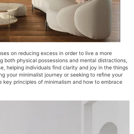
cuses on reducing excess in order to live a more
ing both physical possessions and mental distractions,
 helping individuals find clarity and joy in the things
ng your minimalist journey or seeking to refine your
he key principles of minimalism and how to embrace