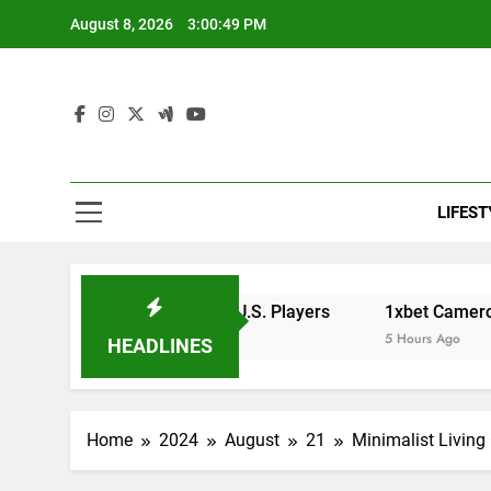
Skip
August 8, 2026
3:00:50 PM
to
content
Nih
#1 Health 
LIFEST
‑Step Guide for U.S. Players
1xbet Cameroon download fo
5 Hours Ago
HEADLINES
Home
2024
August
21
Minimalist Living