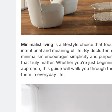
Minimalist living
is a lifestyle choice that fo
intentional and meaningful life. By declutter
minimalism encourages simplicity and purpose,
that truly matter. Whether you’re just beginni
approach, this guide will walk you through t
them in everyday life.