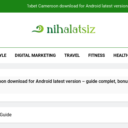
1xbet Cameroon download for Android latest version 
Télécharger 1xbet ci ap
Beach Casino South bonus guide – 100% match, 30x wager
alatsiz
And Fitness Blog
Download 1xBet from Google Pla
YLE
DIGITAL MARKETING
TRAVEL
FITNESS
HEALT
1xbet Cameroon download for Android latest version 
Télécharger 1xbet ci ap
r Android latest version – guide complet, bonus et installati
Beach Casino South bonus guide – 100% match, 30x wager
 Guide