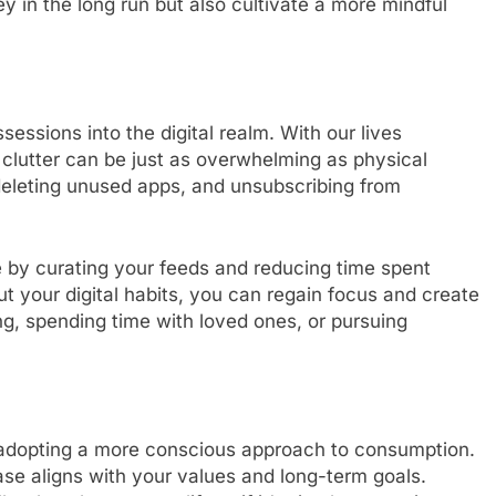
y in the long run but also cultivate a more mindful
essions into the digital realm. With our lives
 clutter can be just as overwhelming as physical
s, deleting unused apps, and unsubscribing from
ge by curating your feeds and reducing time spent
ut your digital habits, you can regain focus and create
ing, spending time with loved ones, or pursuing
adopting a more conscious approach to consumption.
e aligns with your values and long-term goals.