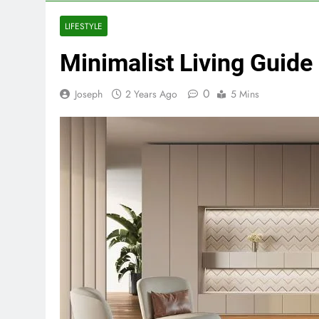
LIFESTYLE
Minimalist Living Guide
0
Joseph
2 Years Ago
5 Mins