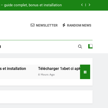
– guide complet, bonus et installation
k en France : guide complet et sécurisé
NEWSLETTER
RANDOM NEWS
ing & free spins for Canadian players
y: Step‑by‑Step Guide for U.S. Players
H
– guide complet, bonus et installation
k en France : guide complet et sécurisé
on
Télécharger 1xbet ci apk en France : guide complet et
ing & free spins for Canadian players
6 Hours Ago