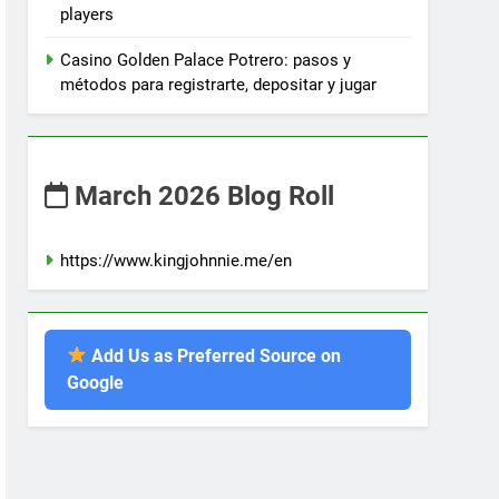
players
Casino Golden Palace Potrero: pasos y
métodos para registrarte, depositar y jugar
March 2026 Blog Roll
https://www.kingjohnnie.me/en
Add Us as Preferred Source on
Google