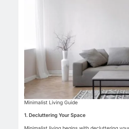
Minimalist Living Guide
1. Decluttering Your Space
Minimalist living begins with decluttering yo