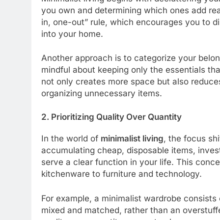
you own and determining which ones add real 
in, one-out” rule, which encourages you to 
into your home.
Another approach is to categorize your belong
mindful about keeping only the essentials tha
not only creates more space but also reduces
organizing unnecessary items.
2. Prioritizing Quality Over Quantity
In the world of
minimalist living
, the focus sh
accumulating cheap, disposable items, invest
serve a clear function in your life. This conc
kitchenware to furniture and technology.
For example, a minimalist wardrobe consists 
mixed and matched, rather than an overstuffe