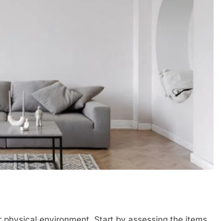
ur physical environment. Start by assessing the items