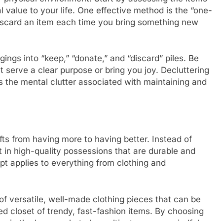
value to your life. One effective method is the “one-
discard an item each time you bring something new
ings into “keep,” “donate,” and “discard” piles. Be
t serve a clear purpose or bring you joy. Decluttering
 the mental clutter associated with maintaining and
ifts from having more to having better. Instead of
 in high-quality possessions that are durable and
ept applies to everything from clothing and
of versatile, well-made clothing pieces that can be
d closet of trendy, fast-fashion items. By choosing