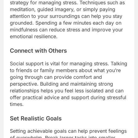
strategy for managing stress. Techniques such as
meditation, guided imagery, or simply paying
attention to your surroundings can help you stay
grounded. Spending a few minutes each day on
mindfulness can reduce stress and improve your
emotional resilience.
Connect with Others
Social support is vital for managing stress. Talking
to friends or family members about what you’re
going through can provide comfort and
perspective. Building and maintaining strong
relationships helps you feel less isolated and can
offer practical advice and support during stressful
times.
Set Realistic Goals
Setting achievable goals can help prevent feelings
of overwhelm. Break larger tasks into smaller,