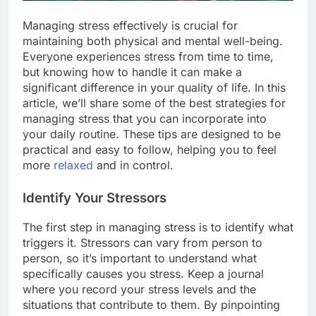
Managing stress effectively is crucial for
maintaining both physical and mental well-being.
Everyone experiences stress from time to time,
but knowing how to handle it can make a
significant difference in your quality of life. In this
article, we’ll share some of the best strategies for
managing stress that you can incorporate into
your daily routine. These tips are designed to be
practical and easy to follow, helping you to feel
more
relaxed
and in control.
Identify Your Stressors
The first step in managing stress is to identify what
triggers it. Stressors can vary from person to
person, so it’s important to understand what
specifically causes you stress. Keep a journal
where you record your stress levels and the
situations that contribute to them. By pinpointing