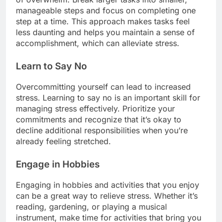
manageable steps and focus on completing one
step at a time. This approach makes tasks feel
less daunting and helps you maintain a sense of
accomplishment, which can alleviate stress.
Learn to Say No
Overcommitting yourself can lead to increased
stress. Learning to say no is an important skill for
managing stress effectively. Prioritize your
commitments and recognize that it’s okay to
decline additional responsibilities when you’re
already feeling stretched.
Engage in Hobbies
Engaging in hobbies and activities that you enjoy
can be a great way to relieve stress. Whether it’s
reading, gardening, or playing a musical
instrument, make time for activities that bring you