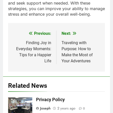
and seek support when needed. With these
strategies, you can improve your ability to manage
stress and enhance your overall well-being.
Previous:
Next:
Post
navigation
Finding Joy in
Traveling with
Everyday Moments:
Purpose: How to
Tips for a Happier
Make the Most of
Life
Your Adventures
Related News
Privacy Policy
Joseph
2 years ago
0