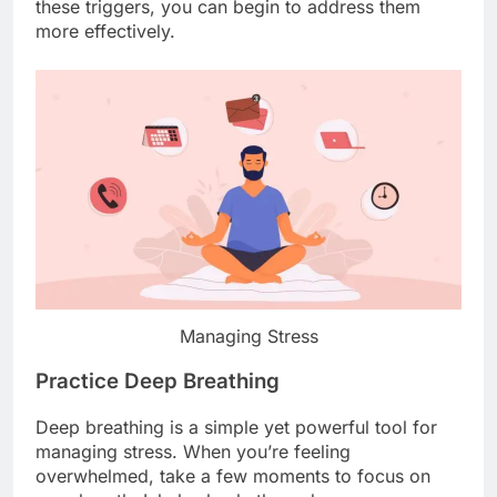
these triggers, you can begin to address them
more effectively.
Managing Stress
Practice Deep Breathing
Deep breathing is a simple yet powerful tool for
managing stress. When you’re feeling
overwhelmed, take a few moments to focus on