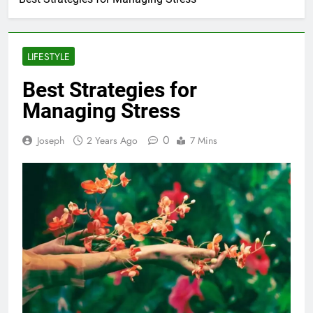
LIFESTYLE
Best Strategies for
Managing Stress
0
Joseph
2 Years Ago
7 Mins