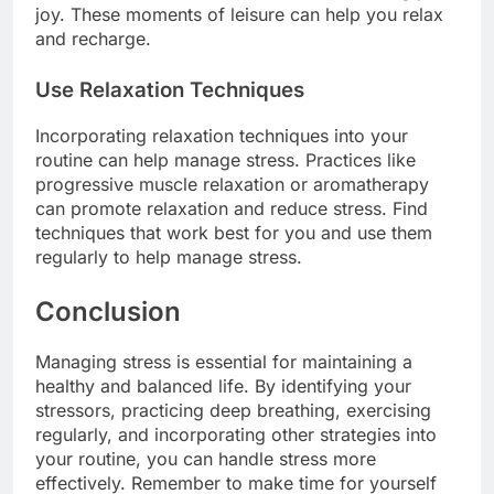
joy. These moments of leisure can help you relax
and recharge.
Use Relaxation Techniques
Incorporating relaxation techniques into your
routine can help manage stress. Practices like
progressive muscle relaxation or aromatherapy
can promote relaxation and reduce stress. Find
techniques that work best for you and use them
regularly to help manage stress.
Conclusion
Managing stress is essential for maintaining a
healthy and balanced life. By identifying your
stressors, practicing deep breathing, exercising
regularly, and incorporating other strategies into
your routine, you can handle stress more
effectively. Remember to make time for yourself