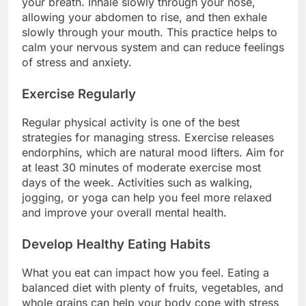
your breath. Inhale slowly through your nose,
allowing your abdomen to rise, and then exhale
slowly through your mouth. This practice helps to
calm your nervous system and can reduce feelings
of stress and anxiety.
Exercise Regularly
Regular physical activity is one of the best
strategies for managing stress. Exercise releases
endorphins, which are natural mood lifters. Aim for
at least 30 minutes of moderate exercise most
days of the week. Activities such as walking,
jogging, or yoga can help you feel more relaxed
and improve your overall mental health.
Develop Healthy Eating Habits
What you eat can impact how you feel. Eating a
balanced diet with plenty of fruits, vegetables, and
whole grains can help your body cope with stress