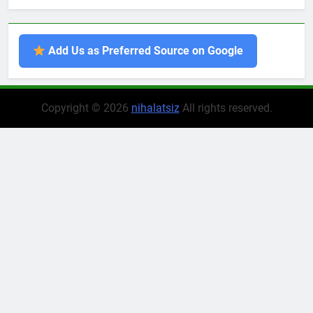
Add Us as Preferred Source on Google
Copyright © 2026
nihalatsiz
All rights reserved.