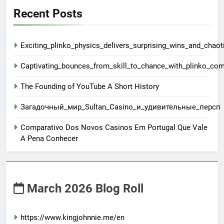
Recent Posts
Exciting_plinko_physics_delivers_surprising_wins_and_chaot
Captivating_bounces_from_skill_to_chance_with_plinko_co
The Founding of YouTube A Short History
Загадочный_мир_Sultan_Casino_и_удивительные_персп
Comparativo Dos Novos Casinos Em Portugal Que Vale
A Pena Conhecer
March 2026 Blog Roll
https://www.kingjohnnie.me/en