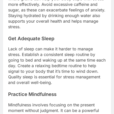
more effectively. Avoid excessive caffeine and
sugar, as these can exacerbate feelings of anxiety.
Staying hydrated by drinking enough water also
supports your overall health and helps manage
stress.
Get Adequate Sleep
Lack of sleep can make it harder to manage
stress. Establish a consistent sleep routine by
going to bed and waking up at the same time each
day. Create a relaxing bedtime routine to help
signal to your body that it’s time to wind down.
Quality sleep is essential for stress management
and overall well-being.
Practice Mindfulness
Mindfulness involves focusing on the present
moment without judgment. It can be a powerful