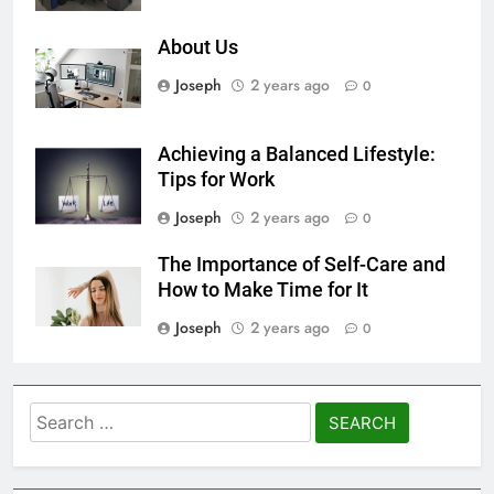
About Us
Joseph
2 years ago
0
Achieving a Balanced Lifestyle:
Tips for Work
Joseph
2 years ago
0
The Importance of Self-Care and
How to Make Time for It
Joseph
2 years ago
0
Search
for: