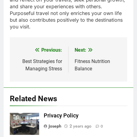
and share your experiences with others.
Purposeful travel not only enriches your own life
but also contributes positively to the destinations
you visit.
Previous:
Next:
Post
navigation
Best Strategies for
Fitness Nutrition
Managing Stress
Balance
Related News
Privacy Policy
Joseph
2 years ago
0