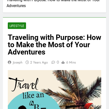
Adventures
LIFESTYLE
Traveling with Purpose: How
to Make the Most of Your
Adventures
0
Joseph
2 Years Ago
6 Mins