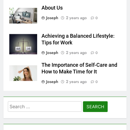
About Us
Joseph
2 years ago
0
Achieving a Balanced Lifestyle:
Tips for Work
Joseph
2 years ago
0
The Importance of Self-Care and
How to Make Time for It
Joseph
2 years ago
0
Search
for: