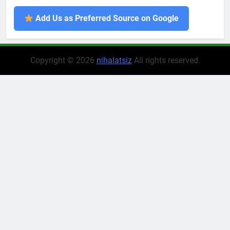
Add Us as Preferred Source on Google
Copyright © 2026
nihalatsiz
All rights reserved.