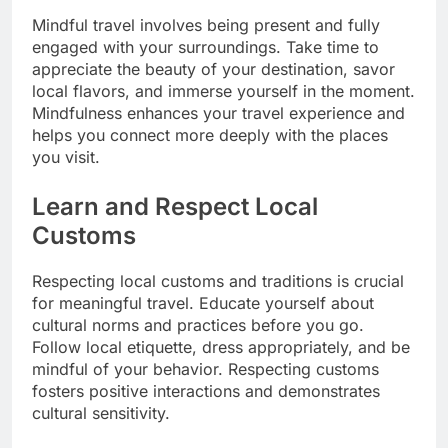
Mindful travel involves being present and fully
engaged with your surroundings. Take time to
appreciate the beauty of your destination, savor
local flavors, and immerse yourself in the moment.
Mindfulness enhances your travel experience and
helps you connect more deeply with the places
you visit.
Learn and Respect Local
Customs
Respecting local customs and traditions is crucial
for meaningful travel. Educate yourself about
cultural norms and practices before you go.
Follow local etiquette, dress appropriately, and be
mindful of your behavior. Respecting customs
fosters positive interactions and demonstrates
cultural sensitivity.