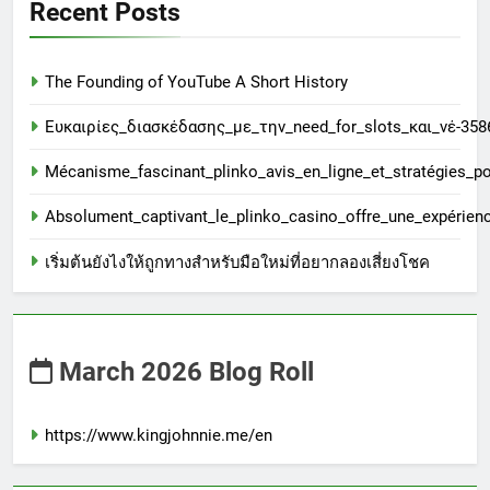
Recent Posts
The Founding of YouTube A Short History
Ευκαιρίες_διασκέδασης_με_την_need_for_slots_και_νέ-358
Mécanisme_fascinant_plinko_avis_en_ligne_et_stratégies_
Absolument_captivant_le_plinko_casino_offre_une_expérien
เริ่มต้นยังไงให้ถูกทางสำหรับมือใหม่ที่อยากลองเสี่ยงโชค
March 2026 Blog Roll
https://www.kingjohnnie.me/en