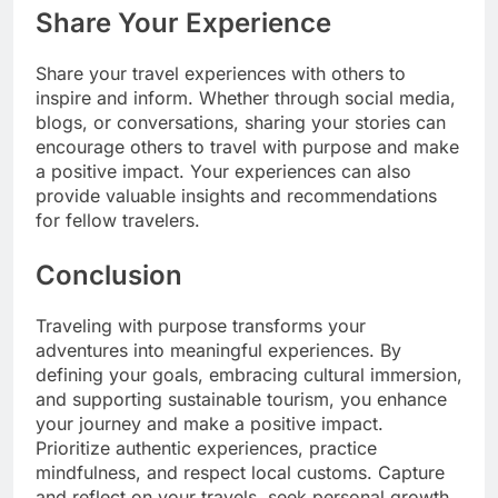
Share Your Experience
Share your travel experiences with others to
inspire and inform. Whether through social media,
blogs, or conversations, sharing your stories can
encourage others to travel with purpose and make
a positive impact. Your experiences can also
provide valuable insights and recommendations
for fellow travelers.
Conclusion
Traveling with purpose transforms your
adventures into meaningful experiences. By
defining your goals, embracing cultural immersion,
and supporting sustainable tourism, you enhance
your journey and make a positive impact.
Prioritize authentic experiences, practice
mindfulness, and respect local customs. Capture
and reflect on your travels, seek personal growth,