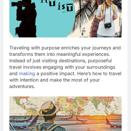
Traveling with purpose enriches your journeys and
transforms them into meaningful experiences.
Instead of just visiting destinations, purposeful
travel involves engaging with your surroundings
and
making
a positive impact. Here’s how to travel
with intention and make the most of your
adventures.