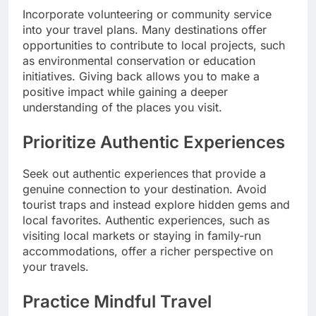
Incorporate volunteering or community service
into your travel plans. Many destinations offer
opportunities to contribute to local projects, such
as environmental conservation or education
initiatives. Giving back allows you to make a
positive impact while gaining a deeper
understanding of the places you visit.
Prioritize Authentic Experiences
Seek out authentic experiences that provide a
genuine connection to your destination. Avoid
tourist traps and instead explore hidden gems and
local favorites. Authentic experiences, such as
visiting local markets or staying in family-run
accommodations, offer a richer perspective on
your travels.
Practice Mindful Travel