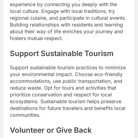
experience by connecting you deeply with the
local culture. Engage with local traditions, try
regional cuisine, and participate in cultural events.
Building relationships with residents and learning
about their way of life enriches your journey and
fosters mutual respect.
Support Sustainable Tourism
Support sustainable tourism practices to minimize
your environmental impact. Choose eco-friendly
accommodations, use public transportation, and
reduce waste. Opt for tours and activities that
prioritize conservation and respect for local
ecosystems. Sustainable tourism helps preserve
destinations for future travelers and benefits local
communities.
Volunteer or Give Back