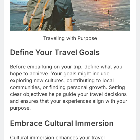
Traveling with Purpose
Define Your Travel Goals
Before embarking on your trip, define what you
hope to achieve. Your goals might include
exploring new cultures, contributing to local
communities, or finding personal growth. Setting
clear objectives helps guide your travel decisions
and ensures that your experiences align with your
purpose.
Embrace Cultural Immersion
Cultural immersion enhances your travel