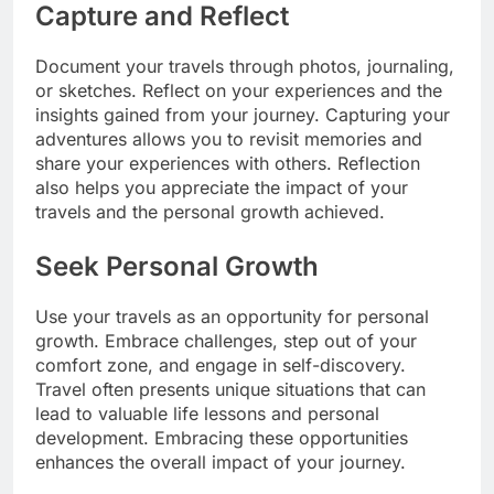
Capture and Reflect
Document your travels through photos, journaling,
or sketches. Reflect on your experiences and the
insights gained from your journey. Capturing your
adventures allows you to revisit memories and
share your experiences with others. Reflection
also helps you appreciate the impact of your
travels and the personal growth achieved.
Seek Personal Growth
Use your travels as an opportunity for personal
growth. Embrace challenges, step out of your
comfort zone, and engage in self-discovery.
Travel often presents unique situations that can
lead to valuable life lessons and personal
development. Embracing these opportunities
enhances the overall impact of your journey.