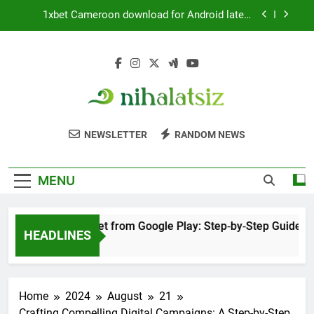
Skip
1xbet Cameroon download for Android latest
to
version – guide complet, bonus et installation
content
Télécharger 1xbet ci apk en France : guide
complet et sécurisé
Beach Casino South bonus guide – 100% match,
30x wagering & free spins for Canadian players
Download 1xBet from Google Play: Step‑by‑Step
Nihalatsiz
Guide for U.S. Players
#1 Health And Fitness Blog
NEWSLETTER
RANDOM NEWS
1xbet Cameroon download for Android latest
version – guide complet, bonus et installation
Télécharger 1xbet ci apk en France : guide
MENU
complet et sécurisé
Beach Casino South bonus guide – 100% match,
30x wagering & free spins for Canadian players
Download 1xBet from Google Play: Step‑by‑Step Guide for 
HEADLINES
4 Hours Ago
Home
2024
August
21
Crafting Compelling Digital Campaigns: A Step-by-Step