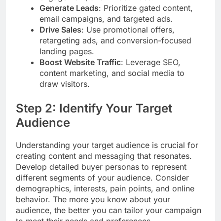
Generate Leads
: Prioritize gated content,
email campaigns, and targeted ads.
Drive Sales
: Use promotional offers,
retargeting ads, and conversion-focused
landing pages.
Boost Website Traffic
: Leverage SEO,
content marketing, and social media to
draw visitors.
Step 2: Identify Your Target
Audience
Understanding your target audience is crucial for
creating content and messaging that resonates.
Develop detailed buyer personas to represent
different segments of your audience. Consider
demographics, interests, pain points, and online
behavior. The more you know about your
audience, the better you can tailor your campaign
to meet their needs and preferences.