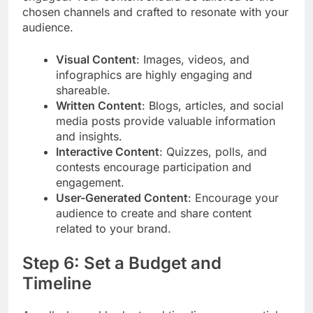
chosen channels and crafted to resonate with your
audience.
Visual Content
: Images, videos, and
infographics are highly engaging and
shareable.
Written Content
: Blogs, articles, and social
media posts provide valuable information
and insights.
Interactive Content
: Quizzes, polls, and
contests encourage participation and
engagement.
User-Generated Content
: Encourage your
audience to create and share content
related to your brand.
Step 6: Set a Budget and
Timeline