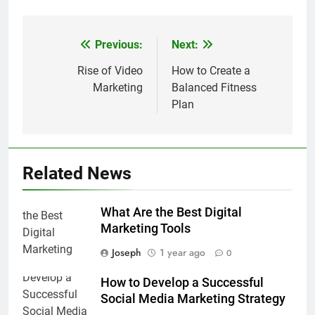
Previous:
Next:
Post
navigation
Rise of Video
How to Create a
Marketing
Balanced Fitness
Plan
Related News
What Are the Best Digital
Marketing Tools
Joseph
1 year ago
0
How to Develop a Successful
Social Media Marketing Strategy