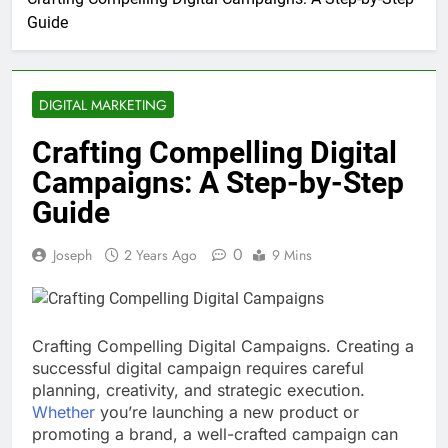
Guide
DIGITAL MARKETING
Crafting Compelling Digital
Campaigns: A Step-by-Step
Guide
0
Joseph
2 Years Ago
9 Mins
Crafting Compelling Digital Campaigns. Creating a
successful digital campaign requires careful
planning, creativity, and strategic execution.
Whether
you’re launching a new product or
promoting a brand, a well-crafted campaign can