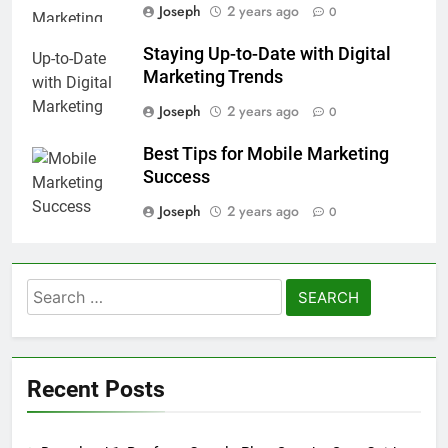
Joseph
2 years ago
0
Staying Up-to-Date with Digital
Marketing Trends
Joseph
2 years ago
0
Best Tips for Mobile Marketing
Success
Joseph
2 years ago
0
Search
for:
Recent Posts