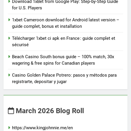
Download 1xBet from Google Play: Step‑by‑Step Guide
for U.S. Players
1xbet Cameroon download for Android latest version –
guide complet, bonus et installation
Télécharger 1xbet ci apk en France : guide complet et
sécurisé
Beach Casino South bonus guide – 100% match, 30x
wagering & free spins for Canadian players
Casino Golden Palace Potrero: pasos y métodos para
registrarte, depositar y jugar
March 2026 Blog Roll
https://www.kingjohnnie.me/en