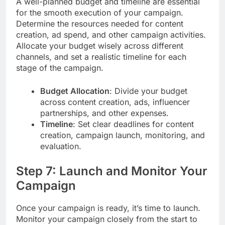
A well-planned budget and timeline are essential
for the smooth execution of your campaign.
Determine the resources needed for content
creation, ad spend, and other campaign activities.
Allocate your budget wisely across different
channels, and set a realistic timeline for each
stage of the campaign.
Budget Allocation
: Divide your budget
across content creation, ads, influencer
partnerships, and other expenses.
Timeline
: Set clear deadlines for content
creation, campaign launch, monitoring, and
evaluation.
Step 7: Launch and Monitor Your
Campaign
Once your campaign is ready, it’s time to launch.
Monitor your campaign closely from the start to