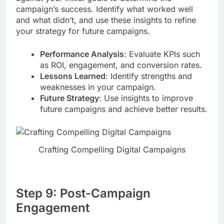
campaign’s success. Identify what worked well
and what didn’t, and use these insights to refine
your strategy for future campaigns.
Performance Analysis
: Evaluate KPIs such
as ROI, engagement, and conversion rates.
Lessons Learned
: Identify strengths and
weaknesses in your campaign.
Future Strategy
: Use insights to improve
future campaigns and achieve better results.
Crafting Compelling Digital Campaigns
Step 9: Post-Campaign
Engagement