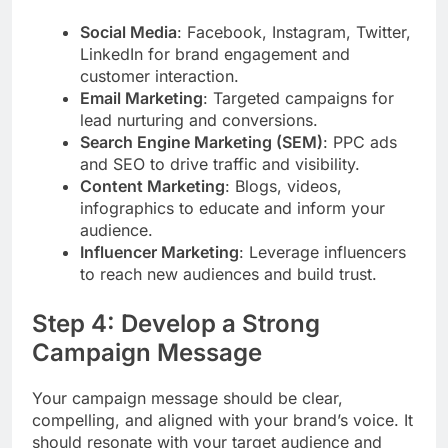
Social Media
: Facebook, Instagram, Twitter,
LinkedIn for brand engagement and
customer interaction.
Email Marketing
: Targeted campaigns for
lead nurturing and conversions.
Search Engine Marketing (SEM)
: PPC ads
and SEO to drive traffic and visibility.
Content Marketing
: Blogs, videos,
infographics to educate and inform your
audience.
Influencer Marketing
: Leverage influencers
to reach new audiences and build trust.
Step 4: Develop a Strong
Campaign Message
Your campaign message should be clear,
compelling, and aligned with your brand’s voice. It
should resonate with your target audience and