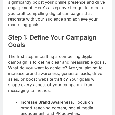
significantly boost your online presence and drive
engagement. Here’s a step-by-step guide to help
you craft compelling digital campaigns that
resonate with your audience and achieve your
marketing goals.
Step 1: Define Your Campaign
Goals
The first step in crafting a compelling digital
campaign is to define clear and measurable goals.
What do you want to achieve? Are you aiming to
increase brand awareness, generate leads, drive
sales, or boost website traffic? Your goals will
shape every aspect of your campaign, from
messaging to metrics.
Increase Brand Awareness
: Focus on
broad-reaching content, social media
engagement, and PR activities.