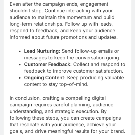
Even after the campaign ends, engagement
shouldn’t stop. Continue interacting with your
audience to maintain the momentum and build
long-term relationships. Follow up with leads,
respond to feedback, and keep your audience
informed about future promotions and updates.
Lead Nurturing
: Send follow-up emails or
messages to keep the conversation going.
Customer Feedback
: Collect and respond to
feedback to improve customer satisfaction.
Ongoing Content
: Keep producing valuable
content to stay top-of-mind.
In conclusion, crafting a compelling digital
campaign requires careful planning, audience
understanding, and strategic execution. By
following these steps, you can create campaigns
that resonate with your audience, achieve your
goals, and drive meaningful results for your brand.