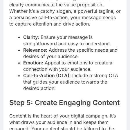
clearly communicate the value proposition.
Whether it’s a catchy slogan, a powerful tagline, or
a persuasive call-to-action, your message needs
to capture attention and drive action.
Clarity
: Ensure your message is
straightforward and easy to understand.
Relevance
: Address the specific needs and
desires of your audience.
Emotion
: Appeal to emotions to create a
connection with your audience.
Call-to-Action (CTA)
: Include a strong CTA
that guides your audience towards the
desired action.
Step 5: Create Engaging Content
Content is the heart of your digital campaign. It’s
what draws your audience in and keeps them
engaged. Your content should be tailored to the