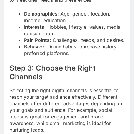
Demographics
: Age, gender, location,
income, education.
Interests
: Hobbies, lifestyle, values, media
consumption.
Pain Points
: Challenges, needs, and desires.
Behavior
: Online habits, purchase history,
preferred platforms.
Step 3: Choose the Right
Channels
Selecting the right digital channels is essential to
reach your target audience effectively. Different
channels offer different advantages depending on
your goals and audience. For example, social
media is great for engagement and brand
awareness, while email marketing is ideal for
nurturing leads.