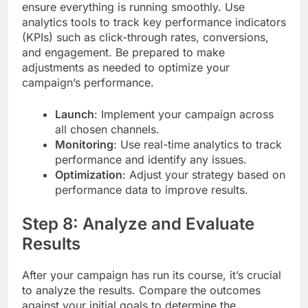
ensure everything is running smoothly. Use
analytics tools to track key performance indicators
(KPIs) such as click-through rates, conversions,
and engagement. Be prepared to make
adjustments as needed to optimize your
campaign’s performance.
Launch
: Implement your campaign across
all chosen channels.
Monitoring
: Use real-time analytics to track
performance and identify any issues.
Optimization
: Adjust your strategy based on
performance data to improve results.
Step 8: Analyze and Evaluate
Results
After your campaign has run its course, it’s crucial
to analyze the results. Compare the outcomes
against your initial goals to determine the